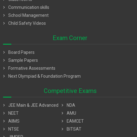
chevron_right
Communication skills
chevron_right
School Management
chevron_right
Child Safety Videos
Exam Corner
chevron_right
Board Papers
chevron_right
Sample Papers
chevron_right
Formative Assessments
chevron_right
Next Olympiad & Foundation Program
Competitive Exams
chevron_right
JEE Main & JEE Advanced
chevron_right
NDA
chevron_right
NEET
chevron_right
AMU
chevron_right
AIIMS
chevron_right
EAMCET
chevron_right
NTSE
chevron_right
BITSAT