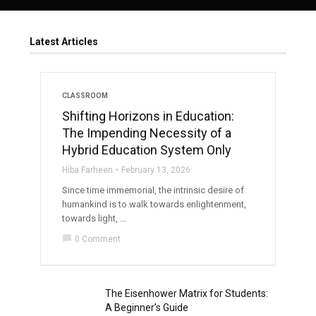
Latest Articles
CLASSROOM
Shifting Horizons in Education:
The Impending Necessity of a
Hybrid Education System Only
Hiba Farheen
February 13, 2026
Since time immemorial, the intrinsic desire of
humankind is to walk towards enlightenment,
towards light, ...
chat_bubble
0 Comment
The Eisenhower Matrix for Students:
A Beginner’s Guide