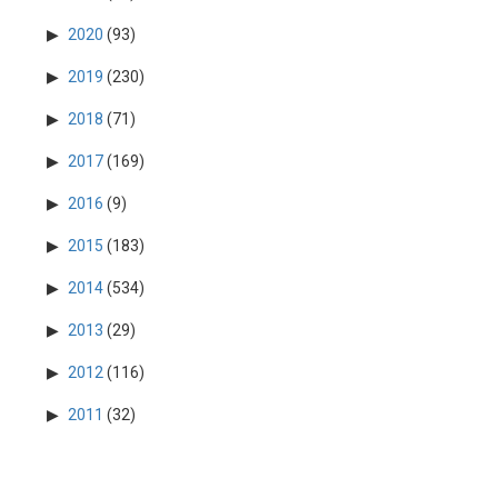
2020
(93)
2019
(230)
2018
(71)
2017
(169)
2016
(9)
2015
(183)
2014
(534)
2013
(29)
2012
(116)
2011
(32)