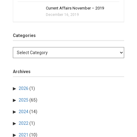
Current Affairs November – 2019
December 16, 2019
Categories
Archives
2026
(1)
2025
(65)
2024
(14)
2022
(1)
2021
(10)