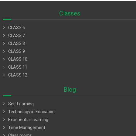
Classes
chevron_right
CLASS 6
chevron_right
CLASS 7
chevron_right
CLASS 8
chevron_right
CLASS 9
chevron_right
CLASS 10
chevron_right
CLASS 11
chevron_right
CLASS 12
Blog
chevron_right
Self Learning
chevron_right
Technology in Education
chevron_right
Experiential Learning
chevron_right
Time Management
chevron_right
Class rooms