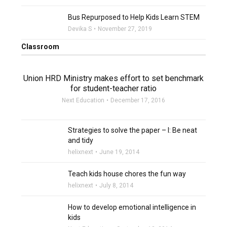
filter_none
Bus Repurposed to Help Kids Learn STEM
Devika S
November 27, 2019
Classroom
Union HRD Ministry makes effort to set benchmark
for student-teacher ratio
Next Education
December 17, 2016
Strategies to solve the paper – I: Be neat
and tidy
helixnext
June 19, 2014
Teach kids house chores the fun way
helixnext
July 8, 2014
How to develop emotional intelligence in
kids