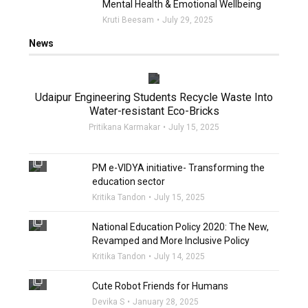
Mental Health & Emotional Wellbeing
Kruti Beesam
July 29, 2025
News
filter_none
Udaipur Engineering Students Recycle Waste Into
Water-resistant Eco-Bricks
Pritikana Karmakar
July 15, 2025
filter_none
PM e-VIDYA initiative- Transforming the
education sector
Kritika Tandon
July 15, 2025
filter_none
National Education Policy 2020: The New,
Revamped and More Inclusive Policy
Kritika Tandon
July 14, 2025
filter_none
Cute Robot Friends for Humans
Devika S
January 28, 2025