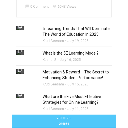
chat_bubble
visibility
0 Comment
6043 Views
filter_none
5 Learning Trends That Will Dominate
The World of Education In 2025!
Kruti Beesam
July 19, 2025
filter_none
What is the 5E Learning Model?
Kushal S
July 16, 2025
filter_none
Motivation & Reward – The Secret to
Enhancing Student Performance!
Kruti Beesam
July 15, 2025
filter_none
What are the Five Most Effective
Strategies for Online Learning?
Kruti Beesam
July 11, 2025
VISITORS:
246039