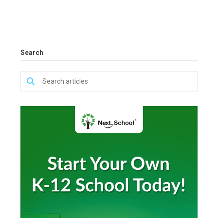
Search