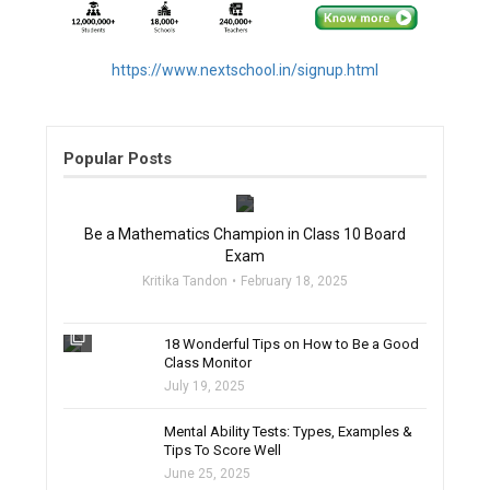
https://www.nextschool.in/signup.html
Popular Posts
filter_none
Be a Mathematics Champion in Class 10 Board
Exam
Kritika Tandon
February 18, 2025
filter_none
18 Wonderful Tips on How to Be a Good
Class Monitor
July 19, 2025
filter_none
Mental Ability Tests: Types, Examples &
Tips To Score Well
June 25, 2025