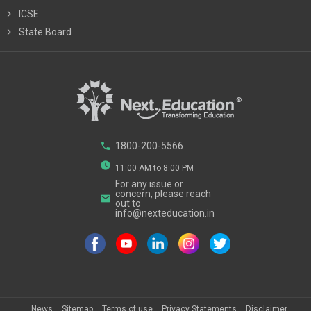
chevron_right
ICSE
chevron_right
State Board
phone
1800-200-5566
watch_later
11:00 AM to 8:00 PM
For any issue or
concern, please reach
email
out to
info@nexteducation.in
News
Sitemap
Terms of use
Privacy Statements
Disclaimer