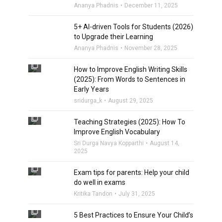
Ananya Phadnis
December 11, 2025
5+ AI-driven Tools for Students (2026)
to Upgrade their Learning
Ananya Phadnis
November 28, 2025
filter_none
How to Improve English Writing Skills
(2025): From Words to Sentences in
Early Years
sridurga_k
August 29, 2025
filter_none
Teaching Strategies (2025): How To
Improve English Vocabulary
Sri Durga Navya Kopparthi
August 14,
2025
filter_none
Exam tips for parents: Help your child
do well in exams
Kritika Tandon
July 31, 2025
filter_none
5 Best Practices to Ensure Your Child’s