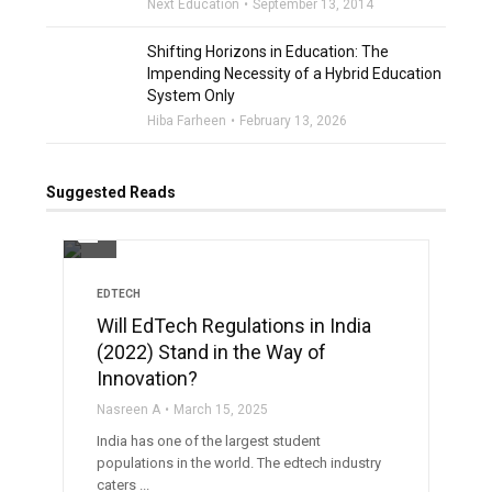
Next Education
September 13, 2014
Shifting Horizons in Education: The
Impending Necessity of a Hybrid Education
System Only
Hiba Farheen
February 13, 2026
Suggested Reads
filter_none
EDTECH
Will EdTech Regulations in India
(2022) Stand in the Way of
Innovation?
Nasreen A
March 15, 2025
India has one of the largest student
populations in the world. The edtech industry
caters ...