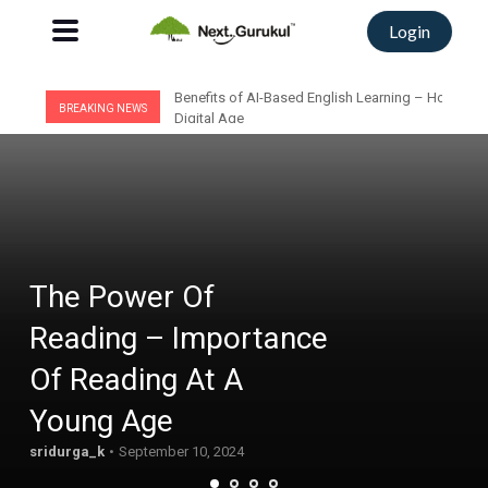
Login
Benefits of AI-Based English Learning – How AI C
BREAKING NEWS
Digital Age
Trending:
#adaptive assessments
#adaptive learning
#Classroom
#coding for kids
#Education
#English
The Power Of
Reading – Importance
Of Reading At A
Young Age
sridurga_k
September 10, 2024