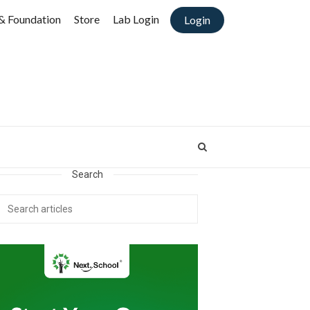
& Foundation
Store
Lab Login
Login
Search