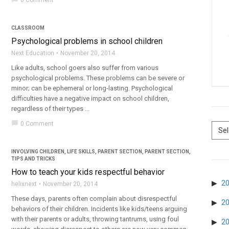
0 Comment
CLASSROOM
Psychological problems in school children
Next Education
November 20, 2014
Like adults, school goers also suffer from various
psychological problems. These problems can be severe or
minor; can be ephemeral or long-lasting. Psychological
difficulties have a negative impact on school children,
regardless of their types ...
chat_bubble
0 Comment
INVOLVING CHILDREN
,
LIFE SKILLS
,
PARENT SECTION
,
PARENT SECTION
,
TIPS AND TRICKS
How to teach your kids respectful behavior
2
helixnext
November 20, 2014
These days, parents often complain about disrespectful
2
behaviors of their children. Incidents like kids/teens arguing
with their parents or adults, throwing tantrums, using foul
2