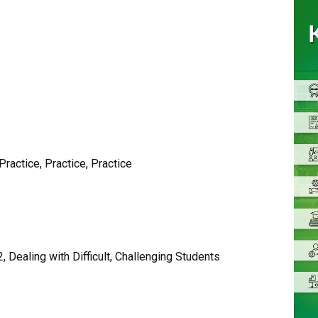
ractice, Practice, Practice
Dealing with Difficult, Challenging Students