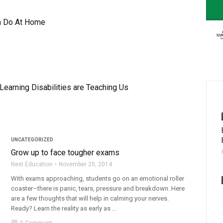
n Do At Home
earning Disabilities are Teaching Us
UNCATEGORIZED
Grow up to face tougher exams
Next Education
November 20, 2014
With exams approaching, students go on an emotional roller
coaster–there is panic, tears, pressure and breakdown. Here
are a few thoughts that will help in calming your nerves.
Ready? Learn the reality as early as ...
chat_bubble