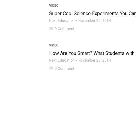
VIDEO
Super Cool Science Experiments You Ca
Next Education
November 20, 2014
chat_bubble
0 Comment
VIDEO
How Are You Smart? What Students with L
Next Education
November 20, 2014
chat_bubble
0 Comment