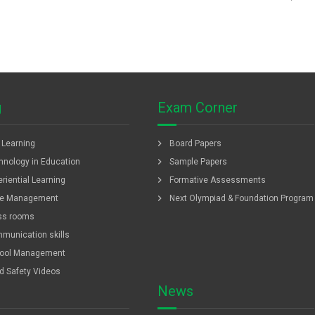
g
Exam Corner
chevron_right
f Learning
Board Papers
chevron_right
hnology in Education
Sample Papers
chevron_right
riential Learning
Formative Assessments
chevron_right
e Management
Next Olympiad & Foundation Program
ss rooms
munication skills
ool Management
ld Safety Videos
News