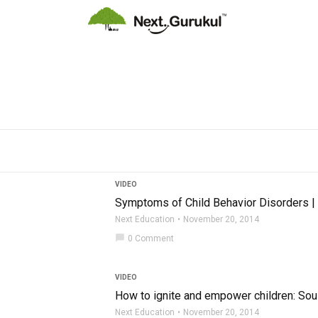
VIDEO
Symptoms of Child Behavior Disorders |
Next Education
November 20, 2014
chat_bubble
0 Comment
VIDEO
How to ignite and empower children: So
Next Education
November 20, 2014