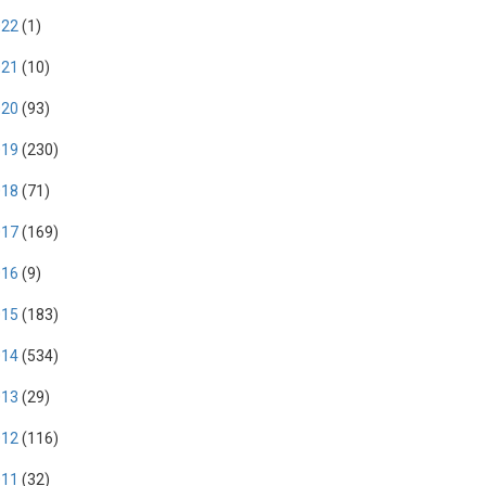
022
(1)
021
(10)
020
(93)
019
(230)
018
(71)
017
(169)
016
(9)
015
(183)
014
(534)
013
(29)
012
(116)
011
(32)