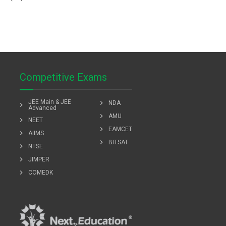
Competitive Exams
JEE Main & JEE
chevron_right
NDA
chevron_right
Advanced
chevron_right
AMU
chevron_right
NEET
chevron_right
EAMCET
chevron_right
AIIMS
chevron_right
BITSAT
chevron_right
NTSE
chevron_right
JIMPER
chevron_right
COMEDK