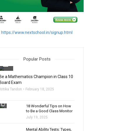
https://www.nextschool.in/signup.html
Popular Posts
filter_none
Be a Mathematics Champion in Class 10
Board Exam
Kritika Tandon
February 18, 2025
filter_none
18 Wonderful Tips on How
to Be a Good Class Monitor
July 19, 2025
filter_none
Mental Ability Tests: Types,