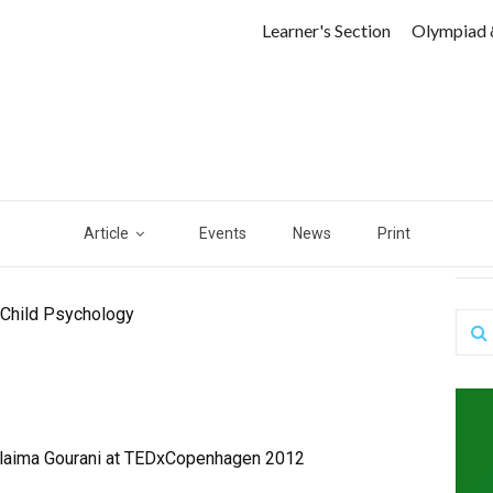
Learner's Section
Olympiad 
Article
Events
News
Print
 Child Psychology
ulaima Gourani at TEDxCopenhagen 2012