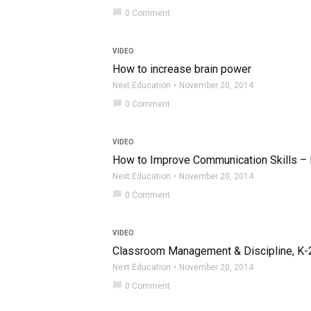
chat_bubble
0 Comment
VIDEO
How to increase brain power
Next Education
November 20, 2014
chat_bubble
0 Comment
VIDEO
How to Improve Communication Skills – P
Next Education
November 20, 2014
chat_bubble
0 Comment
VIDEO
Classroom Management & Discipline, K-2, 
Next Education
November 20, 2014
chat_bubble
0 Comment