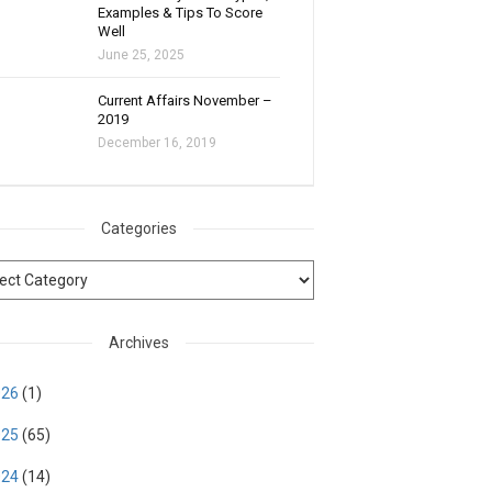
Examples & Tips To Score
Well
June 25, 2025
Current Affairs November –
2019
December 16, 2019
Categories
Archives
026
(1)
025
(65)
024
(14)