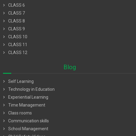
chevron_right
CLASS 6
chevron_right
CLASS 7
chevron_right
CLASS 8
chevron_right
CLASS 9
chevron_right
CLASS 10
chevron_right
CLASS 11
chevron_right
CLASS 12
Blog
chevron_right
Self Learning
chevron_right
Technology in Education
chevron_right
Experiential Learning
chevron_right
Time Management
chevron_right
Class rooms
chevron_right
Communication skills
chevron_right
School Management