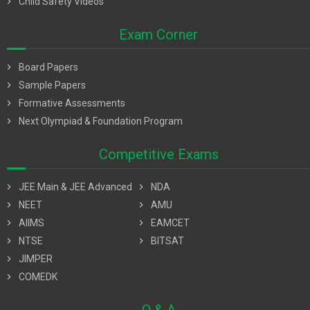
chevron_right
Child Safety Videos
Exam Corner
chevron_right
Board Papers
chevron_right
Sample Papers
chevron_right
Formative Assessments
chevron_right
Next Olympiad & Foundation Program
Competitive Exams
chevron_right
JEE Main & JEE Advanced
chevron_right
NDA
chevron_right
NEET
chevron_right
AMU
chevron_right
AIIMS
chevron_right
EAMCET
chevron_right
NTSE
chevron_right
BITSAT
chevron_right
JIMPER
chevron_right
COMEDK