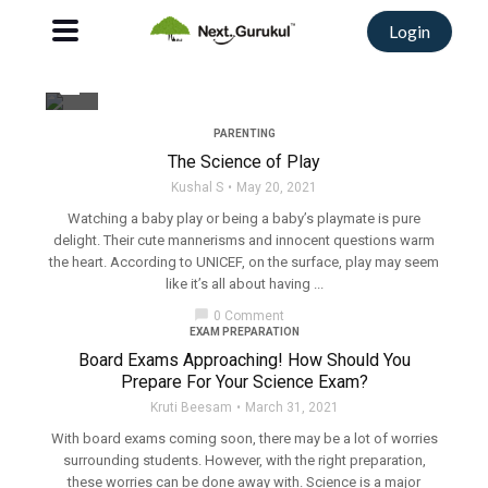
Login
filter_none
PARENTING
The Science of Play
Kushal S
May 20, 2021
Watching a baby play or being a baby’s playmate is pure
delight. Their cute mannerisms and innocent questions warm
the heart. According to UNICEF, on the surface, play may seem
like it’s all about having ...
chat_bubble
0 Comment
EXAM PREPARATION
Board Exams Approaching! How Should You
Prepare For Your Science Exam?
Kruti Beesam
March 31, 2021
With board exams coming soon, there may be a lot of worries
surrounding students. However, with the right preparation,
these worries can be done away with. Science is a major