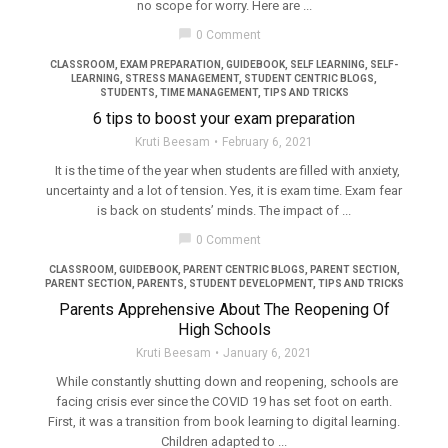
no scope for worry. Here are ...
filter_none
chat_bubble
0 Comment
CLASSROOM
,
EXAM PREPARATION
,
GUIDEBOOK
,
SELF LEARNING
,
SELF-
LEARNING
,
STRESS MANAGEMENT
,
STUDENT CENTRIC BLOGS
,
STUDENTS
,
TIME MANAGEMENT
,
TIPS AND TRICKS
6 tips to boost your exam preparation
Kruti Beesam
February 6, 2021
It is the time of the year when students are filled with anxiety,
uncertainty and a lot of tension. Yes, it is exam time. Exam fear
is back on students’ minds. The impact of ...
filter_none
chat_bubble
0 Comment
CLASSROOM
,
GUIDEBOOK
,
PARENT CENTRIC BLOGS
,
PARENT SECTION
,
PARENT SECTION
,
PARENTS
,
STUDENT DEVELOPMENT
,
TIPS AND TRICKS
Parents Apprehensive About The Reopening Of
High Schools
Kruti Beesam
January 6, 2021
While constantly shutting down and reopening, schools are
facing crisis ever since the COVID 19 has set foot on earth.
First, it was a transition from book learning to digital learning.
Children adapted to ...