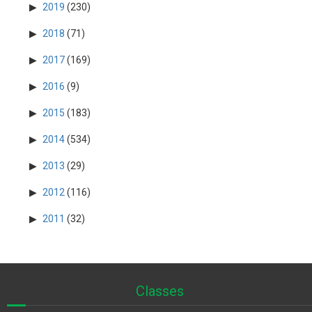
2019
(230)
2018
(71)
2017
(169)
2016
(9)
2015
(183)
2014
(534)
2013
(29)
2012
(116)
2011
(32)
Classes