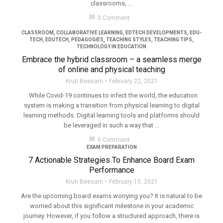
classrooms, ...
filter_none
chat_bubble
0 Comment
CLASSROOM
,
COLLABORATIVE LEARNING
,
EDTECH DEVELOPMENTS
,
EDU-
TECH
,
EDUTECH
,
PEDAGOGIES
,
TEACHING STYLES
,
TEACHING TIPS
,
TECHNOLOGY IN EDUCATION
Embrace the hybrid classroom – a seamless merge
of online and physical teaching
Kruti Beesam
February 22, 2021
While Covid-19 continues to infect the world, the education
system is making a transition from physical learning to digital
learning methods. Digital learning tools and platforms should
be leveraged in such a way that ...
chat_bubble
0 Comment
EXAM PREPARATION
7 Actionable Strategies To Enhance Board Exam
Performance
Kruti Beesam
February 10, 2021
Are the upcoming board exams worrying you? It is natural to be
worried about this significant milestone in your academic
journey. However, if you follow a structured approach, there is