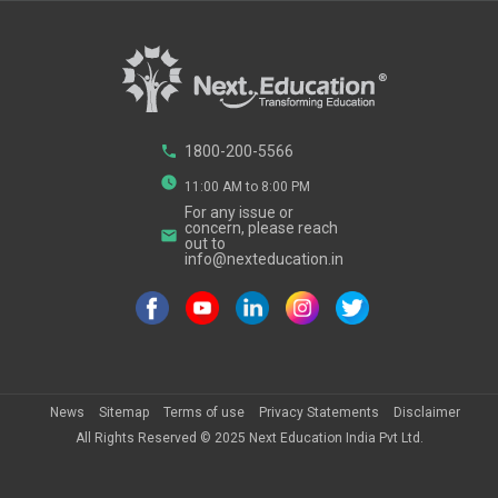
phone
1800-200-5566
watch_later
11:00 AM to 8:00 PM
For any issue or
concern, please reach
email
out to
info@nexteducation.in
News
Sitemap
Terms of use
Privacy Statements
Disclaimer
All Rights Reserved ©
2025
Next Education India Pvt Ltd.