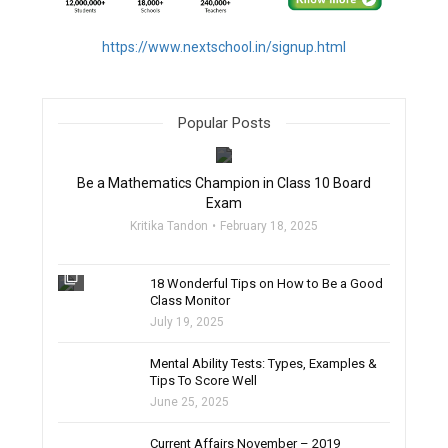
https://www.nextschool.in/signup.html
Popular Posts
filter_none
Be a Mathematics Champion in Class 10 Board
Exam
Kritika Tandon
February 18, 2025
filter_none
18 Wonderful Tips on How to Be a Good
Class Monitor
July 19, 2025
filter_none
Mental Ability Tests: Types, Examples &
Tips To Score Well
June 25, 2025
Current Affairs November – 2019