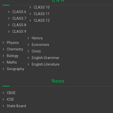
Q & A
chevron_right
CLASS 10
chevron_right
CLASS 6
chevron_right
CLASS 11
chevron_right
CLASS 7
chevron_right
CLASS 12
chevron_right
CLASS 8
chevron_right
CLASS 9
chevron_right
History
chevron_right
Physics
chevron_right
Economics
chevron_right
Chemistry
chevron_right
Civics
chevron_right
Biology
chevron_right
English Grammar
chevron_right
Maths
chevron_right
English Literature
chevron_right
Geography
News
chevron_right
CBSE
chevron_right
ICSE
chevron_right
State Board