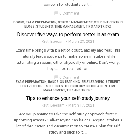
concern for students as it ...
filter_none
chat_bubble
0 Comment
BOOKS
,
EXAM PREPARATION
,
STRESS MANAGEMENT
,
STUDENT CENTRIC
BLOGS
,
STUDENTS
,
TIME MANAGEMENT
,
TIPS AND TRICKS
Discover five ways to perform better in an exam
Kruti Beesam
March 23, 2021
Exam time brings with it a lot of doubt, anxiety and fear. This
naturally leads students to make some mistakes while
attempting an exam, either physically or online. Don’t worry!
They can be rectified for ...
chat_bubble
0 Comment
EXAM PREPARATION
,
HANDS-ON LEARNING
,
SELF LEARNING
,
STUDENT
CENTRIC BLOGS
,
STUDENTS
,
TECHNOLOGY IN EDUCATION
,
TIME
MANAGEMENT
,
TIPS AND TRICKS
Tips to enhance your self-study journey
Kruti Beesam
March 17, 2021
Are you planning to take the self-study approach for the
upcoming exams? Self-studying can be challenging. It takes a
lot of dedication and determination to create a plan for self
study and stick to it. ...