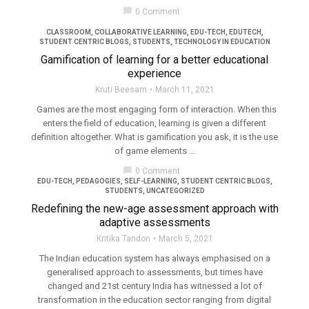
filter_none
chat_bubble
0 Comment
CLASSROOM
,
COLLABORATIVE LEARNING
,
EDU-TECH
,
EDUTECH
,
STUDENT CENTRIC BLOGS
,
STUDENTS
,
TECHNOLOGY IN EDUCATION
Gamification of learning for a better educational
experience
Kruti Beesam
March 11, 2021
Games are the most engaging form of interaction. When this
enters the field of education, learning is given a different
definition altogether. What is gamification you ask, it is the use
of game elements ...
chat_bubble
0 Comment
EDU-TECH
,
PEDAGOGIES
,
SELF-LEARNING
,
STUDENT CENTRIC BLOGS
,
STUDENTS
,
UNCATEGORIZED
Redefining the new-age assessment approach with
adaptive assessments
Kritika Tandon
March 5, 2021
The Indian education system has always emphasised on a
generalised approach to assessments, but times have
changed and 21st century India has witnessed a lot of
transformation in the education sector ranging from digital