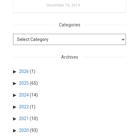
December 16, 2019
Categories
Archives
2026
(1)
2025
(65)
2024
(14)
2022
(1)
2021
(10)
2020
(93)