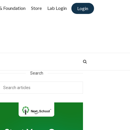
& Foundation
Store
Lab Login
Login
Search