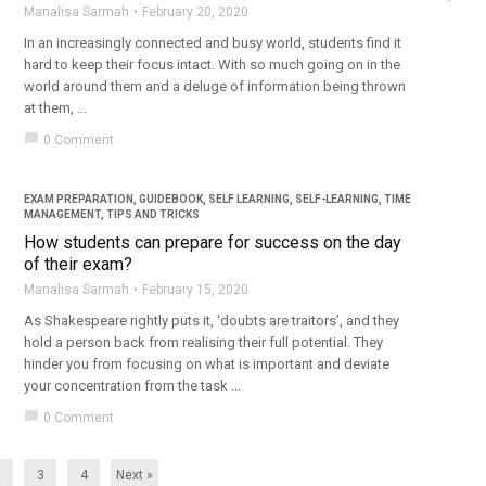
Manalisa Sarmah
February 20, 2020
In an increasingly connected and busy world, students find it
hard to keep their focus intact. With so much going on in the
world around them and a deluge of information being thrown
at them, ...
chat_bubble
0 Comment
EXAM PREPARATION
,
GUIDEBOOK
,
SELF LEARNING
,
SELF-LEARNING
,
TIME
MANAGEMENT
,
TIPS AND TRICKS
How students can prepare for success on the day
of their exam?
Manalisa Sarmah
February 15, 2020
As Shakespeare rightly puts it, ‘doubts are traitors’, and they
hold a person back from realising their full potential. They
hinder you from focusing on what is important and deviate
your concentration from the task ...
chat_bubble
0 Comment
2
3
4
Next »