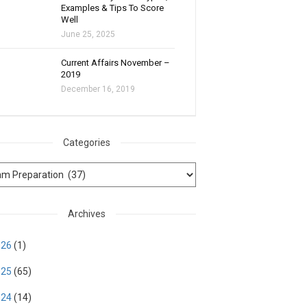
Examples & Tips To Score
Well
June 25, 2025
Current Affairs November –
2019
December 16, 2019
Categories
Archives
026
(1)
025
(65)
024
(14)