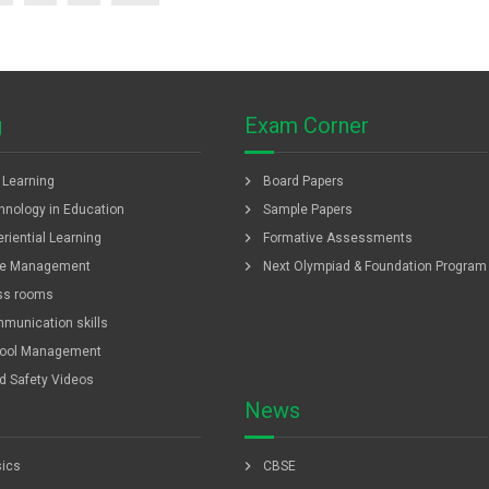
g
Exam Corner
chevron_right
f Learning
Board Papers
chevron_right
hnology in Education
Sample Papers
chevron_right
riential Learning
Formative Assessments
chevron_right
e Management
Next Olympiad & Foundation Program
ss rooms
munication skills
ool Management
ld Safety Videos
News
chevron_right
ics
CBSE