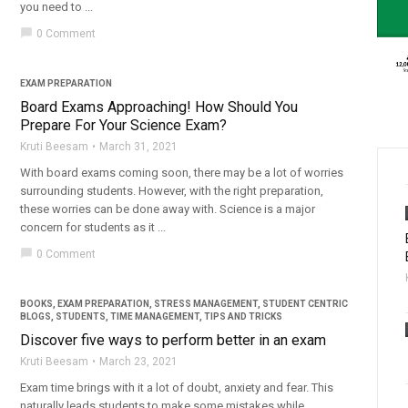
you need to ...
chat_bubble
0 Comment
EXAM PREPARATION
Board Exams Approaching! How Should You
Prepare For Your Science Exam?
Kruti Beesam
March 31, 2021
With board exams coming soon, there may be a lot of worries
surrounding students. However, with the right preparation,
these worries can be done away with. Science is a major
concern for students as it ...
chat_bubble
0 Comment
BOOKS
,
EXAM PREPARATION
,
STRESS MANAGEMENT
,
STUDENT CENTRIC
BLOGS
,
STUDENTS
,
TIME MANAGEMENT
,
TIPS AND TRICKS
Discover five ways to perform better in an exam
Kruti Beesam
March 23, 2021
Exam time brings with it a lot of doubt, anxiety and fear. This
naturally leads students to make some mistakes while