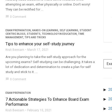
attempting an exam, either physically or online. Don’t worry!
They can be rectified for ...
chat_bubble
0 Comment
EXAM PREPARATION
,
HANDS-ON LEARNING
,
SELF LEARNING
,
STUDENT
CENTRIC BLOGS
,
STUDENTS
,
TECHNOLOGY IN EDUCATION
,
TIME
MANAGEMENT
,
TIPS AND TRICKS
Tips to enhance your self-study journey
Kruti Beesam
March 17, 2021
Are you planning to take the self-study approach for the
upcoming exams? Self-studying can be challenging. It takes a
lot of dedication and determination to create a plan for self
study and stick to it. ...
chat_bubble
0 Comment
2
EXAM PREPARATION
7 Actionable Strategies To Enhance Board Exam
2
Performance
2
Kruti Beesam
February 10, 2021