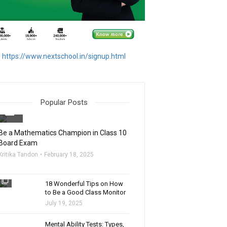
https://www.nextschool.in/signup.html
Popular Posts
filter_none
Be a Mathematics Champion in Class 10
Board Exam
Kritika Tandon
February 18, 2025
filter_none
18 Wonderful Tips on How
to Be a Good Class Monitor
July 19, 2025
filter_none
Mental Ability Tests: Types,