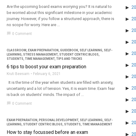
Are the upcoming board exams worrying you? It is natural to
2
be worried about this significant milestone in your academic
journey. However, if you follow a structured approach, there is
2
no scope for worry. Here are ...
2
chat_bubble
0 Comment
2
CLASSROOM
,
EXAM PREPARATION
,
GUIDEBOOK
,
SELF LEARNING
,
SELF-
2
LEARNING
,
STRESS MANAGEMENT
,
STUDENT CENTRIC BLOGS
,
STUDENTS
,
TIME MANAGEMENT
,
TIPS AND TRICKS
2
6 tips to boost your exam preparation
Kruti Beesam
February 6, 2021
2
It is the time of the year when students are filled with anxiety,
2
uncertainty and a lot of tension. Yes, it is exam time. Exam fear
is back on students’ minds. The impact of ...
2
chat_bubble
0 Comment
2
EXAM PREPARATION
,
PERSONAL DEVELOPMENT
,
SELF LEARNING
,
SELF-
2
LEARNING
,
STUDENT CENTRIC BLOGS
,
STUDENTS
,
TIME MANAGEMENT
How to stay focussed before an exam
2