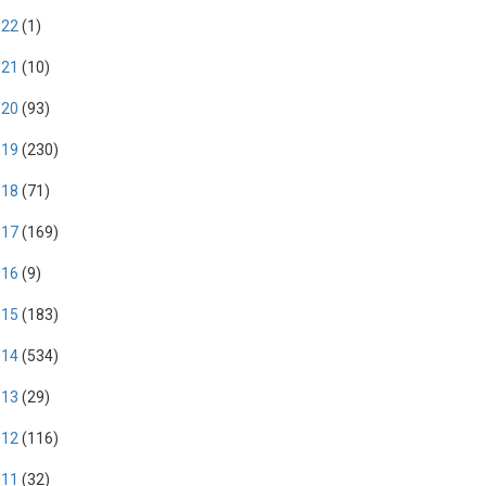
022
(1)
021
(10)
020
(93)
019
(230)
018
(71)
017
(169)
016
(9)
015
(183)
014
(534)
013
(29)
012
(116)
011
(32)