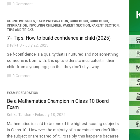
chat_bubble
0 Comment
COGNITIVE SKILLS
,
EXAM PREPARATION
,
GUIDEBOOK
,
GUIDEBOOK
,
INSPIRATION
,
INVOLVING CHILDREN
,
PARENT SECTION
,
PARENT SECTION
,
TIPS AND TRICKS
7+ Tips: How to build confidence in child (2025)
Devika S
July 22, 2025
Self-confidence is a quality that is nurtured and not something
someone is born with. It is up to elders to inculcate it in their
child from a young age, so that they don’t shy away ...
chat_bubble
0 Comment
EXAM PREPARATION
Be a Mathematics Champion in Class 10 Board
Exam
Kritika Tandon
February 18, 2025
Mathematics is said to be one of the highest-scoring subjects
in Class 10. However, the majority of students either don’t like
the subject or are scared of it. Possibly, this happens because