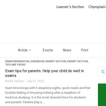
Learner's Section
Olympiad 
Article
Events
News
Print
EXAM PREPARATION
,
GUIDEBOOK
,
PARENT SECTION
,
PARENT SECTION
,
TIPS AND TRICKS
Exam tips for parents: Help your child do well in
exams
Kritika Tandon
July 31, 2025
Exam time brings with it sleepless nights, quick meals and that
horrible feeling of knowing nothing after a marathon of
hardcore studying. It is the most stressful time for students
and parents. Parents play a ...