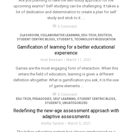
Are you planning to take the self-study approach for the
upcoming exams? Self-studying can be challenging. It takes a
lot of dedication and determination to create a plan for self
study and stick to it. ...
filter_none
chat_bubble
0 Comment
CLASSROOM
,
COLLABORATIVE LEARNING
,
EDU-TECH
,
EDUTECH
,
STUDENT CENTRIC BLOGS
,
STUDENTS
,
TECHNOLOGY IN EDUCATION
Gamification of learning for a better educational
experience
Kruti Beesam
March 11, 2021
Games are the most engaging form of interaction. When this
enters the field of education, learning is given a different
definition altogether. What is gamification you ask, it is the use
of game elements ...
chat_bubble
0 Comment
EDU-TECH
,
PEDAGOGIES
,
SELF-LEARNING
,
STUDENT CENTRIC BLOGS
,
STUDENTS
,
UNCATEGORIZED
Redefining the new-age assessment approach with
adaptive assessments
Kritika Tandon
March 5, 2021
The Indian education system has always emphasised on a