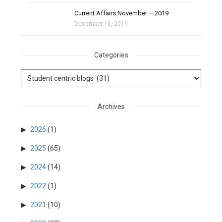
Current Affairs November – 2019
December 16, 2019
Categories
Archives
2026
(1)
2025
(65)
2024
(14)
2022
(1)
2021
(10)