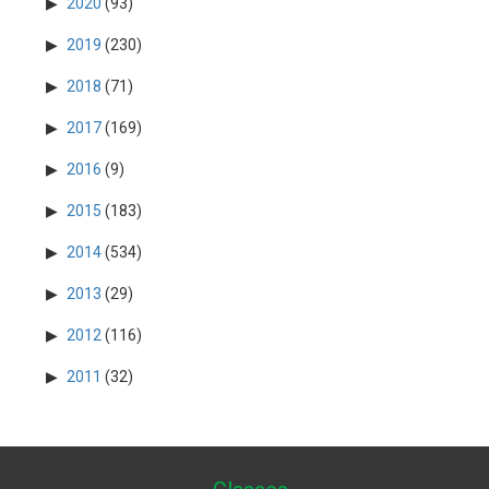
2020
(93)
2019
(230)
2018
(71)
2017
(169)
2016
(9)
2015
(183)
2014
(534)
2013
(29)
2012
(116)
2011
(32)