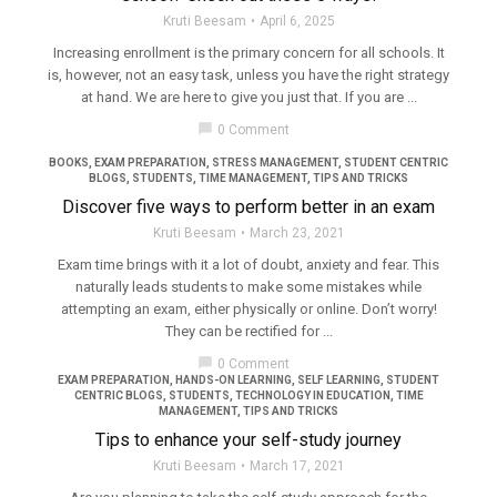
Kruti Beesam
April 6, 2025
Increasing enrollment is the primary concern for all schools. It
is, however, not an easy task, unless you have the right strategy
at hand. We are here to give you just that. If you are ...
filter_none
chat_bubble
0 Comment
BOOKS
,
EXAM PREPARATION
,
STRESS MANAGEMENT
,
STUDENT CENTRIC
BLOGS
,
STUDENTS
,
TIME MANAGEMENT
,
TIPS AND TRICKS
Discover five ways to perform better in an exam
Kruti Beesam
March 23, 2021
Exam time brings with it a lot of doubt, anxiety and fear. This
naturally leads students to make some mistakes while
attempting an exam, either physically or online. Don’t worry!
They can be rectified for ...
chat_bubble
0 Comment
EXAM PREPARATION
,
HANDS-ON LEARNING
,
SELF LEARNING
,
STUDENT
CENTRIC BLOGS
,
STUDENTS
,
TECHNOLOGY IN EDUCATION
,
TIME
MANAGEMENT
,
TIPS AND TRICKS
Tips to enhance your self-study journey
Kruti Beesam
March 17, 2021