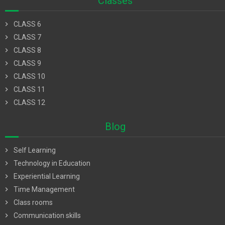
Classes
chevron_right
CLASS 6
chevron_right
CLASS 7
chevron_right
CLASS 8
chevron_right
CLASS 9
chevron_right
CLASS 10
chevron_right
CLASS 11
chevron_right
CLASS 12
Blog
chevron_right
Self Learning
chevron_right
Technology in Education
chevron_right
Experiential Learning
chevron_right
Time Management
chevron_right
Class rooms
chevron_right
Communication skills