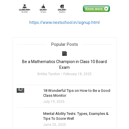
https://www.nextschool.in/signup.html
Popular Posts
filter_none
Be a Mathematics Champion in Class 10 Board
Exam
Kritika Tandon
February 18, 2025
filter_none
18 Wonderful Tips on How to Be a Good
Class Monitor
July 19, 2025
filter_none
Mental Ability Tests: Types, Examples &
Tips To Score Well
June 25, 2025