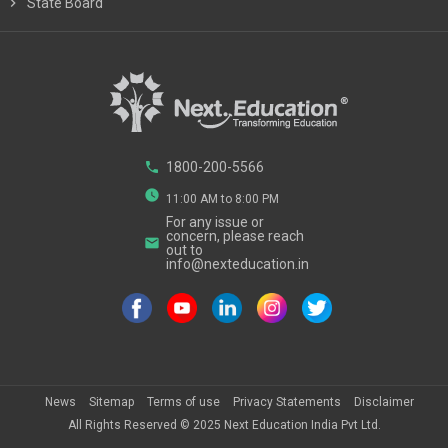
chevron_right
State Board
phone
1800-200-5566
watch_later
11:00 AM to 8:00 PM
For any issue or
concern, please reach
email
out to
info@nexteducation.in
News
Sitemap
Terms of use
Privacy Statements
Disclaimer
All Rights Reserved ©
2025
Next Education India Pvt Ltd.