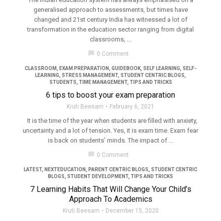
generalised approach to assessments, but times have
changed and 21st century India has witnessed a lot of
transformation in the education sector ranging from digital
classrooms, ...
filter_none
chat_bubble
0 Comment
CLASSROOM
,
EXAM PREPARATION
,
GUIDEBOOK
,
SELF LEARNING
,
SELF-
LEARNING
,
STRESS MANAGEMENT
,
STUDENT CENTRIC BLOGS
,
STUDENTS
,
TIME MANAGEMENT
,
TIPS AND TRICKS
6 tips to boost your exam preparation
Kruti Beesam
February 6, 2021
It is the time of the year when students are filled with anxiety,
uncertainty and a lot of tension. Yes, it is exam time. Exam fear
is back on students’ minds. The impact of ...
filter_none
chat_bubble
0 Comment
LATEST
,
NEXTEDUCATION
,
PARENT CENTRIC BLOGS
,
STUDENT CENTRIC
BLOGS
,
STUDENT DEVELOPMENT
,
TIPS AND TRICKS
7 Learning Habits That Will Change Your Child’s
Approach To Academics
Kruti Beesam
December 15, 2020