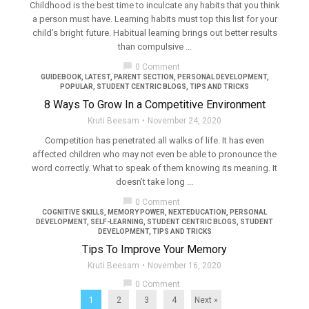
Childhood is the best time to inculcate any habits that you think
a person must have. Learning habits must top this list for your
child’s bright future. Habitual learning brings out better results
than compulsive ...
chat_bubble
0 Comment
GUIDEBOOK
,
LATEST
,
PARENT SECTION
,
PERSONAL DEVELOPMENT
,
POPULAR
,
STUDENT CENTRIC BLOGS
,
TIPS AND TRICKS
8 Ways To Grow In a Competitive Environment
Kruti Beesam
November 24, 2020
Competition has penetrated all walks of life. It has even
affected children who may not even be able to pronounce the
word correctly. What to speak of them knowing its meaning. It
doesn’t take long ...
chat_bubble
0 Comment
COGNITIVE SKILLS
,
MEMORY POWER
,
NEXTEDUCATION
,
PERSONAL
DEVELOPMENT
,
SELF-LEARNING
,
STUDENT CENTRIC BLOGS
,
STUDENT
DEVELOPMENT
,
TIPS AND TRICKS
Tips To Improve Your Memory
Kruti Beesam
November 16, 2020
chat_bubble
0 Comment
1
2
3
4
Next »