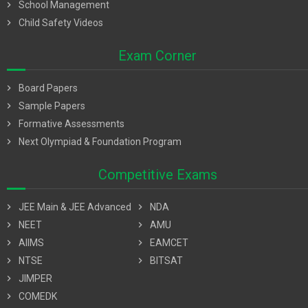
chevron_right
School Management
chevron_right
Child Safety Videos
Exam Corner
chevron_right
Board Papers
chevron_right
Sample Papers
chevron_right
Formative Assessments
chevron_right
Next Olympiad & Foundation Program
Competitive Exams
chevron_right
JEE Main & JEE Advanced
chevron_right
NDA
chevron_right
NEET
chevron_right
AMU
chevron_right
AIIMS
chevron_right
EAMCET
chevron_right
NTSE
chevron_right
BITSAT
chevron_right
JIMPER
chevron_right
COMEDK