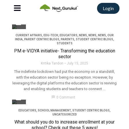
Login
filter_none
CURRENT AFFAIRS
,
EDU-TECH
,
EDUCATORS
,
NEWS
,
NEWS
,
NEWS
,
OUR
INDIA
,
PARENT CENTRIC BLOGS
,
PARENTS
,
STUDENT CENTRIC BLOGS
,
STUDENTS
PM e-VIDYA initiative- Transforming the education
sector
Kritika Tandon
July 15, 2025
The indefinite lockdown had put the economy on a standstill,
with the education sector being no exception. However, by
leveraging the digital platforms the education sector is reviving
and enabling students and teachers to connect ...
filter_none
chat_bubble
0 Comment
EDUCATORS
,
SCHOOL MANAGEMENT
,
STUDENT CENTRIC BLOGS
,
UNCATEGORIZED
What should you do to increase enrollment at your
school? Check out these 5 ways!