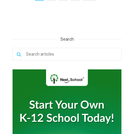
Search