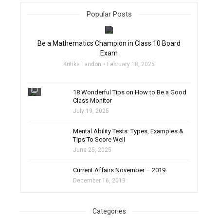
Popular Posts
filter_none
Be a Mathematics Champion in Class 10 Board
Exam
Kritika Tandon
February 18, 2025
filter_none
18 Wonderful Tips on How to Be a Good
Class Monitor
July 19, 2025
filter_none
Mental Ability Tests: Types, Examples &
Tips To Score Well
June 25, 2025
Current Affairs November – 2019
December 16, 2019
Categories