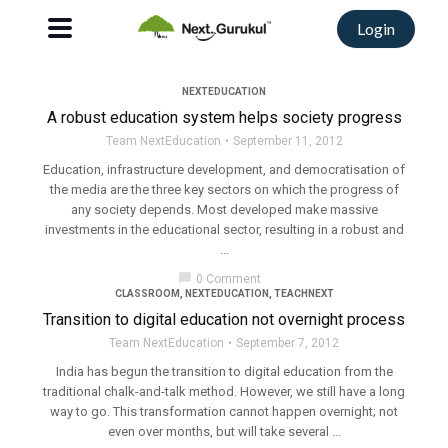
Login
NEXTEDUCATION
A robust education system helps society progress
Team NextEducation
September 11, 2012
Education, infrastructure development, and democratisation of
the media are the three key sectors on which the progress of
any society depends. Most developed make massive
investments in the educational sector, resulting in a robust and
...
chat_bubble
0 Comment
CLASSROOM
,
NEXTEDUCATION
,
TEACHNEXT
Transition to digital education not overnight process
Team NextEducation
September 7, 2012
India has begun the transition to digital education from the
traditional chalk-and-talk method. However, we still have a long
way to go. This transformation cannot happen overnight; not
even over months, but will take several ...