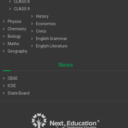
chevron_right
CLASS 8
chevron_right
CLASS 9
chevron_right
History
chevron_right
Physics
chevron_right
Economics
chevron_right
Chemistry
chevron_right
Civics
chevron_right
Biology
chevron_right
English Grammar
chevron_right
Maths
chevron_right
English Literature
chevron_right
Geography
News
chevron_right
CBSE
chevron_right
ICSE
chevron_right
State Board