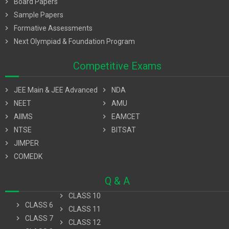
chevron_right
Board Papers
chevron_right
Sample Papers
chevron_right
Formative Assessments
chevron_right
Next Olympiad & Foundation Program
Competitive Exams
chevron_right
JEE Main & JEE Advanced
chevron_right
NDA
chevron_right
NEET
chevron_right
AMU
chevron_right
AIIMS
chevron_right
EAMCET
chevron_right
NTSE
chevron_right
BITSAT
chevron_right
JIMPER
chevron_right
COMEDK
Q & A
chevron_right
CLASS 10
chevron_right
CLASS 6
chevron_right
CLASS 11
chevron_right
CLASS 7
chevron_right
CLASS 12