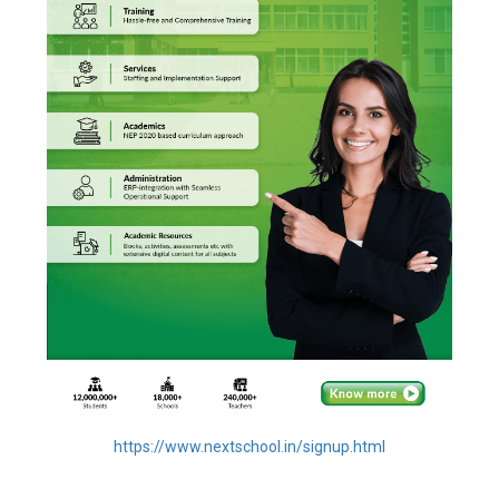
https://www.nextschool.in/signup.html