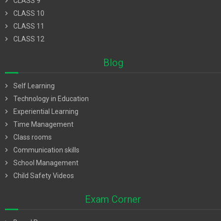
chevron_right
CLASS 9
chevron_right
CLASS 10
chevron_right
CLASS 11
chevron_right
CLASS 12
Blog
chevron_right
Self Learning
chevron_right
Technology in Education
chevron_right
Experiential Learning
chevron_right
Time Management
chevron_right
Class rooms
chevron_right
Communication skills
chevron_right
School Management
chevron_right
Child Safety Videos
Exam Corner