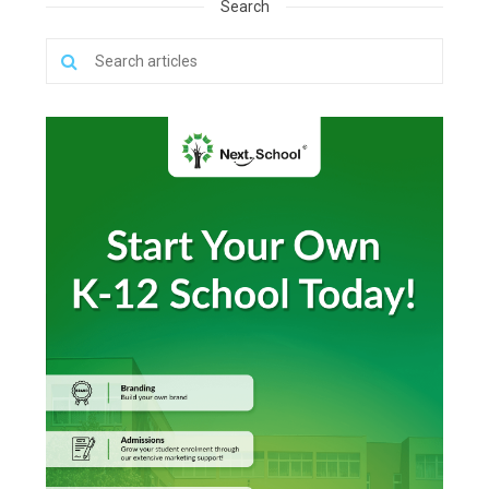
Search