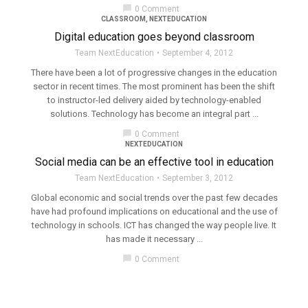
chat_bubble
0 Comment
CLASSROOM
,
NEXTEDUCATION
Digital education goes beyond classroom
Team NextEducation
September 4, 2012
There have been a lot of progressive changes in the education
sector in recent times. The most prominent has been the shift
to instructor-led delivery aided by technology-enabled
solutions. Technology has become an integral part ...
chat_bubble
0 Comment
NEXTEDUCATION
Social media can be an effective tool in education
Team NextEducation
September 3, 2012
Global economic and social trends over the past few decades
have had profound implications on educational and the use of
technology in schools. ICT has changed the way people live. It
has made it necessary ...
chat_bubble
0 Comment