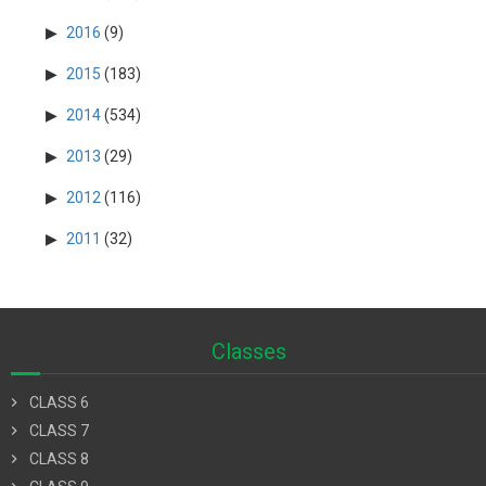
2016
(9)
2015
(183)
2014
(534)
2013
(29)
2012
(116)
2011
(32)
Classes
chevron_right
CLASS 6
chevron_right
CLASS 7
chevron_right
CLASS 8