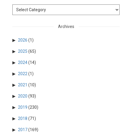
Archives
2026
(1)
2025
(65)
2024
(14)
2022
(1)
2021
(10)
2020
(93)
2019
(230)
2018
(71)
2017
(169)