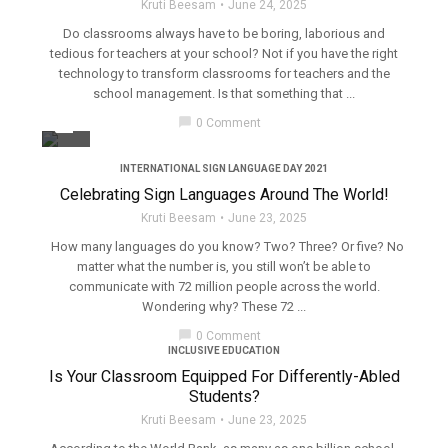
Kruti Beesam
June 24, 2025
Do classrooms always have to be boring, laborious and
tedious for teachers at your school? Not if you have the right
technology to transform classrooms for teachers and the
school management. Is that something that ...
filter_none
chat_bubble
0 Comment
INTERNATIONAL SIGN LANGUAGE DAY 2021
Celebrating Sign Languages Around The World!
Kruti Beesam
June 23, 2025
How many languages do you know? Two? Three? Or five? No
matter what the number is, you still won’t be able to
communicate with 72 million people across the world.
Wondering why? These 72 ...
chat_bubble
0 Comment
INCLUSIVE EDUCATION
Is Your Classroom Equipped For Differently-Abled
Students?
Kruti Beesam
June 23, 2025