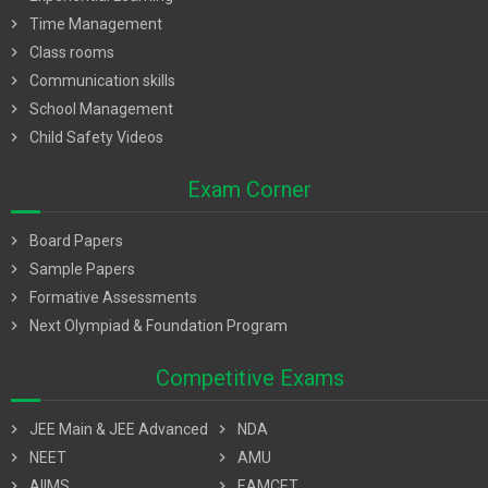
chevron_right
Time Management
chevron_right
Class rooms
chevron_right
Communication skills
chevron_right
School Management
chevron_right
Child Safety Videos
Exam Corner
chevron_right
Board Papers
chevron_right
Sample Papers
chevron_right
Formative Assessments
chevron_right
Next Olympiad & Foundation Program
Competitive Exams
chevron_right
JEE Main & JEE Advanced
chevron_right
NDA
chevron_right
NEET
chevron_right
AMU
chevron_right
AIIMS
chevron_right
EAMCET