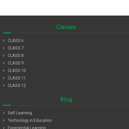
Classes
chevron_right
CLASS 6
chevron_right
CLASS 7
chevron_right
CLASS 8
chevron_right
CLASS 9
chevron_right
CLASS 10
chevron_right
CLASS 11
chevron_right
CLASS 12
Blog
chevron_right
Self Learning
chevron_right
Technology in Education
chevron_right
Experiential Learning