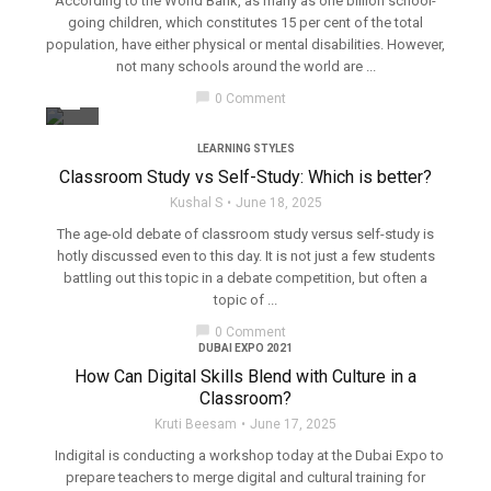
According to the World Bank, as many as one billion school-
going children, which constitutes 15 per cent of the total
population, have either physical or mental disabilities. However,
not many schools around the world are ...
filter_none
chat_bubble
0 Comment
LEARNING STYLES
Classroom Study vs Self-Study: Which is better?
Kushal S
June 18, 2025
The age-old debate of classroom study versus self-study is
hotly discussed even to this day. It is not just a few students
battling out this topic in a debate competition, but often a
topic of ...
chat_bubble
0 Comment
DUBAI EXPO 2021
How Can Digital Skills Blend with Culture in a
Classroom?
Kruti Beesam
June 17, 2025
Indigital is conducting a workshop today at the Dubai Expo to
prepare teachers to merge digital and cultural training for