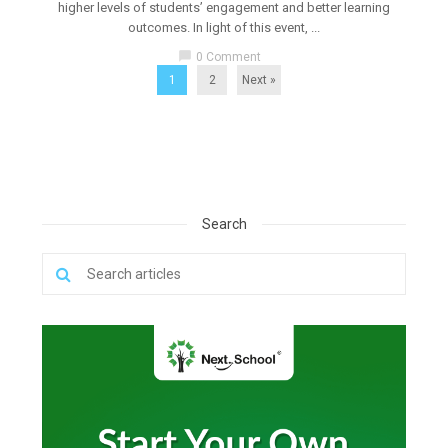
higher levels of students’ engagement and better learning
outcomes. In light of this event, ...
chat_bubble
0 Comment
1
2
Next »
Search