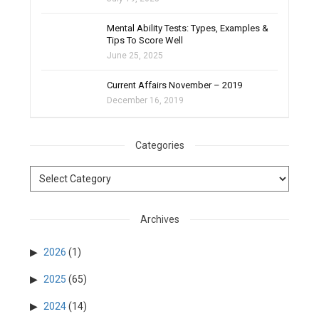
filter_none
Mental Ability Tests: Types, Examples &
Tips To Score Well
June 25, 2025
Current Affairs November – 2019
December 16, 2019
Categories
Archives
2026
(1)
2025
(65)
2024
(14)