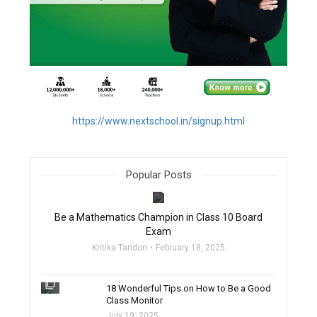
https://www.nextschool.in/signup.html
Popular Posts
filter_none
Be a Mathematics Champion in Class 10 Board
Exam
Kritika Tandon
February 18, 2025
filter_none
18 Wonderful Tips on How to Be a Good
Class Monitor
July 19, 2025