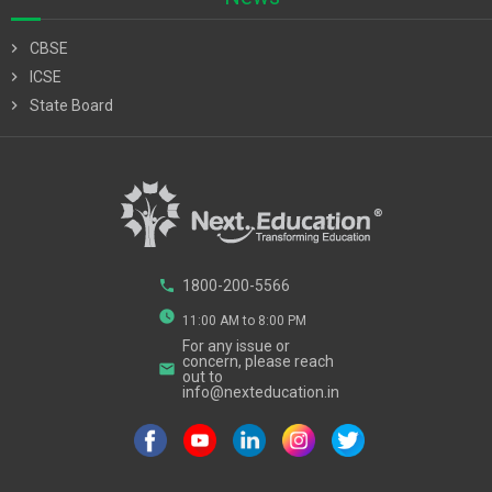
chevron_right
CBSE
chevron_right
ICSE
chevron_right
State Board
phone
1800-200-5566
watch_later
11:00 AM to 8:00 PM
For any issue or
concern, please reach
email
out to
info@nexteducation.in