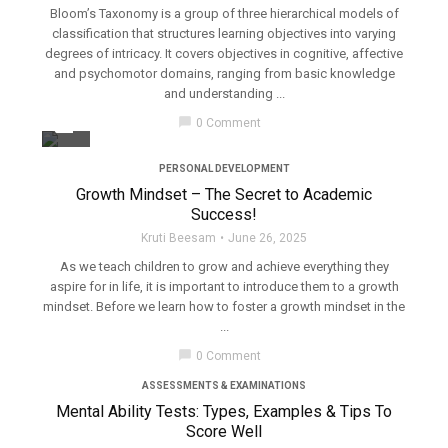
Bloom’s Taxonomy is a group of three hierarchical models of
classification that structures learning objectives into varying
degrees of intricacy. It covers objectives in cognitive, affective
and psychomotor domains, ranging from basic knowledge
and understanding ...
filter_none
chat_bubble
0 Comment
PERSONAL DEVELOPMENT
Growth Mindset – The Secret to Academic
Success!
Kruti Beesam
June 26, 2025
As we teach children to grow and achieve everything they
aspire for in life, it is important to introduce them to a growth
mindset. Before we learn how to foster a growth mindset in the
...
filter_none
chat_bubble
0 Comment
ASSESSMENTS & EXAMINATIONS
Mental Ability Tests: Types, Examples & Tips To
Score Well