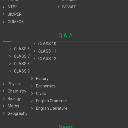
chevron_right
NTSE
chevron_right
BITSAT
chevron_right
JIMPER
chevron_right
COMEDK
Q & A
chevron_right
CLASS 10
chevron_right
CLASS 6
chevron_right
CLASS 11
chevron_right
CLASS 7
chevron_right
CLASS 12
chevron_right
CLASS 8
chevron_right
CLASS 9
chevron_right
History
chevron_right
Physics
chevron_right
Economics
chevron_right
Chemistry
chevron_right
Civics
chevron_right
Biology
chevron_right
English Grammar
chevron_right
Maths
chevron_right
English Literature
chevron_right
Geography
News