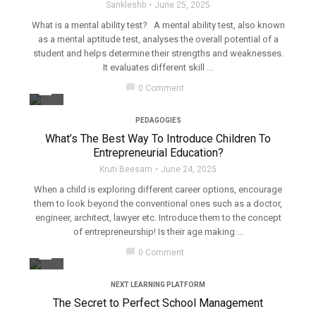
Sankleshb
June 25, 2025
What is a mental ability test? A mental ability test, also known
as a mental aptitude test, analyses the overall potential of a
student and helps determine their strengths and weaknesses.
It evaluates different skill ...
filter_none
chat_bubble
0 Comment
PEDAGOGIES
What’s The Best Way To Introduce Children To
Entrepreneurial Education?
Kruti Beesam
June 24, 2025
When a child is exploring different career options, encourage
them to look beyond the conventional ones such as a doctor,
engineer, architect, lawyer etc. Introduce them to the concept
of entrepreneurship! Is their age making ...
filter_none
chat_bubble
0 Comment
NEXT LEARNING PLATFORM
The Secret to Perfect School Management