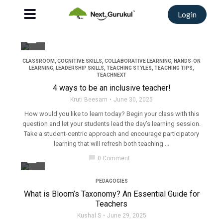
Login
filter_none
CLASSROOM
,
COGNITIVE SKILLS
,
COLLABORATIVE LEARNING
,
HANDS-ON
LEARNING
,
LEADERSHIP SKILLS
,
TEACHING STYLES
,
TEACHING TIPS
,
TEACHNEXT
4 ways to be an inclusive teacher!
Kruti Beesam
June 30, 2025
How would you like to learn today? Begin your class with this
question and let your students lead the day’s learning session.
Take a student-centric approach and encourage participatory
learning that will refresh both teaching ...
filter_none
chat_bubble
0 Comment
PEDAGOGIES
What is Bloom’s Taxonomy? An Essential Guide for
Teachers
Kushal S
June 29, 2025