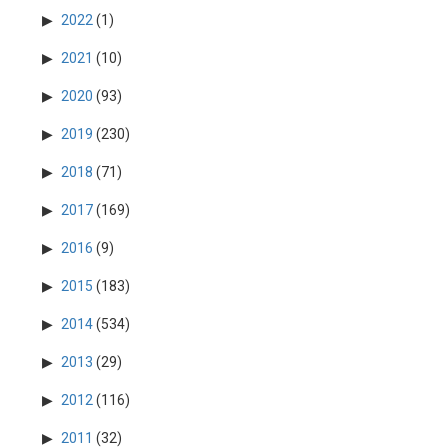
2022
(1)
2021
(10)
2020
(93)
2019
(230)
2018
(71)
2017
(169)
2016
(9)
2015
(183)
2014
(534)
2013
(29)
2012
(116)
2011
(32)