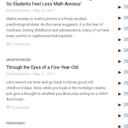
So Students Feel Less Math Anxious’
2
Next Education
May 16, 2017
2
Maths anxiety or maths phobia is a finely studied
psychological state. As the name suggests, it is the fear of
2
numbers. During childhood and adolescence, many of us have
been victims to nightmares that haunted ...
2
chat_bubble
0 Comment
2
UNCATEGORIZED
2
Through the Eyes of a Five-Year-Old
2
Next Education
May 11, 2017
Let’s rewind our lives and go back to those good old
2
childhood days. Now, while you bask in the nostalgic reverie,
just give a thought to whether you liked play-acting as a child?
2
And loved ...
2
chat_bubble
0 Comment
2
PEDAGOGIES
2