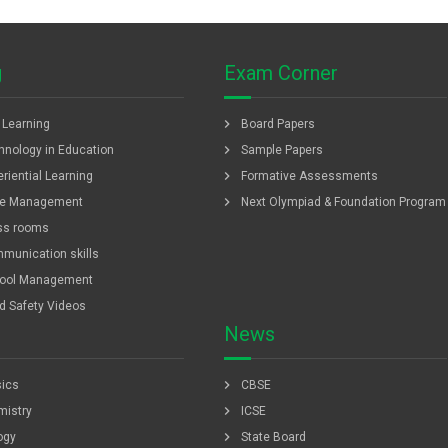
g
Exam Corner
chevron_right
f Learning
Board Papers
chevron_right
hnology in Education
Sample Papers
chevron_right
riential Learning
Formative Assessments
chevron_right
e Management
Next Olympiad & Foundation Program
ss rooms
munication skills
ool Management
ld Safety Videos
News
chevron_right
ics
CBSE
chevron_right
istry
ICSE
chevron_right
ogy
State Board