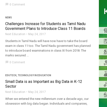
chat_bubble
0 Comment
NEWS
Challenges Increase for Students as Tamil Nadu
Government Plans to Introduce Class 11 Boards
Next Education
May 24, 2017
Students in Tamil Nadu will have now have to take the board
exam in class 11 too. The Tamil Nadu government has planned
to introduce board examinations in class XI from 2018. The
marks secured ...
chat_bubble
0 Comment
EDUTECH
,
TECHNOLOGY IN EDUCATION
Small Data is as Important as Big Data in K-12
Sector
Next Education
May 24, 2017
When we entered the new millennium over a decade ago, our
obsession with big data began. Individuals and companies,