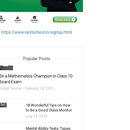
https://www.nextschool.in/signup.html
Popular Posts
filter_none
Be a Mathematics Champion in Class 10
Board Exam
Kritika Tandon
February 18, 2025
filter_none
18 Wonderful Tips on How
to Be a Good Class Monitor
July 19, 2025
filter_none
Mental Ability Tests: Types,