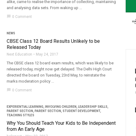
alike, came to realise the importance of collecting, maintaining
and analysing data sets. From waking up ...
chat_bubble
0 Comment
NEWS
CBSE Class 12 Board Results Unlikely to be
Released Today
Next Education
May 24, 2017
The CBSE class 12 board exam results, which was likely to be
released today, might now get delayed. The Delhi High Court
directed the board on Tuesday, 23rd May, to reinstate the
marks moderation policy ...
chat_bubble
0 Comment
EXPERIENTIAL LEARNING
,
INVOLVING CHILDREN
,
LEADERSHIP SKILLS
,
PARENT SECTION
,
PARENT SECTION
,
STUDENT DEVELOPMENT
,
TEACHING STYLES
Why You Should Teach Your Kids to Be Independent
from An Early Age