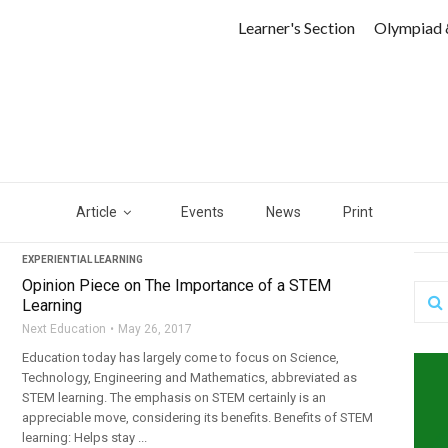
Learner's Section
Olympiad 
Article
Events
News
Print
EXPERIENTIAL LEARNING
Opinion Piece on The Importance of a STEM
Learning
Next Education
May 26, 2017
Education today has largely come to focus on Science,
Technology, Engineering and Mathematics, abbreviated as
STEM learning. The emphasis on STEM certainly is an
appreciable move, considering its benefits. Benefits of STEM
learning: Helps stay ...