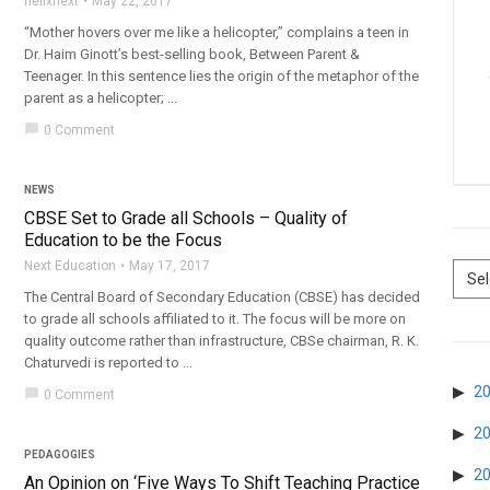
helixnext
May 22, 2017
“Mother hovers over me like a helicopter,” complains a teen in
Dr. Haim Ginott’s best-selling book, Between Parent &
Teenager. In this sentence lies the origin of the metaphor of the
parent as a helicopter; ...
chat_bubble
0 Comment
NEWS
CBSE Set to Grade all Schools – Quality of
Education to be the Focus
Next Education
May 17, 2017
The Central Board of Secondary Education (CBSE) has decided
to grade all schools affiliated to it. The focus will be more on
quality outcome rather than infrastructure, CBSe chairman, R. K.
Chaturvedi is reported to ...
2
chat_bubble
0 Comment
2
PEDAGOGIES
2
An Opinion on ‘Five Ways To Shift Teaching Practice