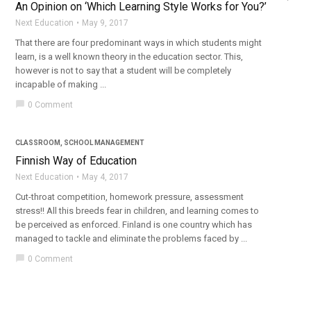
An Opinion on ‘Which Learning Style Works for You?’
Next Education
May 9, 2017
That there are four predominant ways in which students might
learn, is a well known theory in the education sector. This,
however is not to say that a student will be completely
incapable of making ...
chat_bubble
0 Comment
CLASSROOM
,
SCHOOL MANAGEMENT
Finnish Way of Education
Next Education
May 4, 2017
Cut-throat competition, homework pressure, assessment
stress!! All this breeds fear in children, and learning comes to
be perceived as enforced. Finland is one country which has
managed to tackle and eliminate the problems faced by ...
chat_bubble
0 Comment