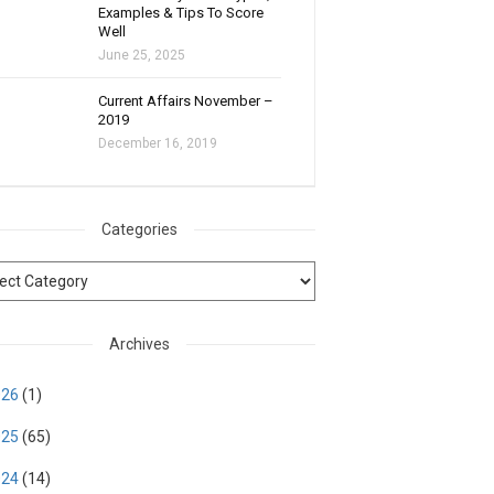
Examples & Tips To Score
Well
June 25, 2025
Current Affairs November –
2019
December 16, 2019
Categories
Archives
026
(1)
025
(65)
024
(14)