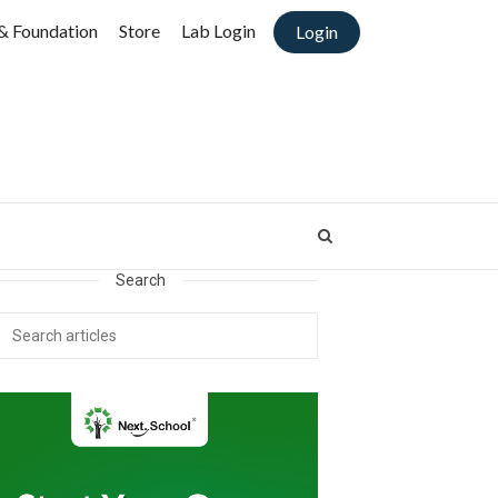
& Foundation
Store
Lab Login
Login
Search