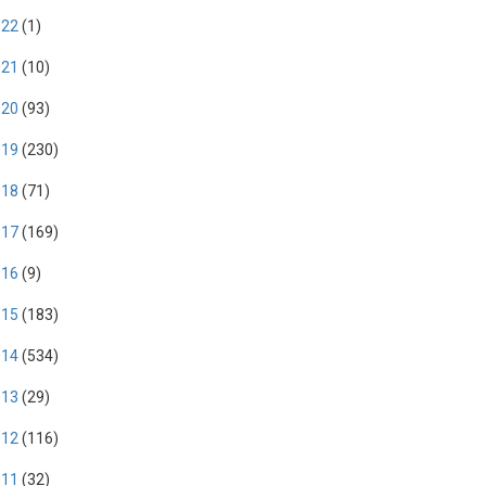
022
(1)
021
(10)
020
(93)
019
(230)
018
(71)
017
(169)
016
(9)
015
(183)
014
(534)
013
(29)
012
(116)
011
(32)