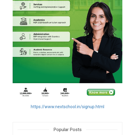
https://www.nextschool.in/signup.html
Popular Posts
filter_none