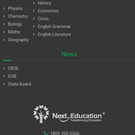
chevron_right
History
chevron_right
Physics
chevron_right
Economics
chevron_right
Chemistry
chevron_right
Civics
chevron_right
Biology
chevron_right
English Grammar
chevron_right
Maths
chevron_right
English Literature
chevron_right
Geography
News
chevron_right
CBSE
chevron_right
ICSE
chevron_right
State Board
phone
1800-200-5566