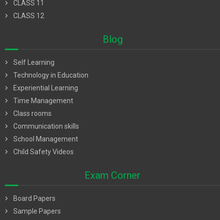
chevron_right
CLASS 11
chevron_right
CLASS 12
Blog
chevron_right
Self Learning
chevron_right
Technology in Education
chevron_right
Experiential Learning
chevron_right
Time Management
chevron_right
Class rooms
chevron_right
Communication skills
chevron_right
School Management
chevron_right
Child Safety Videos
Exam Corner
chevron_right
Board Papers
chevron_right
Sample Papers