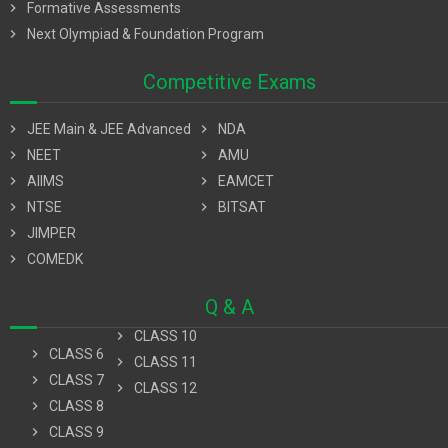
chevron_right
Formative Assessments
chevron_right
Next Olympiad & Foundation Program
Competitive Exams
chevron_right
JEE Main & JEE Advanced
chevron_right
NDA
chevron_right
NEET
chevron_right
AMU
chevron_right
AIIMS
chevron_right
EAMCET
chevron_right
NTSE
chevron_right
BITSAT
chevron_right
JIMPER
chevron_right
COMEDK
Q & A
chevron_right
CLASS 10
chevron_right
CLASS 6
chevron_right
CLASS 11
chevron_right
CLASS 7
chevron_right
CLASS 12
chevron_right
CLASS 8
chevron_right
CLASS 9