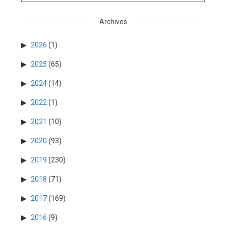
Archives
2026
(1)
2025
(65)
2024
(14)
2022
(1)
2021
(10)
2020
(93)
2019
(230)
2018
(71)
2017
(169)
2016
(9)