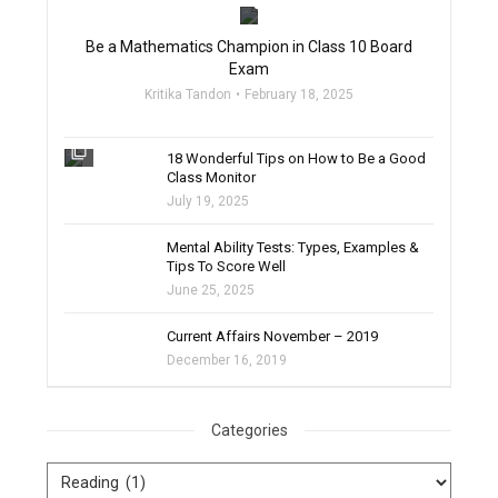
Be a Mathematics Champion in Class 10 Board
Exam
Kritika Tandon
February 18, 2025
filter_none
18 Wonderful Tips on How to Be a Good
Class Monitor
July 19, 2025
filter_none
Mental Ability Tests: Types, Examples &
Tips To Score Well
June 25, 2025
Current Affairs November – 2019
December 16, 2019
Categories