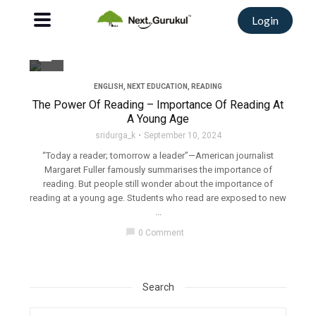
Login
filter_none
ENGLISH
,
NEXT EDUCATION
,
READING
The Power Of Reading – Importance Of Reading At
A Young Age
sridurga_k
September 10, 2024
“Today a reader; tomorrow a leader”—American journalist
Margaret Fuller famously summarises the importance of
reading. But people still wonder about the importance of
reading at a young age. Students who read are exposed to new
...
chat_bubble
0 Comment
Search