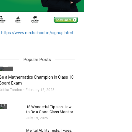
https://www.nextschool.in/signup.html
Popular Posts
filter_none
Be a Mathematics Champion in Class 10
Board Exam
Kritika Tandon
February 18, 2025
filter_none
18 Wonderful Tips on How
to Be a Good Class Monitor
July 19, 2025
filter_none
Mental Ability Tests: Types,