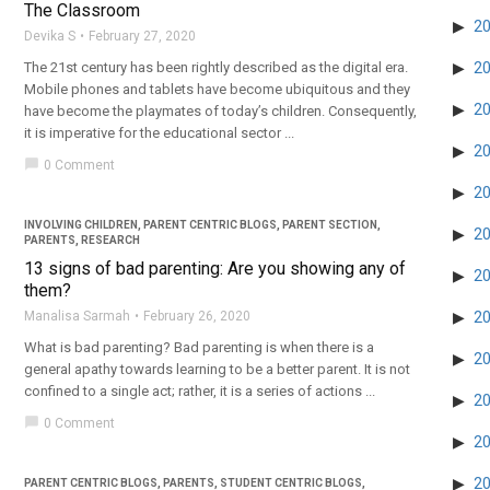
The Classroom
2
Devika S
February 27, 2020
The 21st century has been rightly described as the digital era.
2
Mobile phones and tablets have become ubiquitous and they
2
have become the playmates of today’s children. Consequently,
it is imperative for the educational sector ...
2
chat_bubble
0 Comment
2
INVOLVING CHILDREN
,
PARENT CENTRIC BLOGS
,
PARENT SECTION
,
2
PARENTS
,
RESEARCH
13 signs of bad parenting: Are you showing any of
2
them?
Manalisa Sarmah
February 26, 2020
2
What is bad parenting? Bad parenting is when there is a
2
general apathy towards learning to be a better parent. It is not
confined to a single act; rather, it is a series of actions ...
2
chat_bubble
0 Comment
2
2
PARENT CENTRIC BLOGS
,
PARENTS
,
STUDENT CENTRIC BLOGS
,