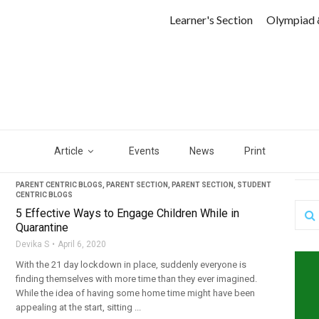
Learner's Section
Olympiad 
Article
Events
News
Print
PARENT CENTRIC BLOGS
,
PARENT SECTION
,
PARENT SECTION
,
STUDENT
CENTRIC BLOGS
5 Effective Ways to Engage Children While in
Quarantine
Devika S
April 6, 2020
With the 21 day lockdown in place, suddenly everyone is
finding themselves with more time than they ever imagined.
While the idea of having some home time might have been
appealing at the start, sitting ...