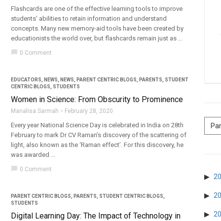
Flashcards are one of the effective learning tools to improve
students’ abilities to retain information and understand
concepts. Many new memory-aid tools have been created by
educationists the world over, but flashcards remain just as ...
chat_bubble
0 Comment
EDUCATORS
,
NEWS
,
NEWS
,
PARENT CENTRIC BLOGS
,
PARENTS
,
STUDENT
CENTRIC BLOGS
,
STUDENTS
Women in Science: From Obscurity to Prominence
Manalisa Sarmah
February 28, 2020
Every year National Science Day is celebrated in India on 28th
February to mark Dr CV Raman’s discovery of the scattering of
light, also known as the ‘Raman effect’. For this discovery, he
was awarded ...
chat_bubble
0 Comment
2
2
PARENT CENTRIC BLOGS
,
PARENTS
,
STUDENT CENTRIC BLOGS
,
STUDENTS
2
Digital Learning Day: The Impact of Technology in