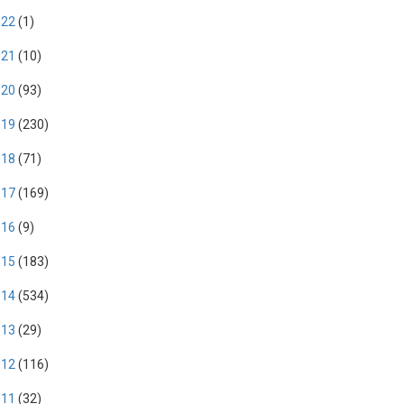
022
(1)
021
(10)
020
(93)
019
(230)
018
(71)
017
(169)
016
(9)
015
(183)
014
(534)
013
(29)
012
(116)
011
(32)