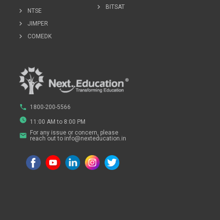
chevron_right
BITSAT
chevron_right
NTSE
chevron_right
JIMPER
chevron_right
COMEDK
phone
1800-200-5566
watch_later
11:00 AM to 8:00 PM
For any issue or concern, please
email
reach out to info@nexteducation.in