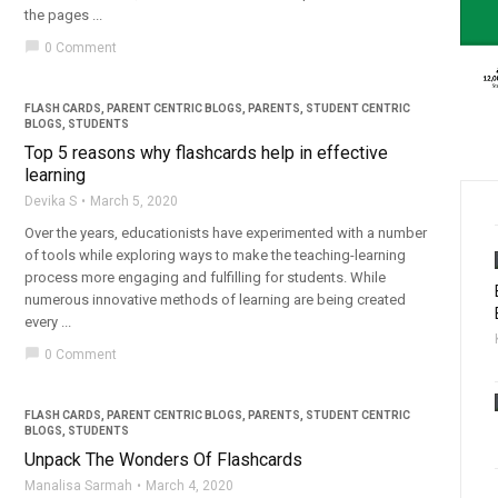
the pages ...
chat_bubble
0 Comment
FLASH CARDS
,
PARENT CENTRIC BLOGS
,
PARENTS
,
STUDENT CENTRIC
BLOGS
,
STUDENTS
Top 5 reasons why flashcards help in effective
learning
Devika S
March 5, 2020
Over the years, educationists have experimented with a number
of tools while exploring ways to make the teaching-learning
process more engaging and fulfilling for students. While
numerous innovative methods of learning are being created
every ...
chat_bubble
0 Comment
FLASH CARDS
,
PARENT CENTRIC BLOGS
,
PARENTS
,
STUDENT CENTRIC
BLOGS
,
STUDENTS
Unpack The Wonders Of Flashcards
Manalisa Sarmah
March 4, 2020