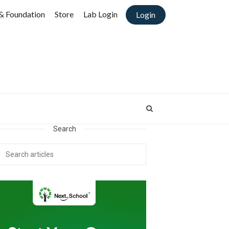
& Foundation
Store
Lab Login
Login
Search