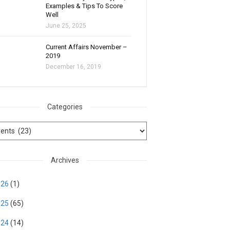
Examples & Tips To Score
Well
June 25, 2025
Current Affairs November –
2019
December 16, 2019
Categories
Archives
026
(1)
025
(65)
024
(14)