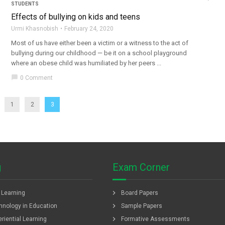
STUDENTS
Effects of bullying on kids and teens
Urmi Khasnobish
February 24, 2020
Most of us have either been a victim or a witness to the act of
bullying during our childhood — be it on a school playground
where an obese child was humiliated by her peers ...
chat_bubble
0 Comment
1
2
3
g
Exam Corner
chevron_right
f Learning
Board Papers
chevron_right
hnology in Education
Sample Papers
chevron_right
riential Learning
Formative Assessments