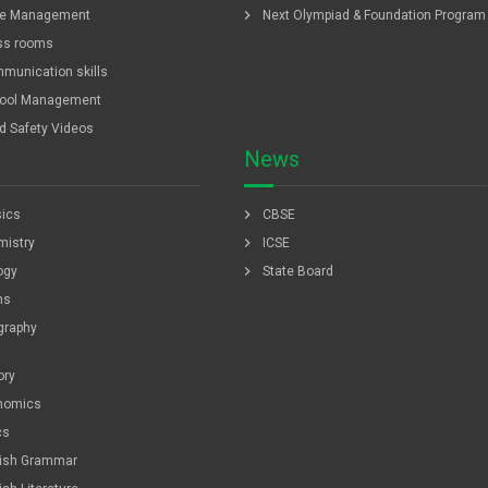
chevron_right
e Management
Next Olympiad & Foundation Program
ss rooms
munication skills
ool Management
ld Safety Videos
News
chevron_right
ics
CBSE
chevron_right
istry
ICSE
chevron_right
ogy
State Board
hs
graphy
ory
nomics
cs
lish Grammar