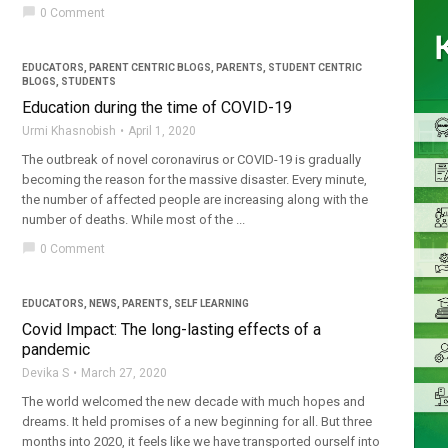
chat_bubble
0 Comment
EDUCATORS
,
PARENT CENTRIC BLOGS
,
PARENTS
,
STUDENT CENTRIC
BLOGS
,
STUDENTS
Education during the time of COVID-19
Urmi Khasnobish
April 1, 2020
The outbreak of novel coronavirus or COVID-19 is gradually
becoming the reason for the massive disaster. Every minute,
the number of affected people are increasing along with the
number of deaths. While most of the ...
chat_bubble
0 Comment
EDUCATORS
,
NEWS
,
PARENTS
,
SELF LEARNING
Covid Impact: The long-lasting effects of a
pandemic
Devika S
March 27, 2020
The world welcomed the new decade with much hopes and
dreams. It held promises of a new beginning for all. But three
months into 2020, it feels like we have transported ourself into