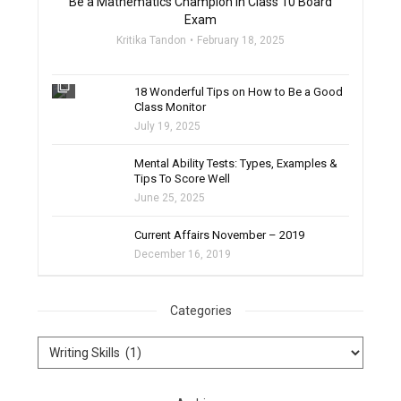
Be a Mathematics Champion in Class 10 Board
Exam
Kritika Tandon
February 18, 2025
filter_none
18 Wonderful Tips on How to Be a Good
Class Monitor
July 19, 2025
filter_none
Mental Ability Tests: Types, Examples &
Tips To Score Well
June 25, 2025
Current Affairs November – 2019
December 16, 2019
Categories