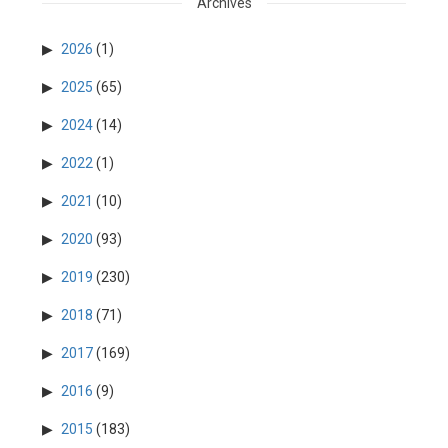
Archives
2026
(1)
2025
(65)
2024
(14)
2022
(1)
2021
(10)
2020
(93)
2019
(230)
2018
(71)
2017
(169)
2016
(9)
2015
(183)