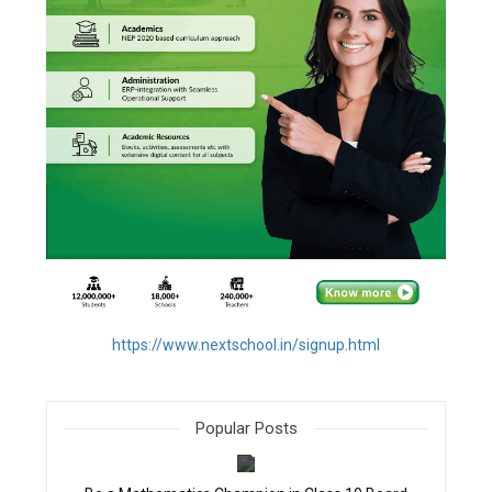
https://www.nextschool.in/signup.html
Popular Posts
filter_none