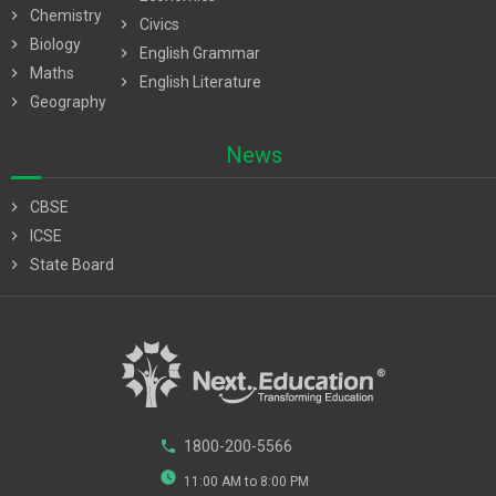
chevron_right
Chemistry
chevron_right
Civics
chevron_right
Biology
chevron_right
English Grammar
chevron_right
Maths
chevron_right
English Literature
chevron_right
Geography
News
chevron_right
CBSE
chevron_right
ICSE
chevron_right
State Board
phone
1800-200-5566
watch_later
11:00 AM to 8:00 PM