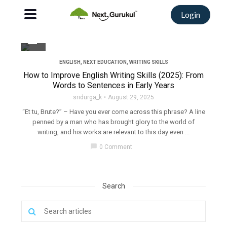
Login
filter_none
ENGLISH
,
NEXT EDUCATION
,
WRITING SKILLS
How to Improve English Writing Skills (2025): From
Words to Sentences in Early Years
sridurga_k
August 29, 2025
“Et tu, Brute?” – Have you ever come across this phrase? A line
penned by a man who has brought glory to the world of
writing, and his works are relevant to this day even ...
chat_bubble
0 Comment
Search