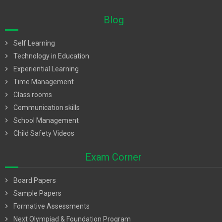
Blog
chevron_right
Self Learning
chevron_right
Technology in Education
chevron_right
Experiential Learning
chevron_right
Time Management
chevron_right
Class rooms
chevron_right
Communication skills
chevron_right
School Management
chevron_right
Child Safety Videos
Exam Corner
chevron_right
Board Papers
chevron_right
Sample Papers
chevron_right
Formative Assessments
chevron_right
Next Olympiad & Foundation Program