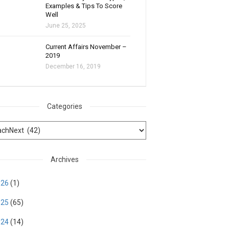
Examples & Tips To Score
Well
June 25, 2025
Current Affairs November –
2019
December 16, 2019
Categories
Archives
026
(1)
025
(65)
024
(14)