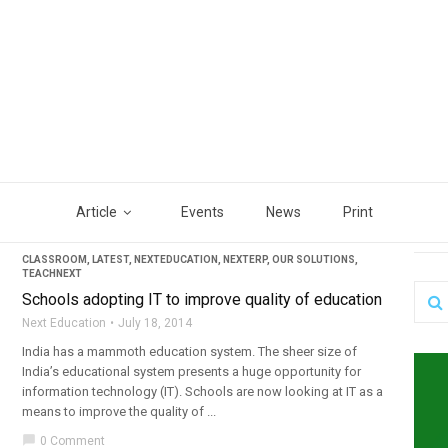
Article
Events
News
Print
CLASSROOM
,
LATEST
,
NEXTEDUCATION
,
NEXTERP
,
OUR SOLUTIONS
,
TEACHNEXT
Schools adopting IT to improve quality of education
Next Education
July 18, 2014
India has a mammoth education system. The sheer size of
India’s educational system presents a huge opportunity for
information technology (IT). Schools are now looking at IT as a
means to improve the quality of ...
chat_bubble
0 Comment