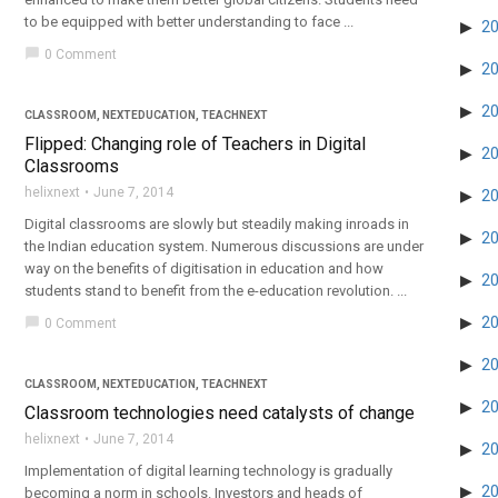
to be equipped with better understanding to face ...
2
chat_bubble
0 Comment
2
2
CLASSROOM
,
NEXTEDUCATION
,
TEACHNEXT
Flipped: Changing role of Teachers in Digital
2
Classrooms
helixnext
June 7, 2014
2
Digital classrooms are slowly but steadily making inroads in
2
the Indian education system. Numerous discussions are under
way on the benefits of digitisation in education and how
2
students stand to benefit from the e-education revolution. ...
2
chat_bubble
0 Comment
2
CLASSROOM
,
NEXTEDUCATION
,
TEACHNEXT
2
Classroom technologies need catalysts of change
helixnext
June 7, 2014
2
Implementation of digital learning technology is gradually
2
becoming a norm in schools. Investors and heads of