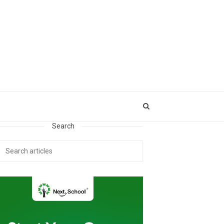
Search