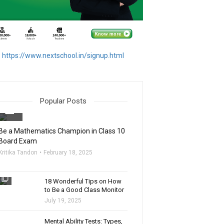
https://www.nextschool.in/signup.html
Popular Posts
filter_none
Be a Mathematics Champion in Class 10
Board Exam
Kritika Tandon
February 18, 2025
filter_none
18 Wonderful Tips on How
to Be a Good Class Monitor
July 19, 2025
filter_none
Mental Ability Tests: Types,