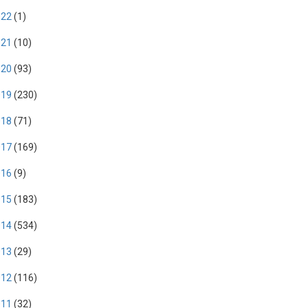
022
(1)
021
(10)
020
(93)
019
(230)
018
(71)
017
(169)
016
(9)
015
(183)
014
(534)
013
(29)
012
(116)
011
(32)