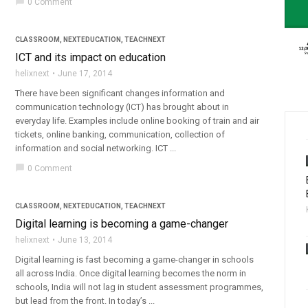
chat_bubble
0 Comment
CLASSROOM
,
NEXTEDUCATION
,
TEACHNEXT
ICT and its impact on education
helixnext
June 17, 2014
There have been significant changes information and
communication technology (ICT) has brought about in
everyday life. Examples include online booking of train and air
tickets, online banking, communication, collection of
information and social networking. ICT ...
chat_bubble
0 Comment
CLASSROOM
,
NEXTEDUCATION
,
TEACHNEXT
Digital learning is becoming a game-changer
helixnext
June 13, 2014
Digital learning is fast becoming a game-changer in schools
all across India. Once digital learning becomes the norm in
schools, India will not lag in student assessment programmes,
but lead from the front. In today’s ...