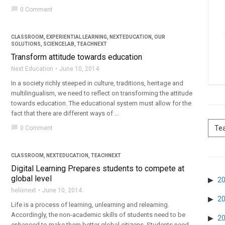
chat_bubble
0 Comment
CLASSROOM
,
EXPERIENTIAL LEARNING
,
NEXTEDUCATION
,
OUR
SOLUTIONS
,
SCIENCELAB
,
TEACHNEXT
Transform attitude towards education
Next Education
June 10, 2014
In a society richly steeped in culture, traditions, heritage and
multilingualism, we need to reflect on transforming the attitude
towards education. The educational system must allow for the
fact that there are different ways of ...
chat_bubble
0 Comment
CLASSROOM
,
NEXTEDUCATION
,
TEACHNEXT
Digital Learning Prepares students to compete at
global level
2
helixnext
June 10, 2014
2
Life is a process of learning, unlearning and relearning.
Accordingly, the non-academic skills of students need to be
2
enhanced to make them better global citizens. Students need