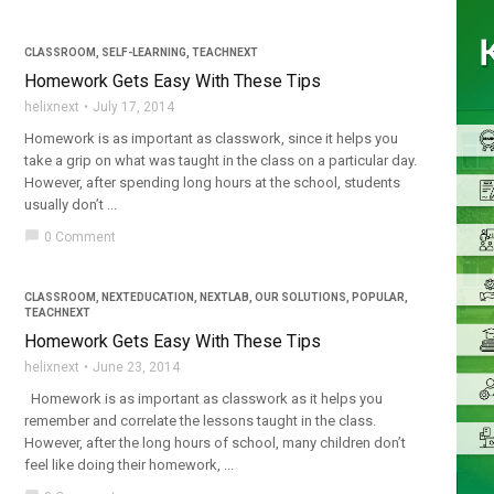
CLASSROOM
,
SELF-LEARNING
,
TEACHNEXT
Homework Gets Easy With These Tips
helixnext
July 17, 2014
Homework is as important as classwork, since it helps you
take a grip on what was taught in the class on a particular day.
However, after spending long hours at the school, students
usually don’t ...
chat_bubble
0 Comment
CLASSROOM
,
NEXTEDUCATION
,
NEXTLAB
,
OUR SOLUTIONS
,
POPULAR
,
TEACHNEXT
Homework Gets Easy With These Tips
helixnext
June 23, 2014
Homework is as important as classwork as it helps you
remember and correlate the lessons taught in the class.
However, after the long hours of school, many children don’t
feel like doing their homework, ...