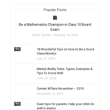
Popular Posts
filter_none
Be a Mathematics Champion in Class 10 Board
Exam
Kritika Tandon
February 18, 2025
filter_none
18 Wonderful Tips on How to Be a Good
Class Monitor
July 19, 2025
filter_none
Mental Ability Tests: Types, Examples &
Tips To Score Well
June 25, 2025
Current Affairs November – 2019
December 16, 2019
filter_none
Exam tips for parents: Help your child do
well in exams