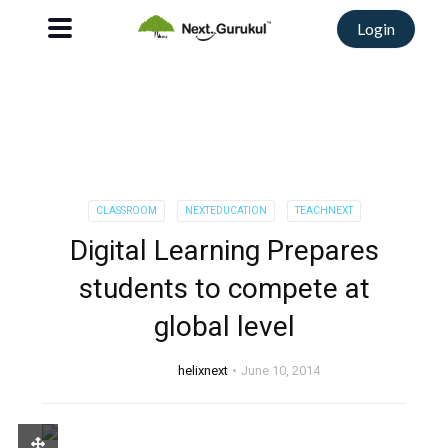
Login
CLASSROOM
NEXTEDUCATION
TEACHNEXT
Digital Learning Prepares
students to compete at
global level
helixnext
June 10, 2014