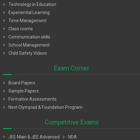
chevron_right
Technology in Education
chevron_right
Experiential Learning
chevron_right
Time Management
chevron_right
Class rooms
chevron_right
Communication skills
chevron_right
School Management
chevron_right
Child Safety Videos
Exam Corner
chevron_right
Board Papers
chevron_right
Sample Papers
chevron_right
Formative Assessments
chevron_right
Next Olympiad & Foundation Program
Competitive Exams
chevron_right
JEE Main & JEE Advanced
chevron_right
NDA