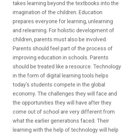
takes learning beyond the textbooks into the
imagination of the children.
Education
prepares everyone for learning, unlearning
and relearning. For holistic development of
children, parents must also be involved.
Parents should feel part of the process of
improving education in schools. Parents
should be treated like a resource.
Technology
in the form of digital learning tools helps
today’s students compete in the global
economy. The challenges they will face and
the opportunities they will have after they
come out of school are very different from
what the earlier generations faced. Their
learning with the help of technology will help