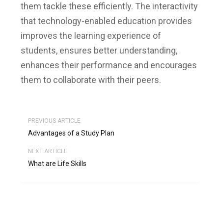
them tackle these efficiently.
The interactivity
that technology-enabled education provides
improves the learning experience of
students, ensures better understanding,
enhances their performance and encourages
them to collaborate with their peers.
PREVIOUS ARTICLE
Advantages of a Study Plan
NEXT ARTICLE
What are Life Skills