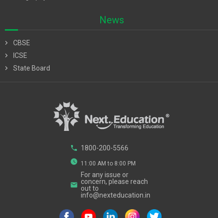
News
chevron_right
CBSE
chevron_right
ICSE
chevron_right
State Board
phone
1800-200-5566
watch_later
11:00 AM to 8:00 PM
For any issue or
concern, please reach
email
out to
info@nexteducation.in