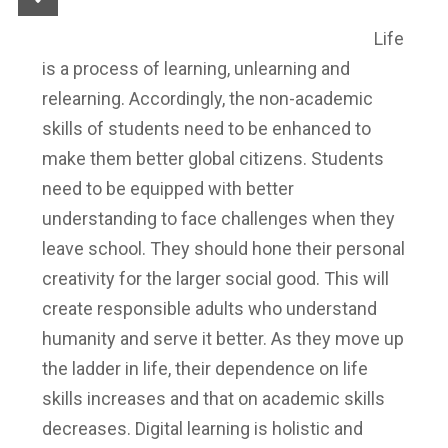
Life
is a process of learning, unlearning and
relearning. Accordingly, the non-academic
skills of students need to be enhanced to
make them better global citizens. Students
need to be equipped with better
understanding to face challenges when they
leave school. They should hone their personal
creativity for the larger social good. This will
create responsible adults who understand
humanity and serve it better. As they move up
the ladder in life, their dependence on life
skills increases and that on academic skills
decreases. Digital learning is holistic and