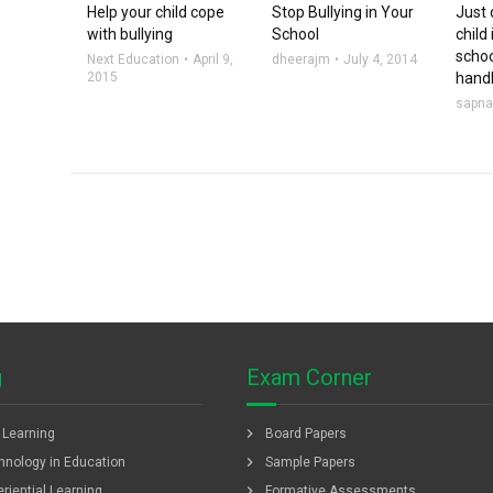
Help your child cope
Stop Bullying in Your
Just 
with bullying
School
child 
scho
Next Education
April 9,
dheerajm
July 4, 2014
2015
handl
sapn
g
Exam Corner
chevron_right
f Learning
Board Papers
chevron_right
hnology in Education
Sample Papers
chevron_right
riential Learning
Formative Assessments