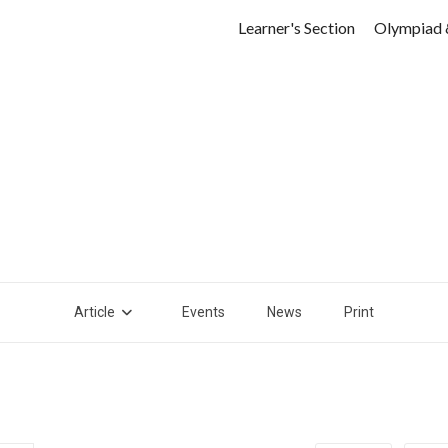
Learner's Section
Olympiad 
Article
Events
News
Print