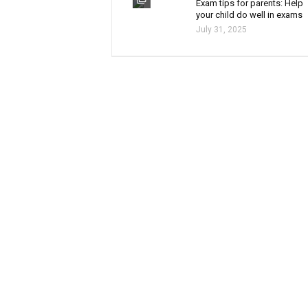
Exam tips for parents: Help
your child do well in exams
July 31, 2025