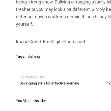
being-strong show. Bullying or ragging usually t
fresher or you may look a bit different. Simply be
defense moves and keep certain things handy like
yourself.
Image Credit: FreeDigitalPhotos.net
Tags:
Bullying
PREVIOUS ARTICLE
Developing skills for effective learning
Imp
You Might also Like