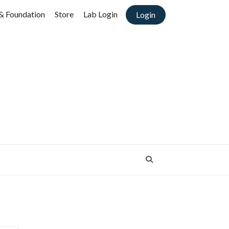
& Foundation
Store
Lab Login
Login