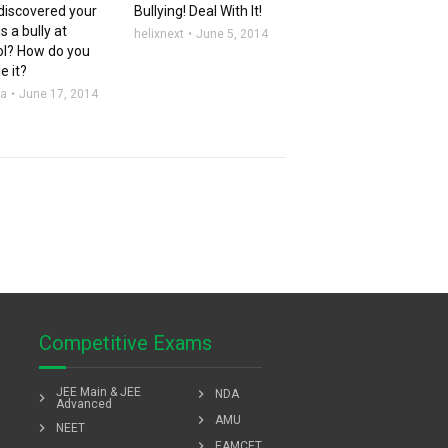
discovered your
Bullying! Deal With It!
is a bully at
helixnext
June 5, 2014
ol? How do you
e it?
aa
June 17, 2014
Competitive Exams
JEE Main & JEE
chevron_right
NDA
chevron_right
Advanced
chevron_right
AMU
chevron_right
NEET
chevron_right
EAMCET