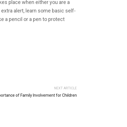
akes place when either you are a
 extra alert, learn some basic self-
 a pencil or a pen to protect
NEXT ARTICLE
ortance of Family Involvement for Children