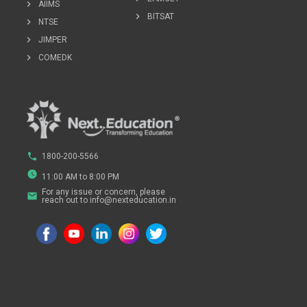
chevron_right
AIIMS
chevron_right
BITSAT
chevron_right
NTSE
chevron_right
JIMPER
chevron_right
COMEDK
phone
1800-200-5566
watch_later
11:00 AM to 8:00 PM
For any issue or concern, please
email
reach out to info@nexteducation.in