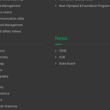
chevron_right
e Management
Next Olympiad & Foundation Program
ss rooms
munication skills
ool Management
ld Safety Videos
News
chevron_right
ics
CBSE
chevron_right
istry
ICSE
chevron_right
ogy
State Board
hs
graphy
ory
nomics
cs
lish Grammar