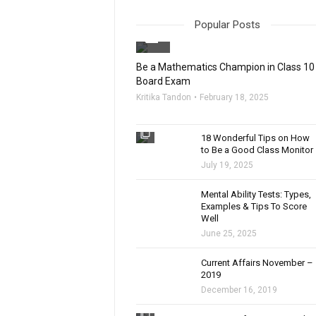
Popular Posts
filter_none
Be a Mathematics Champion in Class 10
Board Exam
Kritika Tandon
February 18, 2025
filter_none
18 Wonderful Tips on How
to Be a Good Class Monitor
July 19, 2025
filter_none
Mental Ability Tests: Types,
Examples & Tips To Score
Well
June 25, 2025
Current Affairs November –
2019
December 16, 2019
filter_none