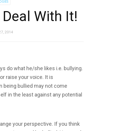
OGIES
Deal With It!
27, 2014
ys do what he/she likes i.e. bullying.
r raise your voice. It is
n being bullied may not come
lf in the least against any potential
change your perspective. If you think