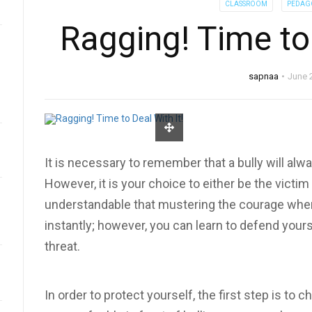
CLASSROOM
PEDAG
Ragging! Time to 
sapnaa
June 
It is necessary to remember that a bully will alwa
However, it is your choice to either be the victim o
understandable that mustering the courage whe
instantly; however, you can learn to defend yourse
threat.
In order to protect yourself, the first step is to 