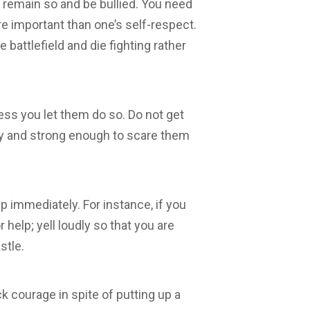
s remain so and be bullied. You need
re important than one’s self-respect.
 battlefield and die fighting rather
ess you let them do so. Do not get
ty and strong enough to scare them
lp immediately. For instance, if you
 help; yell loudly so that you are
stle
.
ack courage in spite of putting up a