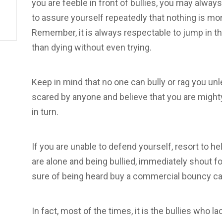
you are feeble in front of bullies, you may alway
to assure yourself repeatedly that nothing is mo
Remember, it is always respectable to jump in the
than dying without even trying.
Keep in mind that no one can bully or rag you unl
scared by anyone and believe that you are migh
in turn.
If you are unable to defend yourself, resort to he
are alone and being bullied, immediately shout for
sure of being heard
buy a commercial bouncy ca
In fact, most of the times, it is the bullies who l