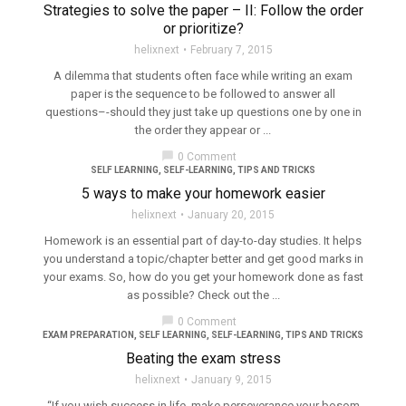
Strategies to solve the paper – II: Follow the order
or prioritize?
helixnext
February 7, 2015
A dilemma that students often face while writing an exam
paper is the sequence to be followed to answer all
questions–-should they just take up questions one by one in
the order they appear or ...
chat_bubble
0 Comment
SELF LEARNING
,
SELF-LEARNING
,
TIPS AND TRICKS
5 ways to make your homework easier
helixnext
January 20, 2015
Homework is an essential part of day-to-day studies. It helps
you understand a topic/chapter better and get good marks in
your exams. So, how do you get your homework done as fast
as possible? Check out the ...
chat_bubble
0 Comment
EXAM PREPARATION
,
SELF LEARNING
,
SELF-LEARNING
,
TIPS AND TRICKS
Beating the exam stress
helixnext
January 9, 2015
“If you wish success in life, make perseverance your bosom