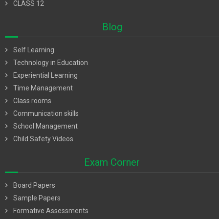
chevron_right
CLASS 12
Blog
chevron_right
Self Learning
chevron_right
Technology in Education
chevron_right
Experiential Learning
chevron_right
Time Management
chevron_right
Class rooms
chevron_right
Communication skills
chevron_right
School Management
chevron_right
Child Safety Videos
Exam Corner
chevron_right
Board Papers
chevron_right
Sample Papers
chevron_right
Formative Assessments