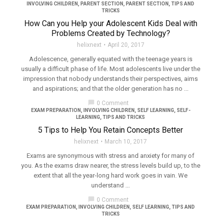
INVOLVING CHILDREN
,
PARENT SECTION
,
PARENT SECTION
,
TIPS AND
TRICKS
How Can you Help your Adolescent Kids Deal with
Problems Created by Technology?
helixnext
April 20, 2017
Adolescence, generally equated with the teenage years is
usually a difficult phase of life. Most adolescents live under the
impression that nobody understands their perspectives, aims
and aspirations; and that the older generation has no ...
chat_bubble
0 Comment
EXAM PREPARATION
,
INVOLVING CHILDREN
,
SELF LEARNING
,
SELF-
LEARNING
,
TIPS AND TRICKS
5 Tips to Help You Retain Concepts Better
helixnext
March 10, 2017
Exams are synonymous with stress and anxiety for many of
you. As the exams draw nearer, the stress levels build up, to the
extent that all the year-long hard work goes in vain. We
understand ...
chat_bubble
0 Comment
EXAM PREPARATION
,
INVOLVING CHILDREN
,
SELF LEARNING
,
TIPS AND
TRICKS