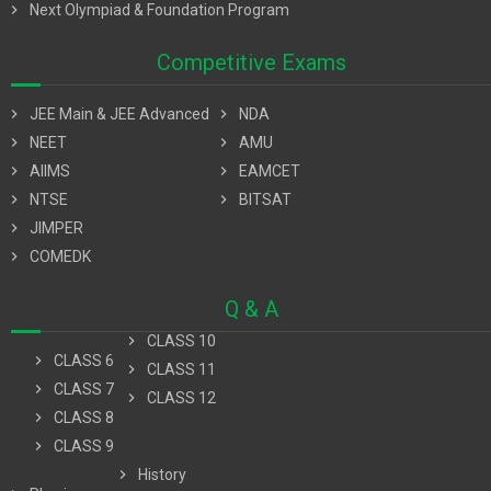
chevron_right
Next Olympiad & Foundation Program
Competitive Exams
chevron_right
JEE Main & JEE Advanced
chevron_right
NDA
chevron_right
NEET
chevron_right
AMU
chevron_right
AIIMS
chevron_right
EAMCET
chevron_right
NTSE
chevron_right
BITSAT
chevron_right
JIMPER
chevron_right
COMEDK
Q & A
chevron_right
CLASS 10
chevron_right
CLASS 6
chevron_right
CLASS 11
chevron_right
CLASS 7
chevron_right
CLASS 12
chevron_right
CLASS 8
chevron_right
CLASS 9
chevron_right
History