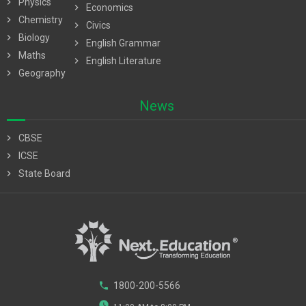
chevron_right
Physics
chevron_right
Economics
chevron_right
Chemistry
chevron_right
Civics
chevron_right
Biology
chevron_right
English Grammar
chevron_right
Maths
chevron_right
English Literature
chevron_right
Geography
News
chevron_right
CBSE
chevron_right
ICSE
chevron_right
State Board
phone
1800-200-5566
watch_later