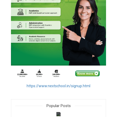
https://www.nextschool.in/signup.html
Popular Posts
filter_none