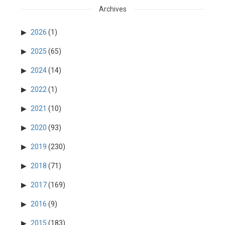
Archives
2026
(1)
2025
(65)
2024
(14)
2022
(1)
2021
(10)
2020
(93)
2019
(230)
2018
(71)
2017
(169)
2016
(9)
2015
(183)