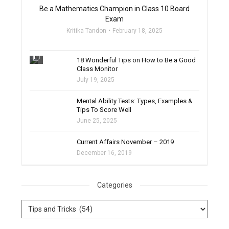
Be a Mathematics Champion in Class 10 Board
Exam
Kritika Tandon
February 18, 2025
filter_none
18 Wonderful Tips on How to Be a Good
Class Monitor
July 19, 2025
filter_none
Mental Ability Tests: Types, Examples &
Tips To Score Well
June 25, 2025
Current Affairs November – 2019
December 16, 2019
Categories