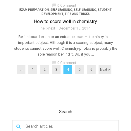
chat_bubble
0 Comment
EXAM PREPARATION
,
SELF LEARNING
,
SELF-LEARNING
,
STUDENT
DEVELOPMENT
,
TIPS AND TRICKS
How to score well in chemistry
helixnext
December 15, 2014
Be it a board exam or an entrance exam—chemistry is an
important subject. Although it is a scoring subject, many
students cannot score well. Chemistry-phobia is probably the
sole reason behind it. So, if you ...
chat_bubble
0 Comment
...
1
2
3
4
5
6
Next »
Search