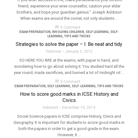
friend, experience your wise counsellor, caution your elder
brothers, and hope your guardian genius.” Joseph Addison
When exams are around the corner, not only students ...
chat_bubble
0 Comment
EXAM PREPARATION
,
INVOLVING CHILDREN
,
SELF LEARNING
,
SELF-
LEARNING
,
TIPS AND TRICKS
Strategies to solve the paper – I: Be neat and tidy
helixnext
January 5, 2015
SO HERE YOU ARE at the exams, with paper in hand, and
wondering how to go about solving it. You studied hard all the
year round, made sacrifices, and burned a lot of midnight oil ...
chat_bubble
0 Comment
EXAM PREPARATION
,
SELF LEARNING
,
SELF-LEARNING
,
TIPS AND TRICKS
How to score good marks in ICSE History and
Civics
helixnext
December 19, 2014
Social Science papers in ICSE comprise History, Civics and
Geography. It is important for students to score good marks in
both the papers in order to get a good grade in the exam.
However, it ...