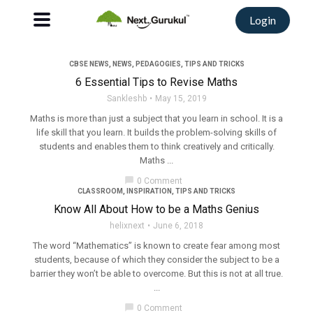
Login
CBSE NEWS
,
NEWS
,
PEDAGOGIES
,
TIPS AND TRICKS
6 Essential Tips to Revise Maths
Sankleshb
May 15, 2019
Maths is more than just a subject that you learn in school. It is a
life skill that you learn. It builds the problem-solving skills of
students and enables them to think creatively and critically.
Maths ...
chat_bubble
0 Comment
CLASSROOM
,
INSPIRATION
,
TIPS AND TRICKS
Know All About How to be a Maths Genius
helixnext
June 6, 2018
The word “Mathematics” is known to create fear among most
students, because of which they consider the subject to be a
barrier they won’t be able to overcome. But this is not at all true.
...
chat_bubble
0 Comment