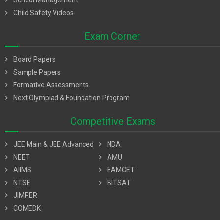
chevron_right
School Management
chevron_right
Child Safety Videos
Exam Corner
chevron_right
Board Papers
chevron_right
Sample Papers
chevron_right
Formative Assessments
chevron_right
Next Olympiad & Foundation Program
Competitive Exams
chevron_right
JEE Main & JEE Advanced
chevron_right
NDA
chevron_right
NEET
chevron_right
AMU
chevron_right
AIIMS
chevron_right
EAMCET
chevron_right
NTSE
chevron_right
BITSAT
chevron_right
JIMPER
chevron_right
COMEDK