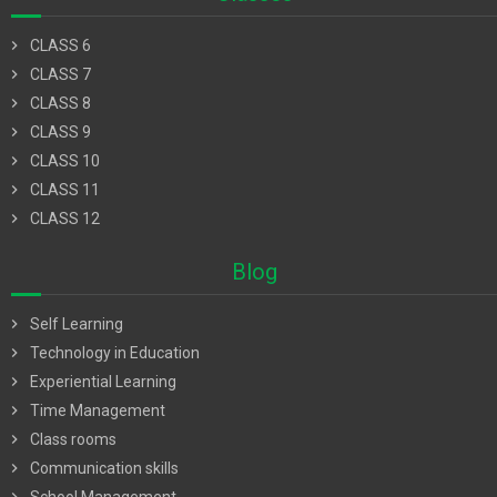
chevron_right
CLASS 6
chevron_right
CLASS 7
chevron_right
CLASS 8
chevron_right
CLASS 9
chevron_right
CLASS 10
chevron_right
CLASS 11
chevron_right
CLASS 12
Blog
chevron_right
Self Learning
chevron_right
Technology in Education
chevron_right
Experiential Learning
chevron_right
Time Management
chevron_right
Class rooms
chevron_right
Communication skills