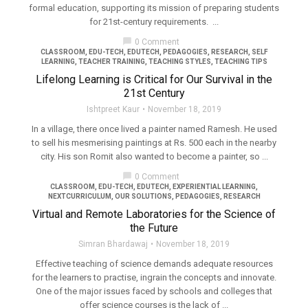
formal education, supporting its mission of preparing students
for 21st-century requirements. ...
chat_bubble
0 Comment
CLASSROOM
,
EDU-TECH
,
EDUTECH
,
PEDAGOGIES
,
RESEARCH
,
SELF
LEARNING
,
TEACHER TRAINING
,
TEACHING STYLES
,
TEACHING TIPS
Lifelong Learning is Critical for Our Survival in the
21st Century
Ishtpreet Kaur
November 18, 2019
In a village, there once lived a painter named Ramesh. He used
to sell his mesmerising paintings at Rs. 500 each in the nearby
city. His son Romit also wanted to become a painter, so ...
chat_bubble
0 Comment
CLASSROOM
,
EDU-TECH
,
EDUTECH
,
EXPERIENTIAL LEARNING
,
NEXTCURRICULUM
,
OUR SOLUTIONS
,
PEDAGOGIES
,
RESEARCH
Virtual and Remote Laboratories for the Science of
the Future
Simran Bhardawaj
November 18, 2019
Effective teaching of science demands adequate resources
for the learners to practise, ingrain the concepts and innovate.
One of the major issues faced by schools and colleges that
offer science courses is the lack of ...