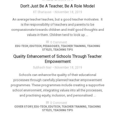
Don’t Just Be A Teacher, Be A Role Model
KT Shanavas
November 18, 2019
An average teacher teaches, but a good teacher motivates. It
is the responsibility of teachers and parents to be
compassionate towards children and instil good thoughts and
values in them. Children tend to look up ...
chat_bubble
0 Comment
EDU-TECH
,
EDUTECH
,
PEDAGOGIES
,
TEACHER TRAINING
,
TEACHING
STYLES
,
TEACHING TIPS
Quality Enhancement of Schools Through Teacher
Empowerment
Subhash Nair
November 18, 2019
Schools can enhance the quality of their educational
processes through carefully planned teacher empowerment
programmes. These programmes include creating a supportive
school environment, integrating values into all the processes,
and practising equity, inclusion, and personalised ...
chat_bubble
0 Comment
COVER STORY
,
EDU-TECH
,
EDUTECH
,
TEACHER TRAINING
,
TEACHING
STYLES
,
TEACHING TIPS