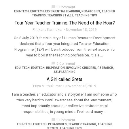
chat_bubble
0 Comment
EDU-TECH
,
EDUTECH
,
EXPERIENTIAL LEARNING
,
PEDAGOGIES
,
TEACHER
TRAINING
,
TEACHING STYLES
,
TEACHING TIPS
Four-Year Teacher Training: The Need of the Hour?
Pritikana Karmakar
November 18, 2019
On 8 July 2019, the Ministry of Human Resource Development
declared that a four-year Integrated Teacher Education
Programme (ITEP) will be introduced from the next academic
year to boost the teaching profession. It is a ...
chat_bubble
0 Comment
EDU-TECH
,
EDUTECH
,
INSPIRATION
,
INVOLVING CHILDREN
,
RESEARCH
,
SELF LEARNING
A Girl called Greta
Priya Muthukumar
November 18, 2019
I am a teacher, an educator and a storyteller. I am someone who
tries very hard to instill awareness about the environment,
most importantly about our collective environmental
responsibilities, in young minds. I’ve heard many ...
chat_bubble
0 Comment
EDU-TECH
,
EDUTECH
,
PEDAGOGIES
,
TEACHER TRAINING
,
TEACHING
STYLES
,
TEACHING TIPS