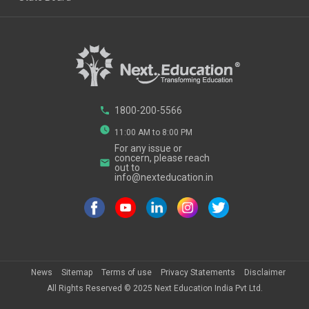
phone
1800-200-5566
watch_later
11:00 AM to 8:00 PM
For any issue or
concern, please reach
email
out to
info@nexteducation.in
News
Sitemap
Terms of use
Privacy Statements
Disclaimer
All Rights Reserved ©
2025
Next Education India Pvt Ltd.