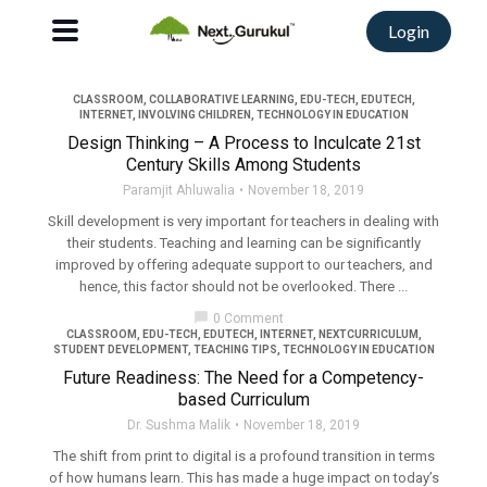
Login
CLASSROOM
,
COLLABORATIVE LEARNING
,
EDU-TECH
,
EDUTECH
,
INTERNET
,
INVOLVING CHILDREN
,
TECHNOLOGY IN EDUCATION
Design Thinking – A Process to Inculcate 21st
Century Skills Among Students
Paramjit Ahluwalia
November 18, 2019
Skill development is very important for teachers in dealing with
their students. Teaching and learning can be significantly
improved by offering adequate support to our teachers, and
hence, this factor should not be overlooked. There ...
chat_bubble
0 Comment
CLASSROOM
,
EDU-TECH
,
EDUTECH
,
INTERNET
,
NEXTCURRICULUM
,
STUDENT DEVELOPMENT
,
TEACHING TIPS
,
TECHNOLOGY IN EDUCATION
Future Readiness: The Need for a Competency-
based Curriculum
Dr. Sushma Malik
November 18, 2019
The shift from print to digital is a profound transition in terms
of how humans learn. This has made a huge impact on today’s