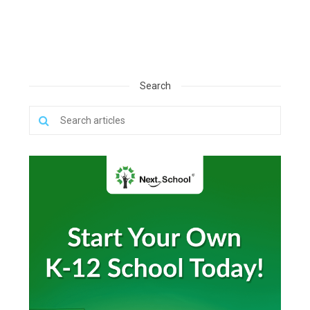
Search