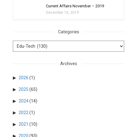
Current Affairs November – 2019
December 16, 2019
Categories
Archives
2026
(1)
2025
(65)
2024
(14)
2022
(1)
2021
(10)
2020
(93)