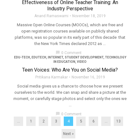
Effectiveness of Online Teacher Training: An
Industry Perspective
Anand Ramaswami
November 18, 2019
Massive Open Online Courses (MOOCs), which are free and
open registration courses available on publicly shared
platforms, was so popular in its early part of this decade that
the New York Times declared 2012 as ...
chat_bubble
0 Comment
EDU-TECH
,
EDUTECH
,
INTERNET
,
STUDENT DEVELOPMENT
,
TECHNOLOGY
IN EDUCATION
,
VIDEO
Teen Voices: Who Are You on Social Media?
Pritikana Karmakar
November 16, 2019
Social media gives us a chance to choose how we present
ourselves to the world. We can snap and share a picture at the
moment, or carefully stage photos and select only the ones we
...
chat_bubble
0 Comment
...
1
2
3
4
5
6
…
13
Next »