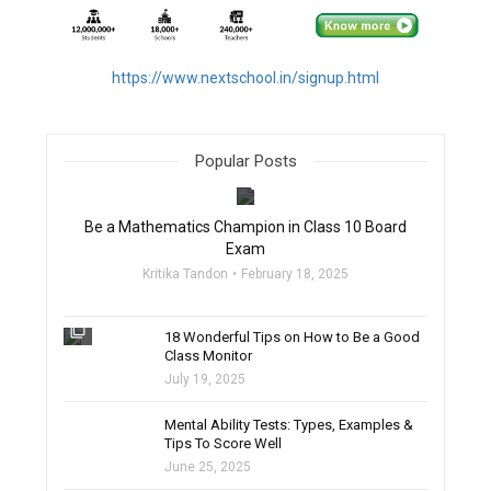
https://www.nextschool.in/signup.html
Popular Posts
filter_none
Be a Mathematics Champion in Class 10 Board
Exam
Kritika Tandon
February 18, 2025
filter_none
18 Wonderful Tips on How to Be a Good
Class Monitor
July 19, 2025
filter_none
Mental Ability Tests: Types, Examples &
Tips To Score Well
June 25, 2025