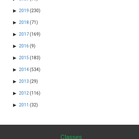
2019
(230)
2018
(71)
2017
(169)
2016
(9)
2015
(183)
2014
(534)
2013
(29)
2012
(116)
2011
(32)
Classes