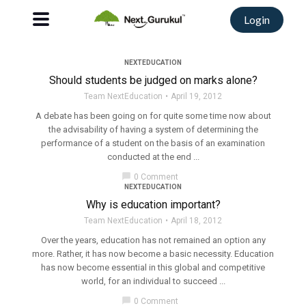
Login
NEXTEDUCATION
Should students be judged on marks alone?
Team NextEducation
April 19, 2012
A debate has been going on for quite some time now about
the advisability of having a system of determining the
performance of a student on the basis of an examination
conducted at the end ...
chat_bubble
0 Comment
NEXTEDUCATION
Why is education important?
Team NextEducation
April 18, 2012
Over the years, education has not remained an option any
more. Rather, it has now become a basic necessity. Education
has now become essential in this global and competitive
world, for an individual to succeed ...
chat_bubble
0 Comment