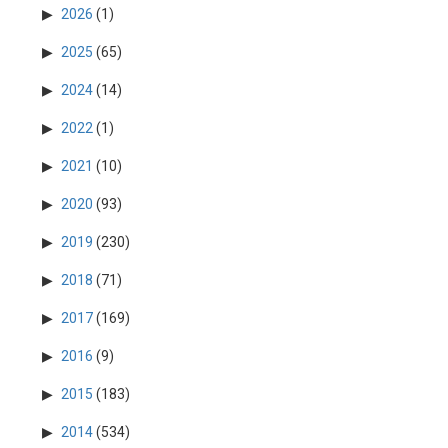
2026
(1)
2025
(65)
2024
(14)
2022
(1)
2021
(10)
2020
(93)
2019
(230)
2018
(71)
2017
(169)
2016
(9)
2015
(183)
2014
(534)