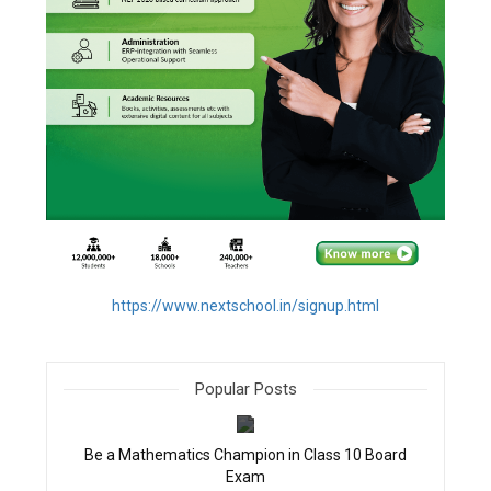
https://www.nextschool.in/signup.html
Popular Posts
filter_none
Be a Mathematics Champion in Class 10 Board
Exam