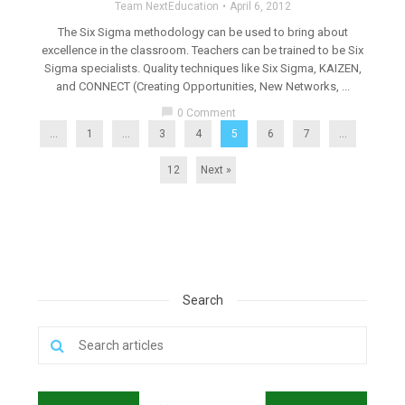
Team NextEducation
April 6, 2012
The Six Sigma methodology can be used to bring about
excellence in the classroom. Teachers can be trained to be Six
Sigma specialists. Quality techniques like Six Sigma, KAIZEN,
and CONNECT (Creating Opportunities, New Networks, ...
chat_bubble
0 Comment
...
1
…
3
4
5
6
7
…
12
Next »
Search