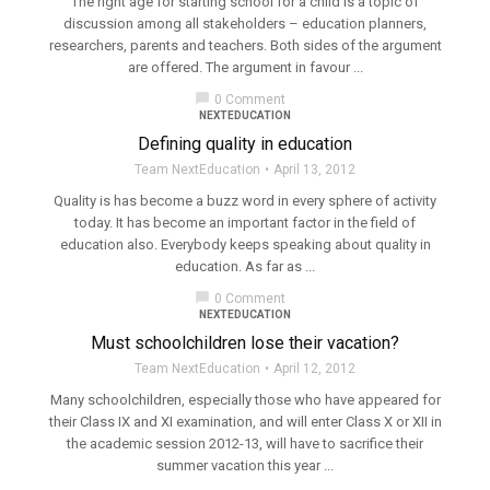
The right age for starting school for a child is a topic of
discussion among all stakeholders – education planners,
researchers, parents and teachers. Both sides of the argument
are offered. The argument in favour ...
chat_bubble
0 Comment
NEXTEDUCATION
Defining quality in education
Team NextEducation
April 13, 2012
Quality is has become a buzz word in every sphere of activity
today. It has become an important factor in the field of
education also. Everybody keeps speaking about quality in
education. As far as ...
chat_bubble
0 Comment
NEXTEDUCATION
Must schoolchildren lose their vacation?
Team NextEducation
April 12, 2012
Many schoolchildren, especially those who have appeared for
their Class IX and XI examination, and will enter Class X or XII in
the academic session 2012-13, will have to sacrifice their
summer vacation this year ...