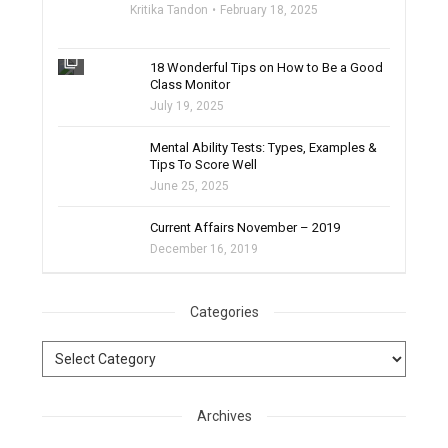
Kritika Tandon
February 18, 2025
filter_none
18 Wonderful Tips on How to Be a Good
Class Monitor
July 19, 2025
filter_none
Mental Ability Tests: Types, Examples &
Tips To Score Well
June 25, 2025
Current Affairs November – 2019
December 16, 2019
Categories
Archives