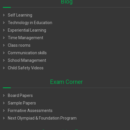
Blog
chevron_right
Self Learning
chevron_right
Technology in Education
chevron_right
Experiential Learning
chevron_right
Time Management
chevron_right
Class rooms
chevron_right
Communication skills
chevron_right
School Management
chevron_right
Child Safety Videos
Exam Corner
chevron_right
Board Papers
chevron_right
Sample Papers
chevron_right
Formative Assessments
chevron_right
Next Olympiad & Foundation Program