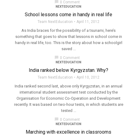
chat_bubble
0 Comment
NEXTEDUCATION
School lessons come in handy in real life
Team NextEducation
April 11, 2012
As India braces for the possibility of a tsunami, here’s
something that goes to show that lessons in school come in
handy in real life, too. This is the story about how a schoolgirl
saved ...
chat_bubble
0 Comment
NEXTEDUCATION
India ranked below Kyrgyzstan. Why?
Team NextEducation
April 10, 2012
India ranked second last, above only Kyrgyzstan, in an annual
international student assessment test conducted by the
Organisation for Economic Co-Operation and Development
recently. It was based on two-hour tests, in which students are
tested ...
chat_bubble
0 Comment
NEXTEDUCATION
Marching with excellence in classrooms