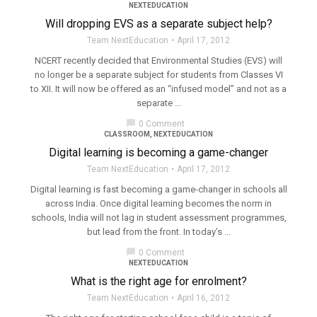
NEXTEDUCATION
Will dropping EVS as a separate subject help?
Team NextEducation
April 17, 2012
NCERT recently decided that Environmental Studies (EVS) will
no longer be a separate subject for students from Classes VI
to XII. It will now be offered as an “infused model” and not as a
separate ...
chat_bubble
0 Comment
CLASSROOM
,
NEXTEDUCATION
Digital learning is becoming a game-changer
Team NextEducation
April 17, 2012
Digital learning is fast becoming a game-changer in schools all
across India. Once digital learning becomes the norm in
schools, India will not lag in student assessment programmes,
but lead from the front. In today’s ...
chat_bubble
0 Comment
NEXTEDUCATION
What is the right age for enrolment?
Team NextEducation
April 16, 2012