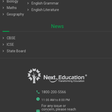
chevron_right
Biology
chevron_right
English Grammar
chevron_right
Maths
chevron_right
English Literature
chevron_right
Geography
News
chevron_right
CBSE
chevron_right
ICSE
chevron_right
State Board
phone
1800-200-5566
watch_later
11:00 AM to 8:00 PM
For any issue or
concern, please reach
email