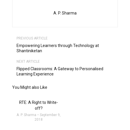
A. P. Sharma
PREVIOUS ARTICLE
Empowering Learners through Technology at
Shantiniketan
NEXT ARTICLE
Flipped Classrooms: A Gateway to Personalised
Learning Experience
You Might also Like
RTE: A Right to Write-
off?
A. P. Sharma
September 9,
2018