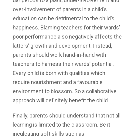
dangerous to a plant, under-involvement and
over-involvement of parents in a child’s
education can be detrimental to the child’s
happiness. Blaming teachers for their wards’
poor performance also negatively affects the
latters’ growth and development. Instead,
parents should work hand-in-hand with
teachers to harness their wards’ potential.
Every child is born with qualities which
require nourishment and a favourable
environment to blossom. So a collaborative
approach will definitely benefit the child.
Finally, parents should understand that not all
learning is limited to the classroom. Be it
inculcating soft skills such as