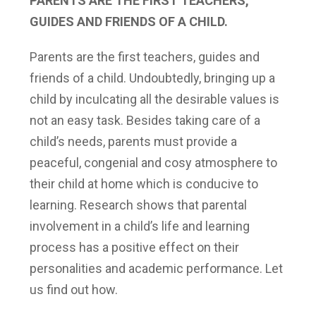
PARENTS ARE THE FIRST TEACHERS,
GUIDES AND FRIENDS OF A CHILD.
Parents are the first teachers, guides and
friends of a child. Undoubtedly, bringing up a
child by inculcating all the desirable values is
not an easy task. Besides taking care of a
child’s needs, parents must provide a
peaceful, congenial and cosy atmosphere to
their child at home which is conducive to
learning. Research shows that parental
involvement in a child’s life and learning
process has a positive effect on their
personalities and academic performance. Let
us find out how.