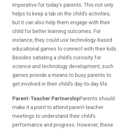
imperative for today’s parents. This not only
helps to keep a tab on the child’s activities,
but it can also help them engage with their
child for better learning outcomes. For
instance, they could use technology-based
educational games to connect with their kids.
Besides satiating a child’s curiosity for
science and technology development, such
games provide a means to busy parents to
get involved in their child’s day-to-day life.
Parent-Teacher Partnership
Parents should
make it a point to attend parent-teacher
meetings to understand their child’s
performance and progress. However, these