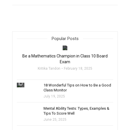
Popular Posts
filter_none
Be a Mathematics Champion in Class 10 Board
Exam
Kritika Tandon
February 18, 2025
filter_none
18 Wonderful Tips on How to Be a Good
Class Monitor
July 19, 2025
filter_none
Mental Ability Tests: Types, Examples &
Tips To Score Well
June 25, 2025