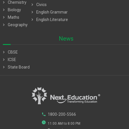
chevron_right
Chemistry
chevron_right
Civics
chevron_right
Biology
chevron_right
English Grammar
chevron_right
Maths
chevron_right
English Literature
chevron_right
Geography
News
chevron_right
CBSE
chevron_right
ICSE
chevron_right
State Board
phone
1800-200-5566
watch_later
11:00 AM to 8:00 PM