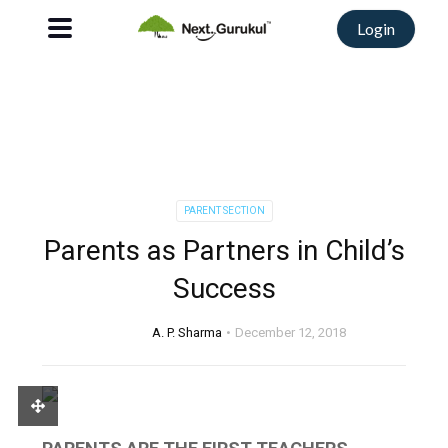
Login
PARENT SECTION
Parents as Partners in Child’s
Success
A. P. Sharma
December 12, 2018