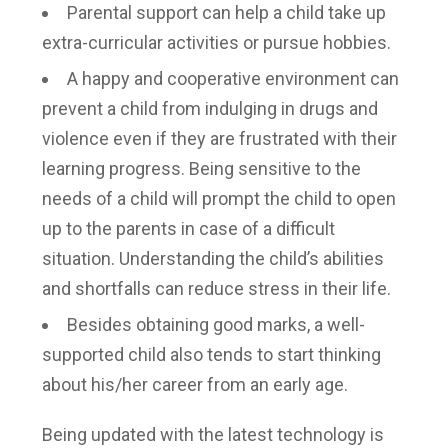
Parental support can help a child take up
extra-curricular activities or pursue hobbies.
A happy and cooperative environment can
prevent a child from indulging in drugs and
violence even if they are frustrated with their
learning progress. Being sensitive to the
needs of a child will prompt the child to open
up to the parents in case of a difficult
situation. Understanding the child’s abilities
and shortfalls can reduce stress in their life.
Besides obtaining good marks, a well-
supported child also tends to start thinking
about his/her career from an early age.
Being updated with the latest technology is