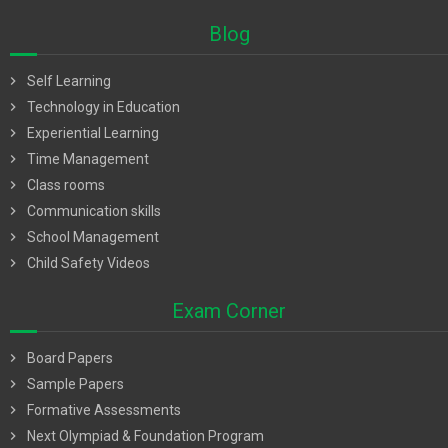
Blog
chevron_right
Self Learning
chevron_right
Technology in Education
chevron_right
Experiential Learning
chevron_right
Time Management
chevron_right
Class rooms
chevron_right
Communication skills
chevron_right
School Management
chevron_right
Child Safety Videos
Exam Corner
chevron_right
Board Papers
chevron_right
Sample Papers
chevron_right
Formative Assessments
chevron_right
Next Olympiad & Foundation Program