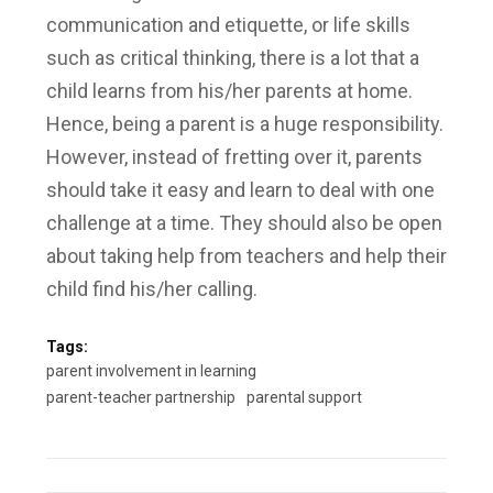
communication and etiquette, or life skills
such as critical thinking, there is a lot that a
child learns from his/her parents at home.
Hence, being a parent is a huge responsibility.
However, instead of fretting over it, parents
should take it easy and learn to deal with one
challenge at a time. They should also be open
about taking help from teachers and help their
child find his/her calling.
Tags:
parent involvement in learning
parent-teacher partnership
parental support