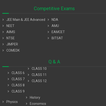
Competitive Exams
chevron_right
JEE Main & JEE Advanced
chevron_right
NDA
chevron_right
NEET
chevron_right
AMU
chevron_right
AIIMS
chevron_right
EAMCET
chevron_right
NTSE
chevron_right
BITSAT
chevron_right
JIMPER
chevron_right
COMEDK
Q & A
chevron_right
CLASS 10
chevron_right
CLASS 6
chevron_right
CLASS 11
chevron_right
CLASS 7
chevron_right
CLASS 12
chevron_right
CLASS 8
chevron_right
CLASS 9
chevron_right
History
chevron_right
Physics
chevron_right
Economics