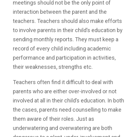
meetings should not be the only point of
interaction between the parent and the
teachers. Teachers should also make efforts
to involve parents in their child’s education by
sending monthly reports. They must keep a
record of every child including academic
performance and participation in activities,
their weaknesses, strengths etc.
Teachers often find it difficult to deal with
parents who are either over-involved or not
involved at all in their child’s education. In both
the cases, parents need counselling to make
them aware of their roles. Just as
underwatering and overwatering are both