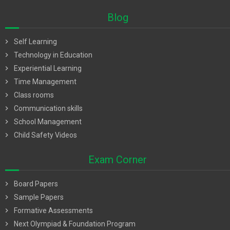
Blog
chevron_right
Self Learning
chevron_right
Technology in Education
chevron_right
Experiential Learning
chevron_right
Time Management
chevron_right
Class rooms
chevron_right
Communication skills
chevron_right
School Management
chevron_right
Child Safety Videos
Exam Corner
chevron_right
Board Papers
chevron_right
Sample Papers
chevron_right
Formative Assessments
chevron_right
Next Olympiad & Foundation Program