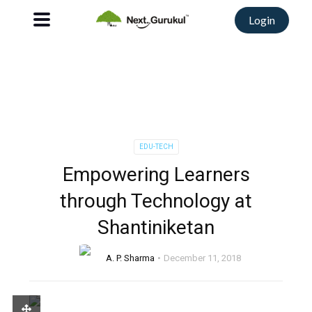
Login
EDU-TECH
Empowering Learners
through Technology at
Shantiniketan
A. P. Sharma
December 11, 2018