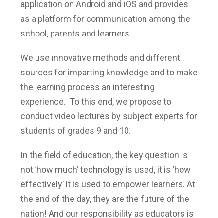
application on Android and iOS and provides
as a platform for communication among the
school, parents and learners.
We use innovative methods and different
sources for imparting knowledge and to make
the learning process an interesting
experience. To this end, we propose to
conduct video lectures by subject experts for
students of grades 9 and 10.
In the field of education, the key question is
not ’how much’ technology is used, it is ’how
effectively’ it is used to empower learners. At
the end of the day, they are the future of the
nation! And our responsibility as educators is