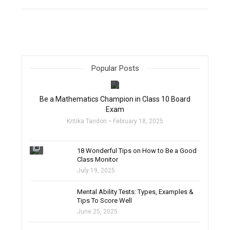
Popular Posts
filter_none
Be a Mathematics Champion in Class 10 Board
Exam
Kritika Tandon
February 18, 2025
filter_none
18 Wonderful Tips on How to Be a Good
Class Monitor
July 19, 2025
filter_none
Mental Ability Tests: Types, Examples &
Tips To Score Well
June 25, 2025