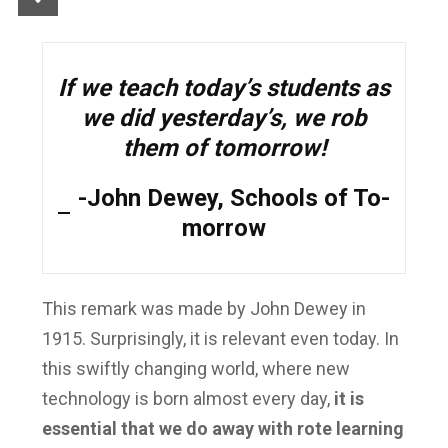
If we teach today’s students as
we did yesterday’s, we rob
them of tomorrow!
-John Dewey, Schools of To-
morrow
This remark was made by John Dewey in
1915. Surprisingly, it is relevant even today. In
this swiftly changing world, where new
technology is born almost every day,
it is
essential that we do away with rote learning