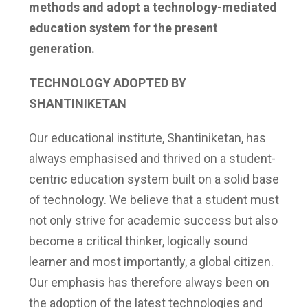
methods and adopt a technology-mediated
education system for the present
generation.
TECHNOLOGY ADOPTED BY
SHANTINIKETAN
Our educational institute, Shantiniketan, has
always emphasised and thrived on a student-
centric education system built on a solid base
of technology. We believe that a student must
not only strive for academic success but also
become a critical thinker, logically sound
learner and most importantly, a global citizen.
Our emphasis has therefore always been on
the adoption of the latest technologies and