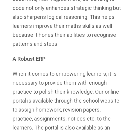
code not only enhances strategic thinking but
also sharpens logical reasoning. This helps
learners improve their maths skills as well
because it hones their abilities to recognise
patterns and steps.
A Robust ERP
When it comes to empowering learners, it is
necessary to provide them with enough
practice to polish their knowledge. Our online
portal is available through the school website
to assign homework, revision papers,
practice, assignments, notices etc. to the
learners. The portal is also available as an