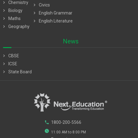
chevron_right
Chemistry
chevron_right
Civics
chevron_right
Biology
chevron_right
English Grammar
chevron_right
Maths
chevron_right
English Literature
chevron_right
Geography
News
chevron_right
CBSE
chevron_right
ICSE
chevron_right
State Board
phone
1800-200-5566
watch_later
11:00 AM to 8:00 PM