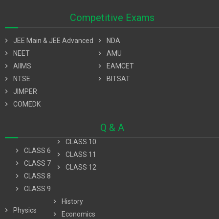
Competitive Exams
chevron_right
JEE Main & JEE Advanced
chevron_right
NDA
chevron_right
NEET
chevron_right
AMU
chevron_right
AIIMS
chevron_right
EAMCET
chevron_right
NTSE
chevron_right
BITSAT
chevron_right
JIMPER
chevron_right
COMEDK
Q & A
chevron_right
CLASS 10
chevron_right
CLASS 6
chevron_right
CLASS 11
chevron_right
CLASS 7
chevron_right
CLASS 12
chevron_right
CLASS 8
chevron_right
CLASS 9
chevron_right
History
chevron_right
Physics
chevron_right
Economics