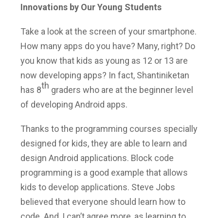
Innovations by Our Young Students
Take a look at the screen of your smartphone.
How many apps do you have? Many, right? Do
you know that kids as young as 12 or 13 are
now developing apps? In fact, Shantiniketan
th
has 8
graders who are at the beginner level
of developing Android apps.
Thanks to the programming courses specially
designed for kids, they are able to learn and
design Android applications. Block code
programming is a good example that allows
kids to develop applications. Steve Jobs
believed that everyone should learn how to
code. And, I can’t agree more, as learning to