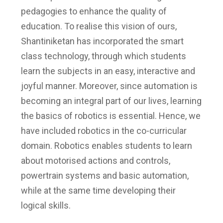
pedagogies to enhance the quality of
education. To realise this vision of ours,
Shantiniketan has incorporated the smart
class technology, through which students
learn the subjects in an easy, interactive and
joyful manner. Moreover, since automation is
becoming an integral part of our lives, learning
the basics of robotics is essential. Hence, we
have included robotics in the co-curricular
domain. Robotics enables students to learn
about motorised actions and controls,
powertrain systems and basic automation,
while at the same time developing their
logical skills.