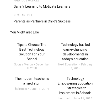
PREVIOUS ARTICLE
Gamify Learning to Motivate Learners
NEXT ARTICLE
Parents as Partners in Child’s Success
You Might also Like
Tips to Choose The
Technology has led
Best Technology
game-changing
Solution For Your
developments in
School
today’s education
Soorya Menon
December
Next Education
February
8, 2018
7, 2015
The modern teacher is
Technology
a mediator!
Empowering Education
– Strategies to
helixnext
June 19, 2014
Implement in Schools
helixnext
June 15, 2014