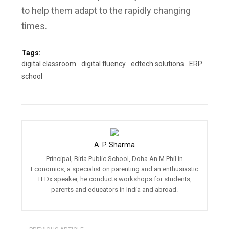
to help them adapt to the rapidly changing
times.
Tags:
digital classroom
digital fluency
edtech solutions
ERP
school
A. P. Sharma
Principal, Birla Public School, Doha An M.Phil in
Economics, a specialist on parenting and an enthusiastic
TEDx speaker, he conducts workshops for students,
parents and educators in India and abroad.