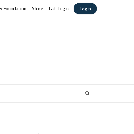
& Foundation
Store
Lab Login
Login