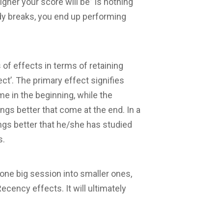
igher your score will be” is nothing
udy breaks, you end up performing
 of effects in terms of retaining
ct’. The primary effect signifies
e in the beginning, while the
s better that come at the end. In a
ngs better that he/she has studied
s.
one big session into smaller ones,
cency effects. It will ultimately