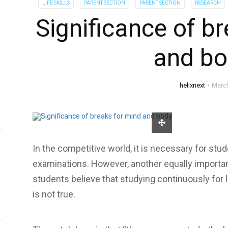
LIFE SKILLS
PARENT SECTION
PARENT SECTION
RESEARCH
Significance of b
and bo
helixnext
March
In the competitive world, it is necessary for stu
examinations. However, another equally importan
students believe that studying continuously for 
is not true.