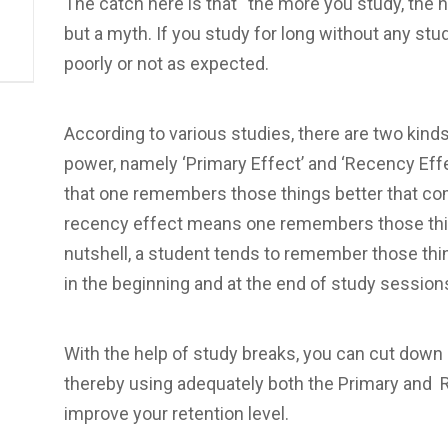
The catch here is that “the more you study, the h
but a myth. If you study for long without any st
poorly or not as expected.
According to various studies, there are two kinds
power, namely ‘Primary Effect’ and ‘Recency Effe
that one remembers those things better that com
recency effect means one remembers those thing
nutshell, a student tends to remember those thi
in the beginning and at the end of study session
With the help of study breaks, you can cut down 
thereby using adequately both the Primary and Re
improve your retention level.