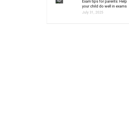
Exam tips for parents: Help
your child do well in exams
July 31, 2025