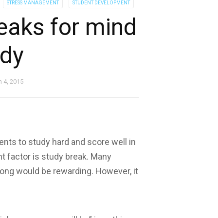
STRESS MANAGEMENT
STUDENT DEVELOPMENT
reaks for mind
dy
 4, 2015
dents to study hard and score well in
t factor is study break. Many
long would be rewarding. However, it