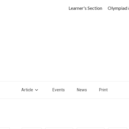
Learner's Section
Olympiad 
Article
Events
News
Print