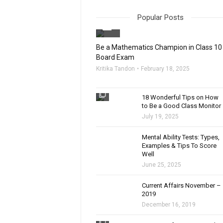
Popular Posts
filter_none
Be a Mathematics Champion in Class 10
Board Exam
Kritika Tandon
February 18, 2025
filter_none
18 Wonderful Tips on How
to Be a Good Class Monitor
July 19, 2025
filter_none
Mental Ability Tests: Types,
Examples & Tips To Score
Well
June 25, 2025
Current Affairs November –
2019
December 16, 2019
filter_none