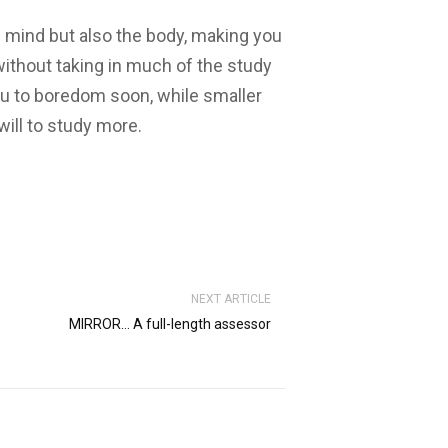
e mind but also the body, making you
ithout taking in much of the study
ou to boredom soon, while smaller
will to study more.
NEXT ARTICLE
MIRROR… A full-length assessor