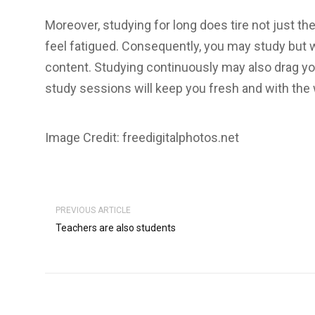
Moreover, studying for long does tire not just th
feel fatigued. Consequently, you may study but w
content. Studying continuously may also drag y
study sessions will keep you fresh and with the 
Image Credit: freedigitalphotos.net
PREVIOUS ARTICLE
Teachers are also students