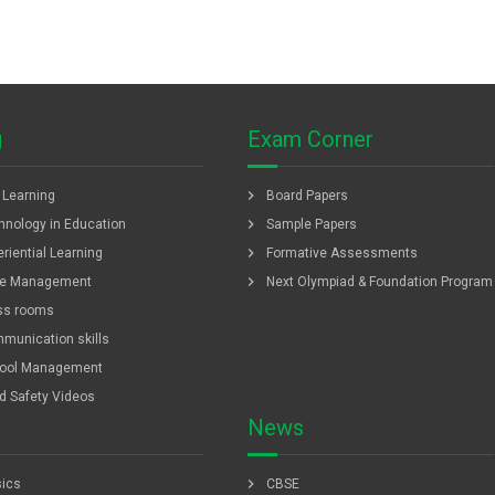
g
Exam Corner
chevron_right
f Learning
Board Papers
chevron_right
hnology in Education
Sample Papers
chevron_right
riential Learning
Formative Assessments
chevron_right
e Management
Next Olympiad & Foundation Program
ss rooms
munication skills
ool Management
ld Safety Videos
News
chevron_right
ics
CBSE