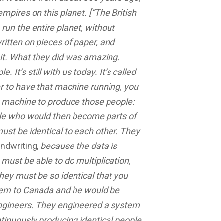
mpires on this planet. [“The British
 run the entire planet, without
itten on pieces of paper, and
d it. What they did was amazing.
It’s still with us today. It’s called
r to have that machine running, you
r machine to produce those people:
ple who would then become parts of
ust be identical to each other. They
ndwriting,
because the data is
must be able to do multiplication,
They must be so identical that you
hem to Canada and he would be
 engineers. They engineered a system
ontinuously producing identical people