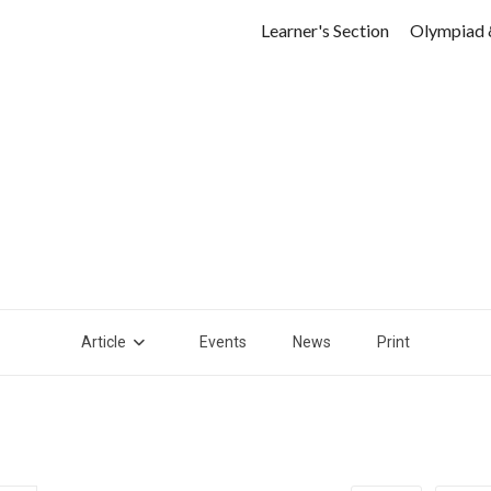
Learner's Section
Olympiad 
Article
Events
News
Print