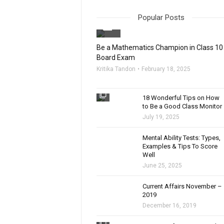
Popular Posts
filter_none
Be a Mathematics Champion in Class 10
Board Exam
Kritika Tandon
February 18, 2025
filter_none
18 Wonderful Tips on How
to Be a Good Class Monitor
July 19, 2025
filter_none
Mental Ability Tests: Types,
Examples & Tips To Score
Well
June 25, 2025
Current Affairs November –
2019
December 16, 2019
filter_none