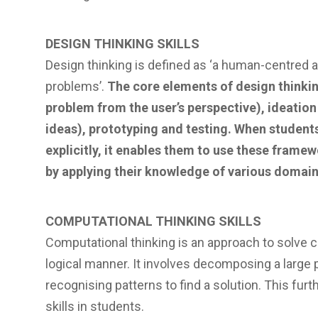
DESIGN THINKING SKILLS
Design thinking is defined as ‘a human-centred a
problems’.
The core elements of design thinki
problem from the user’s perspective), ideatio
ideas), prototyping and testing. When studen
explicitly, it enables them to use these frame
by applying their knowledge of various domains
COMPUTATIONAL THINKING SKILLS
Computational thinking is an approach to solve 
logical manner. It involves decomposing a large 
recognising patterns to find a solution. This furt
skills in students.