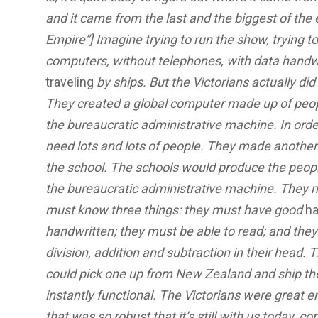
and it came from the last and the biggest of the e
Empire”] Imagine trying to run the show, trying to
computers, without telephones, with data handwr
traveling
by ships. But the Victorians actually di
They created a global computer made up of people. 
the bureaucratic administrative machine. In orde
need lots and lots of people. They made anothe
the school. The schools would produce the peo
the bureaucratic administrative machine. They m
must know three things: they must have good
ha
handwritten; they must be able to read; and they 
division, addition and subtraction in their head. 
could pick one up from New Zealand and ship t
instantly functional. The Victorians were great
that was so robust that it’s still with us today, c