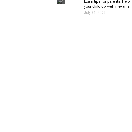
Exam tips for parents: Help
your child do well in exams
July 31, 2025