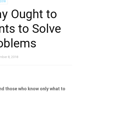
-2018
y Ought to
ts to Solve
roblems
mber 8, 2018
nd those who know only what to