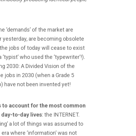
he ‘demands’ of the market are
er yesterday, are becoming obsolete
 the jobs of today will cease to exist
typist’ who used the ‘typewriter’!).
sing 2030: A Divided Vision of the
he jobs in 2030 (when a Grade 5
b) have not been invented yet!
ils to account for the most common
 day-to-day lives
: the INTERNET.
ing’ a lot of things was assumed to
 an era where ‘information’ was not