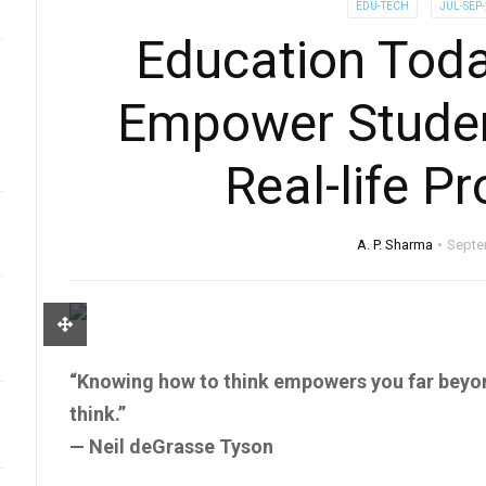
EDU-TECH
JUL-SEP
Education Toda
Empower Studen
Real-life P
A. P. Sharma
Septe
“Knowing how to think empowers you far beyo
think.”
— Neil deGrasse Tyson