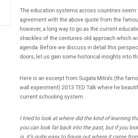
The education systems across countries seem 
agreement with the above quote from the famous
however, a long way to go as the current educati
shackles of the centuries-old approach which was
agenda. Before we discuss in detail this perspect
doors, let us gain some historical insights into 
Here is an excerpt from Sugata Mitra’s (the famo
wall experiment) 2013 TED Talk where he beautifu
current schooling system:
I tried to look at where did the kind of learning
you can look far back into the past, but if you lo
is, it’s quite easy to figure out where it came f