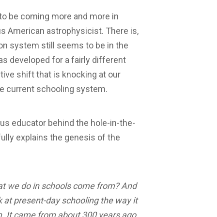
to be coming more and more in
 American astrophysicist. There is,
on system still seems to be in the
 developed for a fairly different
ive shift that is knocking at our
the current schooling system.
us educator behind the hole-in-the-
lly explains the genesis of the
 that we do in schools come from? And
ok at present-day schooling the way it
rom. It came from about 300 years ago,