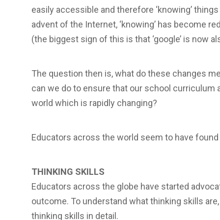
easily accessible and therefore ‘knowing’ thing
advent of the Internet, ‘knowing’ has become re
(the biggest sign of this is that ‘google’ is now al
The question then is, what do these changes m
can we do to ensure that our school curriculum 
world which is rapidly changing?
Educators across the world seem to have found 
THINKING SKILLS
Educators across the globe have started advocati
outcome. To understand what thinking skills are
thinking skills in detail.