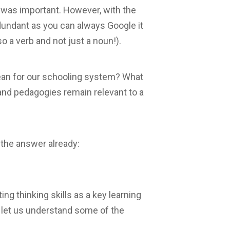
s was important. However, with the
dundant as you can always Google it
so a verb and not just a noun!).
ean for our schooling system? What
and pedagogies remain relevant to a
the answer already:
ng thinking skills as a key learning
, let us understand some of the