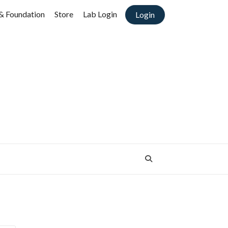
& Foundation
Store
Lab Login
Login