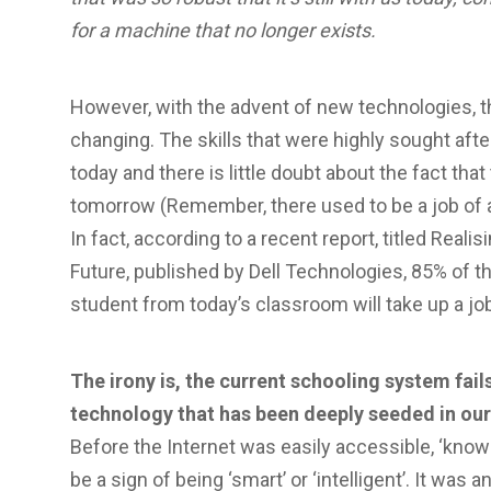
for a machine that no longer exists.
However, with the advent of new technologies, t
changing. The skills that were highly sought aft
today and there is little doubt about the fact that
tomorrow (Remember, there used to be a job of a ‘
In fact, according to a recent report, titled Reali
Future, published by Dell Technologies, 85% of t
student from today’s classroom will take up a jo
The irony is, the current schooling system fa
technology that has been deeply seeded in our
Before the Internet was easily accessible, ‘know
be a sign of being ‘smart’ or ‘intelligent’. It was