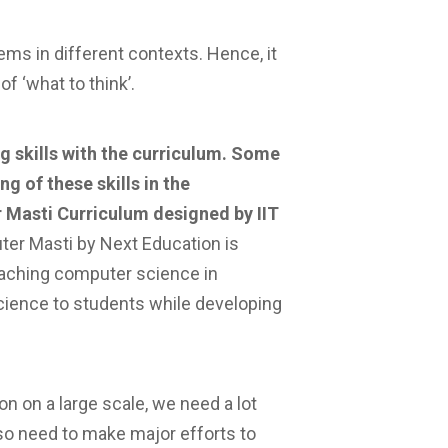
ms in different contexts. Hence, it
f ‘what to think’.
ng skills with the curriculum. Some
ng of these skills in the
r Masti Curriculum designed by IIT
er Masti by Next Education is
eaching computer science in
cience to students while developing
on on a large scale, we need a lot
so need to make major efforts to