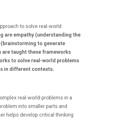
pproach to solve real-world
ng are empathy (understanding the
n (brainstorming to generate
ts are taught these frameworks
works to solve real-world problems
 in different contexts.
complex real-world problems in a
problem into smaller parts and
her helps develop critical thinking