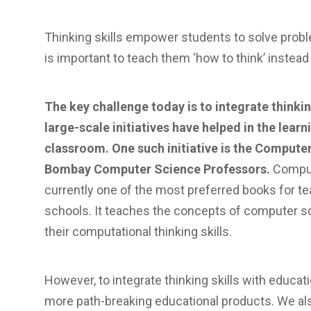
Thinking skills empower students to solve proble
is important to teach them ‘how to think’ instead o
The key challenge today is to integrate thinki
large-scale initiatives have helped in the learni
classroom. One such initiative is the Compute
Bombay Computer Science Professors.
Comput
currently one of the most preferred books for t
schools. It teaches the concepts of computer s
their computational thinking skills.
However, to integrate thinking skills with educati
more path-breaking educational products. We al