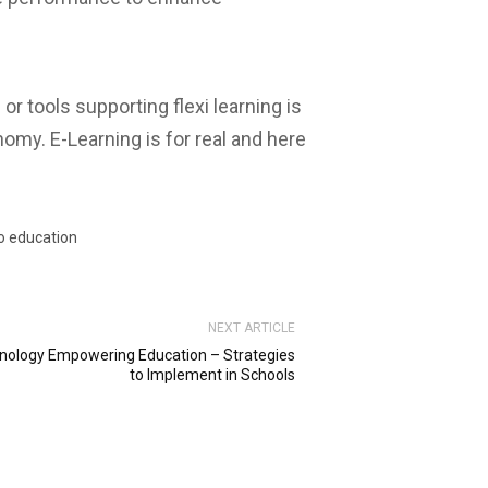
or tools supporting flexi learning is
omy. E-Learning is for real and here
to education
NEXT ARTICLE
nology Empowering Education – Strategies
to Implement in Schools