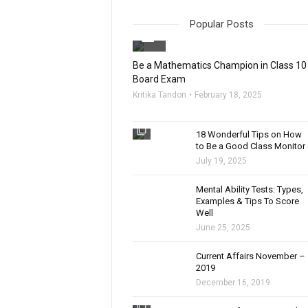
Popular Posts
filter_none
Be a Mathematics Champion in Class 10
Board Exam
Kritika Tandon
February 18, 2025
filter_none
18 Wonderful Tips on How
to Be a Good Class Monitor
July 19, 2025
filter_none
Mental Ability Tests: Types,
Examples & Tips To Score
Well
June 25, 2025
Current Affairs November –
2019
December 16, 2019
filter_none