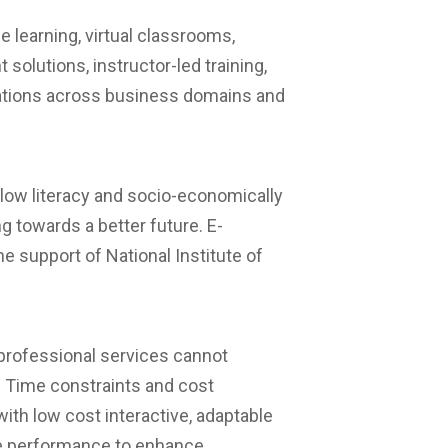
e learning, virtual classrooms,
olutions, instructor-led training,
lations across business domains and
 low literacy and socio-economically
ng towards a better future. E-
e support of National Institute of
professional services cannot
t. Time constraints and cost
with low cost interactive, adaptable
ive performance to enhance