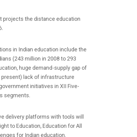
rt projects the distance education
6.
tions in Indian education include the
ians (243 million in 2008 to 293
ducation, huge demand-supply gap of
 present) lack of infrastructure
overnment initiatives in XII Five-
ious segments.
 delivery platforms with tools will
ht to Education, Education for All
lenges for Indian education.