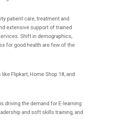
ty patient care, treatment and
 extensive support of trained
ervices. Shift in demographics,
s for good health are few of the
s like Flipkart, Home Shop 18, and
is driving the demand for E-learning
dership and soft skills training, and