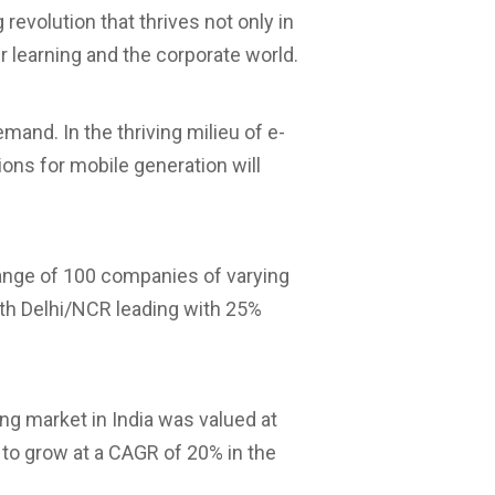
g revolution that thrives not only in
r learning and the corporate world.
mand. In the thriving milieu of e-
ions for mobile generation will
range of 100 companies of varying
with Delhi/NCR leading with 25%
ng market in India was valued at
 to grow at a CAGR of 20% in the