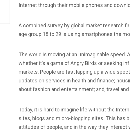
Internet through their mobile phones and downlo
A combined survey by global market research fi
age group 18 to 29 is using smartphones the mo
The world is moving at an unimaginable speed. An
whether it’s a game of Angry Birds or seeking in
markets. People are fast lapping up a wide spect
updates on services in health and finance; housi
about fashion and entertainment; and, travel and
Today, it is hard to imagine life without the Inter
sites, blogs and micro-blogging sites. This has b
attitudes of people, and in the way they interact w