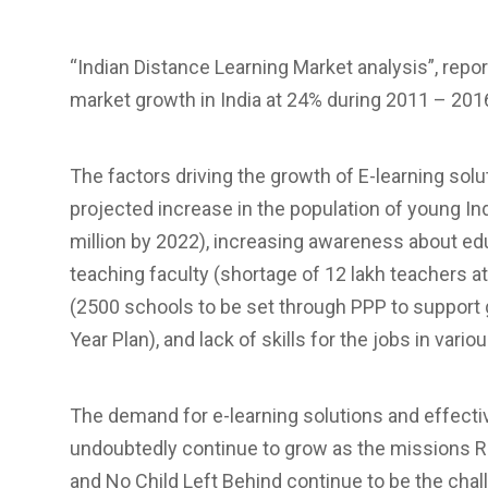
“Indian Distance Learning Market analysis”, repo
market growth in India at 24% during 2011 – 201
The factors driving the growth of E-learning solu
projected increase in the population of young Ind
million by 2022), increasing awareness about e
teaching faculty (shortage of 12 lakh teachers at
(2500 schools to be set through PPP to support g
Year Plan), and lack of skills for the jobs in var
The demand for e-learning solutions and effective
undoubtedly continue to grow as the missions Rig
and No Child Left Behind continue to be the chal