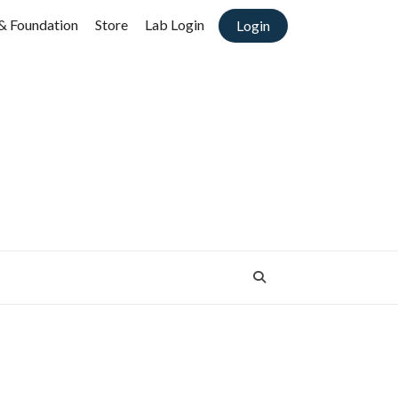
& Foundation
Store
Lab Login
Login