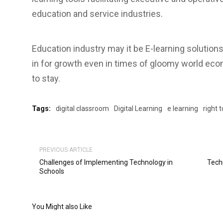
education and service industries.
Education industry may it be E-learning solutions 
in for growth even in times of gloomy world econ
to stay.
Tags:
digital classroom
Digital Learning
e learning
right 
PREVIOUS ARTICLE
Challenges of Implementing Technology in
Tech
Schools
You Might also Like