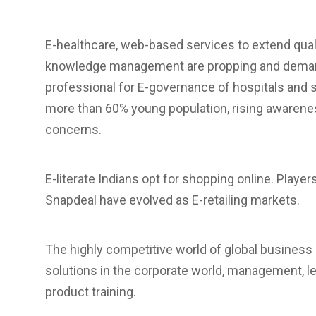
E-healthcare, web-based services to extend quali
knowledge management are propping and demand
professional for E-governance of hospitals and s
more than 60% young population, rising awarenes
concerns.
E-literate Indians opt for shopping online. Player
Snapdeal have evolved as E-retailing markets.
The highly competitive world of global business 
solutions in the corporate world, management, lea
product training.