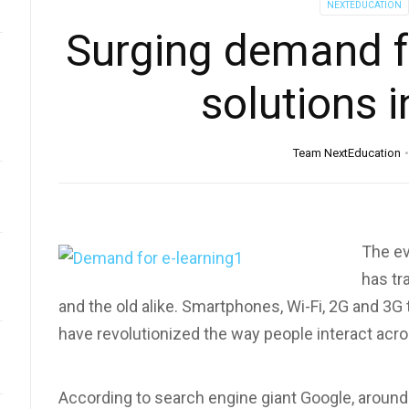
NEXTEDUCATION
Surging demand f
solutions i
Team NextEducation
The ev
has tr
and the old alike. Smartphones, Wi-Fi, 2G and 3G
have revolutionized the way people interact acro
According to search engine giant Google, around