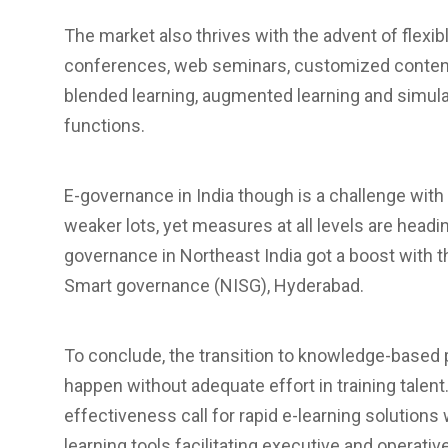
The market also thrives with the advent of flexibl
conferences, web seminars, customized content s
blended learning, augmented learning and simu
functions.
E-governance in India though is a challenge with
weaker lots, yet measures at all levels are headi
governance in Northeast India got a boost with th
Smart governance (NISG), Hyderabad.
To conclude, the transition to knowledge-based 
happen without adequate effort in training talen
effectiveness call for rapid e-learning solutions 
learning tools facilitating executive and operat