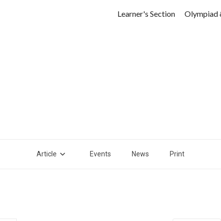
Learner's Section
Olympiad 
Article
Events
News
Print