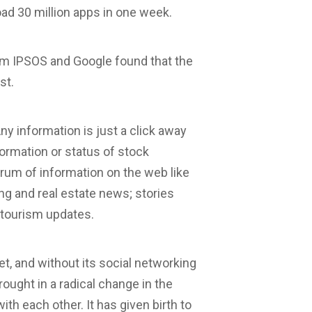
ad 30 million apps in one week.
rm IPSOS and Google found that the
st.
y information is just a click away
formation or status of stock
rum of information on the web like
ng and real estate news; stories
 tourism updates.
net, and without its social networking
rought in a radical change in the
ith each other. It has given birth to