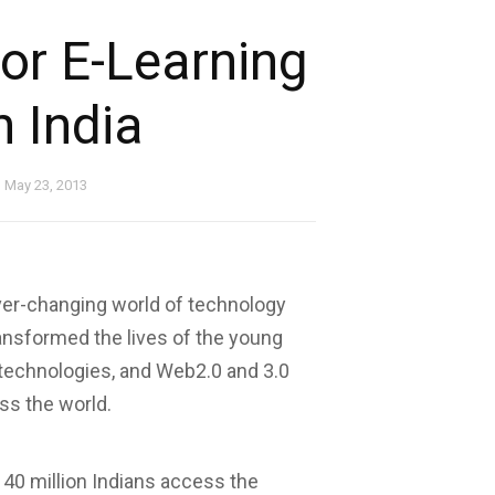
or E-Learning
n India
May 23, 2013
er-changing world of technology
ansformed the lives of the young
 technologies, and Web2.0 and 3.0
ss the world.
 40 million Indians access the