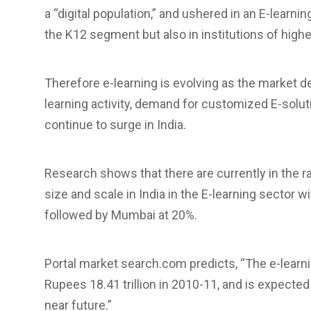
a “digital population,” and ushered in an E-learnin
the K12 segment but also in institutions of highe
Therefore e-learning is evolving as the market de
learning activity, demand for customized E-solut
continue to surge in India.
Research shows that there are currently in the 
size and scale in India in the E-learning sector 
followed by Mumbai at 20%.
Portal market search.com predicts, “The e-learni
Rupees 18.41 trillion in 2010-11, and is expected
near future.”