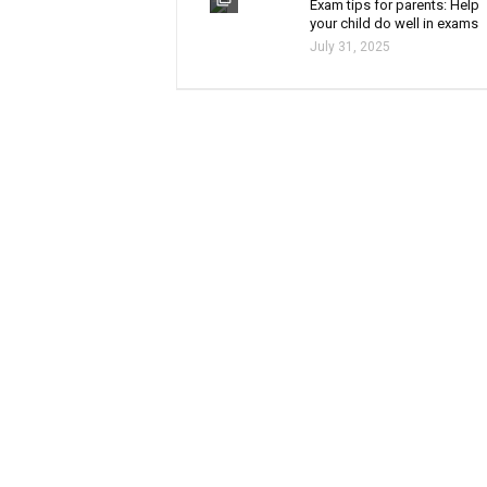
Exam tips for parents: Help
your child do well in exams
July 31, 2025