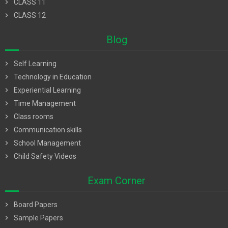
chevron_right
CLASS 11
chevron_right
CLASS 12
Blog
chevron_right
Self Learning
chevron_right
Technology in Education
chevron_right
Experiential Learning
chevron_right
Time Management
chevron_right
Class rooms
chevron_right
Communication skills
chevron_right
School Management
chevron_right
Child Safety Videos
Exam Corner
chevron_right
Board Papers
chevron_right
Sample Papers