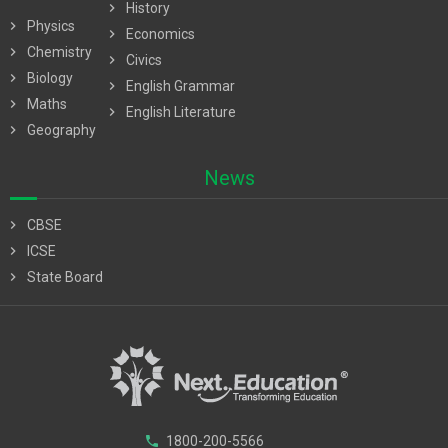
chevron_right
History
chevron_right
Physics
chevron_right
Economics
chevron_right
Chemistry
chevron_right
Civics
chevron_right
Biology
chevron_right
English Grammar
chevron_right
Maths
chevron_right
English Literature
chevron_right
Geography
News
chevron_right
CBSE
chevron_right
ICSE
chevron_right
State Board
phone
1800-200-5566