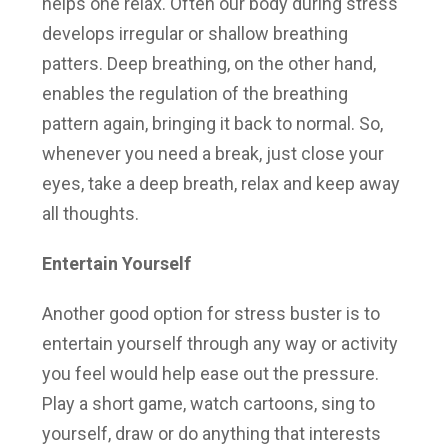
helps one relax. Often our body during stress
develops irregular or shallow breathing
patters. Deep breathing, on the other hand,
enables the regulation of the breathing
pattern again, bringing it back to normal. So,
whenever you need a break, just close your
eyes, take a deep breath, relax and keep away
all thoughts.
Entertain Yourself
Another good option for stress buster is to
entertain yourself through any way or activity
you feel would help ease out the pressure.
Play a short game, watch cartoons, sing to
yourself, draw or do anything that interests