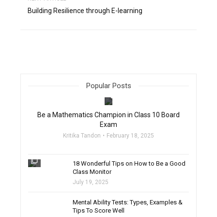
Building Resilience through E-learning
Popular Posts
filter_none
Be a Mathematics Champion in Class 10 Board
Exam
Kritika Tandon
February 18, 2025
filter_none
18 Wonderful Tips on How to Be a Good
Class Monitor
July 19, 2025
filter_none
Mental Ability Tests: Types, Examples &
Tips To Score Well