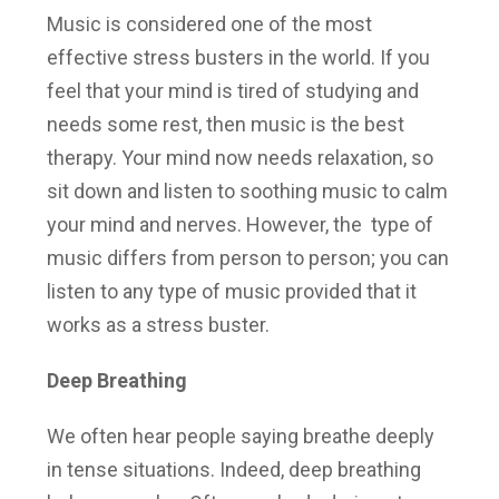
Music is considered one of the most
effective stress busters in the world. If you
feel that your mind is tired of studying and
needs some rest, then music is the best
therapy. Your mind now needs relaxation, so
sit down and listen to soothing music to calm
your mind and nerves. However, the type of
music differs from person to person; you can
listen to any type of music provided that it
works as a stress buster.
Deep Breathing
We often hear people saying breathe deeply
in tense situations. Indeed, deep breathing