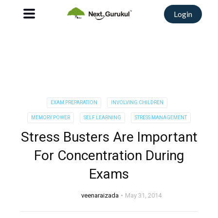
Login
EXAM PREPARATION
INVOLVING CHILDREN
MEMORY POWER
SELF LEARNING
STRESS MANAGEMENT
Stress Busters Are Important
For Concentration During
Exams
veenaraizada
May 31, 2014