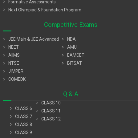
chevron_right
Formative Assessments
chevron_right
Next Olympiad & Foundation Program
Competitive Exams
chevron_right
JEE Main & JEE Advanced
chevron_right
NDA
chevron_right
NEET
chevron_right
AMU
chevron_right
AIIMS
chevron_right
EAMCET
chevron_right
NTSE
chevron_right
BITSAT
chevron_right
JIMPER
chevron_right
COMEDK
Q & A
chevron_right
CLASS 10
chevron_right
CLASS 6
chevron_right
CLASS 11
chevron_right
CLASS 7
chevron_right
CLASS 12
chevron_right
CLASS 8
chevron_right
CLASS 9