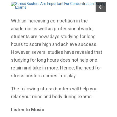
With an increasing competition in the
academic as well as professional world,
students are nowadays studying for long
hours to score high and achieve success.
However, several studies have revealed that
studying for long hours does not help one
retain and take in more. Hence, the need for
stress busters comes into play.
The following stress busters will help you
relax your mind and body during exams.
Listen to Music