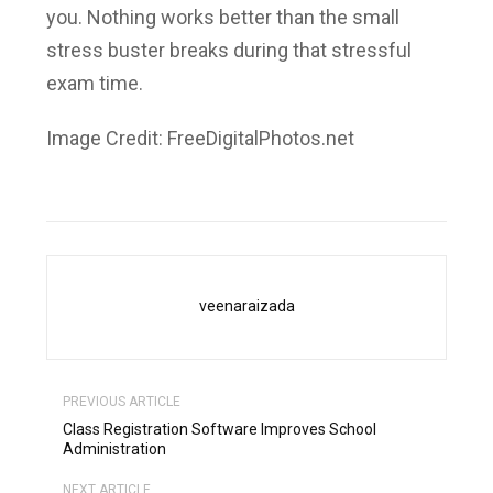
you. Nothing works better than the small
stress buster breaks during that stressful
exam time.
Image Credit: FreeDigitalPhotos.net
veenaraizada
PREVIOUS ARTICLE
Class Registration Software Improves School
Administration
NEXT ARTICLE