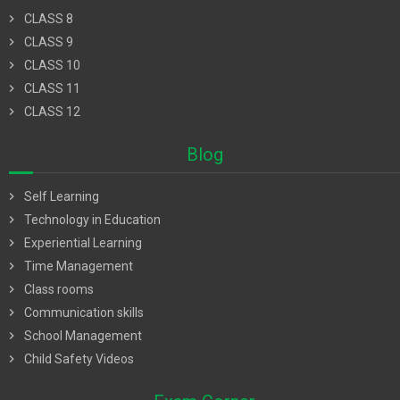
chevron_right
CLASS 8
chevron_right
CLASS 9
chevron_right
CLASS 10
chevron_right
CLASS 11
chevron_right
CLASS 12
Blog
chevron_right
Self Learning
chevron_right
Technology in Education
chevron_right
Experiential Learning
chevron_right
Time Management
chevron_right
Class rooms
chevron_right
Communication skills
chevron_right
School Management
chevron_right
Child Safety Videos