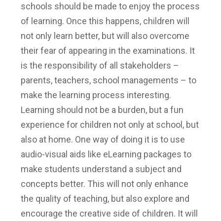
schools should be made to enjoy the process
of learning. Once this happens, children will
not only learn better, but will also overcome
their fear of appearing in the examinations. It
is the responsibility of all stakeholders –
parents, teachers, school managements – to
make the learning process interesting.
Learning should not be a burden, but a fun
experience for children not only at school, but
also at home. One way of doing it is to use
audio-visual aids like eLearning packages to
make students understand a subject and
concepts better. This will not only enhance
the quality of teaching, but also explore and
encourage the creative side of children. It will