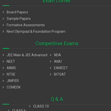
Exam Corner
chevron_right
Board Papers
chevron_right
Sample Papers
chevron_right
Formative Assessments
chevron_right
Next Olympiad & Foundation Program
Competitive Exams
chevron_right
JEE Main & JEE Advanced
chevron_right
NDA
chevron_right
NEET
chevron_right
AMU
chevron_right
AIIMS
chevron_right
EAMCET
chevron_right
NTSE
chevron_right
BITSAT
chevron_right
JIMPER
chevron_right
COMEDK
Q & A
chevron_right
CLASS 10
chevron_right
CLASS 6