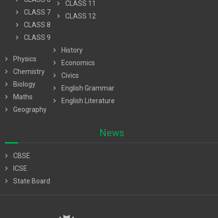
chevron_right
CLASS 11
chevron_right
CLASS 7
chevron_right
CLASS 12
chevron_right
CLASS 8
chevron_right
CLASS 9
chevron_right
History
chevron_right
Physics
chevron_right
Economics
chevron_right
Chemistry
chevron_right
Civics
chevron_right
Biology
chevron_right
English Grammar
chevron_right
Maths
chevron_right
English Literature
chevron_right
Geography
News
chevron_right
CBSE
chevron_right
ICSE
chevron_right
State Board