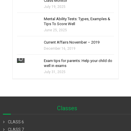
Class Monitor
July 19, 2025
filter_none
Mental Ability Tests: Types, Examples &
Tips To Score Well
June 25, 2025
Current Affairs November – 2019
December 16, 2019
filter_none
Exam tips for parents: Help your child do
well in exams
July 31, 2025
Classes
chevron_right
CLASS 6
chevron_right
CLASS 7