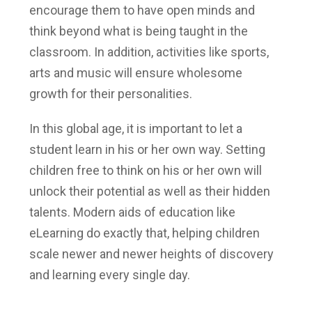
encourage them to have open minds and
think beyond what is being taught in the
classroom. In addition, activities like sports,
arts and music will ensure wholesome
growth for their personalities.
In this global age, it is important to let a
student learn in his or her own way. Setting
children free to think on his or her own will
unlock their potential as well as their hidden
talents. Modern aids of education like
eLearning do exactly that, helping children
scale newer and newer heights of discovery
and learning every single day.