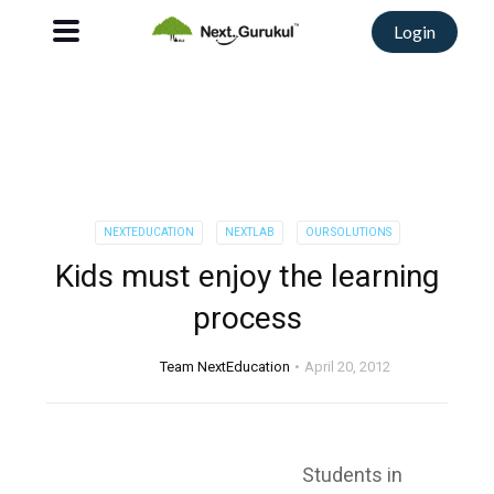
Login
NEXTEDUCATION
NEXTLAB
OUR SOLUTIONS
Kids must enjoy the learning
process
Team NextEducation
April 20, 2012
Students in