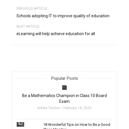
PREVIOUS ARTICLE
Schools adopting IT to improve quality of education
NEXT ARTICLE
eLearning will help achieve education for all
Popular Posts
filter_none
Be a Mathematics Champion in Class 10 Board
Exam
Kritika Tandon
February 18, 2025
filter_none
18 Wonderful Tips on How to Be a Good