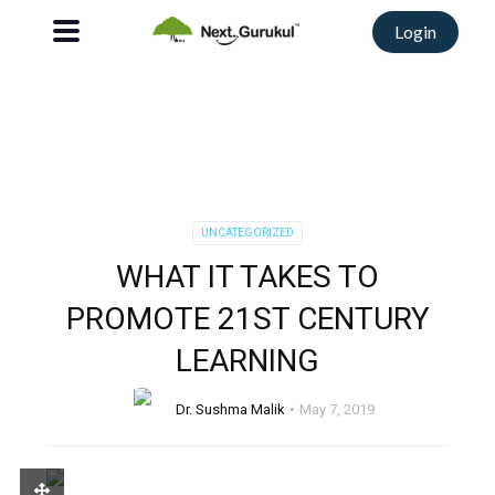
Login
UNCATEGORIZED
WHAT IT TAKES TO
PROMOTE 21ST CENTURY
LEARNING
Dr. Sushma Malik
May 7, 2019