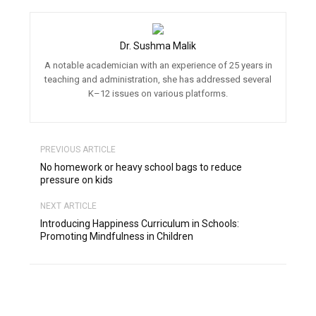
Dr. Sushma Malik
A notable academician with an experience of 25 years in
teaching and administration, she has addressed several
K–12 issues on various platforms.
PREVIOUS ARTICLE
No homework or heavy school bags to reduce
pressure on kids
NEXT ARTICLE
Introducing Happiness Curriculum in Schools:
Promoting Mindfulness in Children