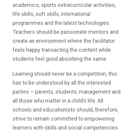
academics, sports extracurricular activities,
life skills, soft skills, international
programmes and the latest technologies.
Teachers should be passionate mentors and
create an environment where the facilitator
feels happy transacting the content while
students feel good absorbing the same.
Learning should never be a competition; this
has to be understood by all the interested
parties – parents, students, management and
all those who matter in a child’s life. All
schools and educationists should, therefore,
strive to remain committed to empowering
learners with skills and social competencies