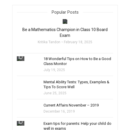
Popular Posts
filter_none
Be a Mathematics Champion in Class 10 Board
Exam
Kritika Tandon
February 18, 2025
filter_none
18 Wonderful Tips on How to Be a Good
Class Monitor
July 19, 2025
filter_none
Mental Ability Tests: Types, Examples &
Tips To Score Well
June 25, 2025
Current Affairs November – 2019
December 16, 2019
filter_none
Exam tips for parents: Help your child do
well in exams