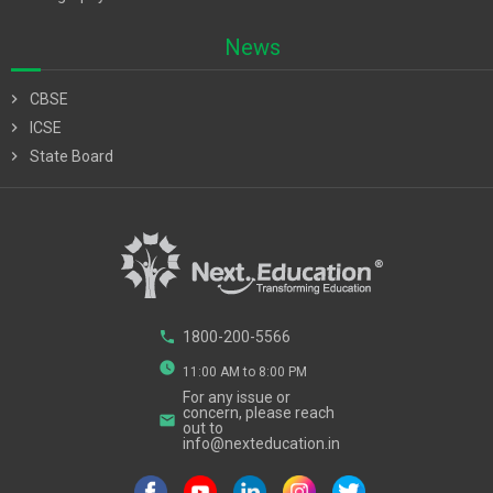
News
chevron_right
CBSE
chevron_right
ICSE
chevron_right
State Board
phone
1800-200-5566
watch_later
11:00 AM to 8:00 PM
For any issue or
concern, please reach
email
out to
info@nexteducation.in