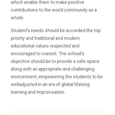
which enable them to make positive
contributions to the world community as a
whole.
Student’s needs should be accorded the top
priority and traditional and modern
educational values respected and
encouraged to coexist. The school’s
objective should be to provide a safe space
along with an appropriate and challenging
environment, empowering the students to be
welladjusted in an era of global lifelong
learning and improvisation.