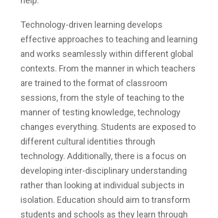
help.
Technology-driven learning develops
effective approaches to teaching and learning
and works seamlessly within different global
contexts.
From the manner in which teachers
are trained to the format of classroom
sessions, from the style of teaching to the
manner of testing knowledge, technology
changes everything. Students are exposed to
different cultural identities through
technology. Additionally, there is a focus on
developing inter-disciplinary understanding
rather than looking at individual subjects in
isolation. Education should aim to transform
students and schools as they learn through