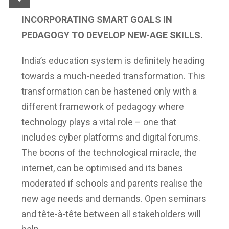
INCORPORATING SMART GOALS IN
PEDAGOGY TO DEVELOP NEW-AGE SKILLS.
India’s education system is definitely heading
towards a much-needed transformation. This
transformation can be hastened only with a
different framework of pedagogy where
technology plays a vital role – one that
includes cyber platforms and digital forums.
The boons of the technological miracle, the
internet, can be optimised and its banes
moderated if schools and parents realise the
new age needs and demands. Open seminars
and tête-à-tête between all stakeholders will