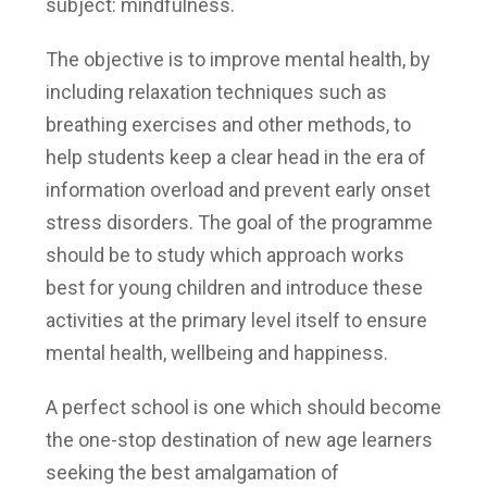
subject: mindfulness.
The objective is to improve mental health, by
including relaxation techniques such as
breathing exercises and other methods, to
help students keep a clear head in the era of
information overload and prevent early onset
stress disorders. The goal of the programme
should be to study which approach works
best for young children and introduce these
activities at the primary level itself to ensure
mental health, wellbeing and happiness.
A perfect school is one which should become
the one-stop destination of new age learners
seeking the best amalgamation of