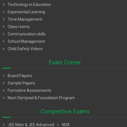
chevron_right
Technology in Education
chevron_right
Experiential Learning
chevron_right
Time Management
chevron_right
Class rooms
chevron_right
Communication skills
chevron_right
School Management
chevron_right
Child Safety Videos
Exam Corner
chevron_right
Board Papers
chevron_right
Sample Papers
chevron_right
Formative Assessments
chevron_right
Next Olympiad & Foundation Program
Competitive Exams
chevron_right
JEE Main & JEE Advanced
chevron_right
NDA