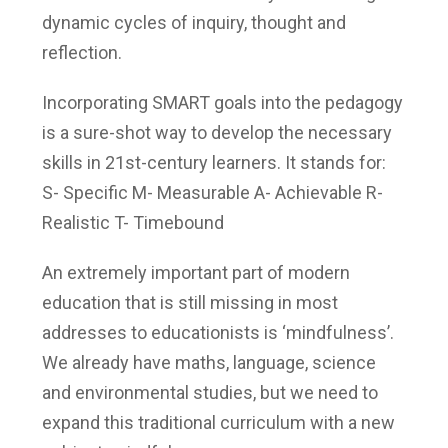
dynamic cycles of inquiry, thought and
reflection.
Incorporating SMART goals into the pedagogy
is a sure-shot way to develop the necessary
skills in 21st-century learners. It stands for:
S- Specific
M- Measurable
A- Achievable
R-
Realistic
T- Timebound
An extremely important part of modern
education that is still missing in most
addresses to educationists is ‘mindfulness’.
We already have maths, language, science
and environmental studies, but we need to
expand this traditional curriculum with a new