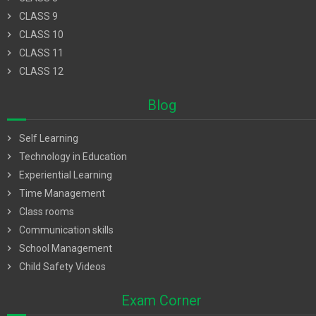
chevron_right
CLASS 9
chevron_right
CLASS 10
chevron_right
CLASS 11
chevron_right
CLASS 12
Blog
chevron_right
Self Learning
chevron_right
Technology in Education
chevron_right
Experiential Learning
chevron_right
Time Management
chevron_right
Class rooms
chevron_right
Communication skills
chevron_right
School Management
chevron_right
Child Safety Videos
Exam Corner