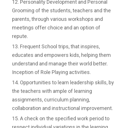
Personality Development and Personal
Grooming of the students, teachers and the
parents, through various workshops and
meetings offer choice and an option of
repute.
Frequent School trips, that inspires,
educates and empowers kids, helping them
understand and manage their world better.
Inception of Role Playing activities.
Opportunities to learn leadership skills, by
the teachers with ample of learning
assignments, curriculum planning,
collaboration and instructional improvement.
A check on the specified work period to
respect individual variations in the learning