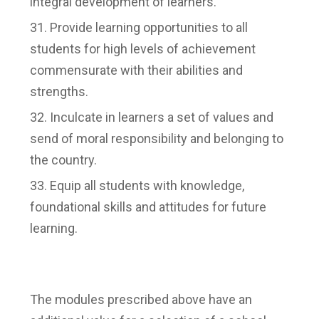
integral development of learners.
Provide learning opportunities to all
students for high levels of achievement
commensurate with their abilities and
strengths.
Inculcate in learners a set of values and
send of moral responsibility and belonging to
the country.
Equip all students with knowledge,
foundational skills and attitudes for future
learning.
The modules prescribed above have an