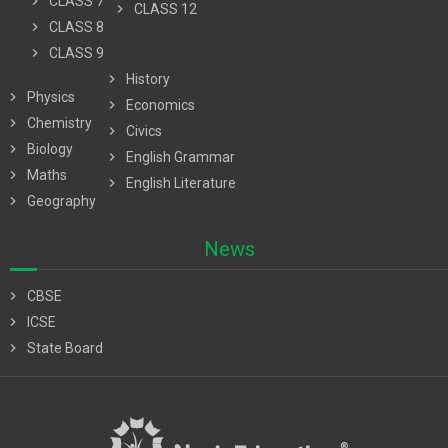
chevron_right
CLASS 7
chevron_right
CLASS 12
chevron_right
CLASS 8
chevron_right
CLASS 9
chevron_right
History
chevron_right
Physics
chevron_right
Economics
chevron_right
Chemistry
chevron_right
Civics
chevron_right
Biology
chevron_right
English Grammar
chevron_right
Maths
chevron_right
English Literature
chevron_right
Geography
News
chevron_right
CBSE
chevron_right
ICSE
chevron_right
State Board