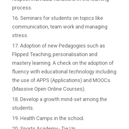
process.
Seminars for students on topics like
communication, team work and managing
stress.
Adoption of new Pedagogies such as
Flipped Teaching, personalisation and
mastery learning. A check on the adoption of
fluency with educational technology including
the use of APPS (Applications) and MOOCs
(Massive Open Online Courses).
Develop a growth mind-set among the
students.
Health Camps in the school.
Sports Academy- Tie Up