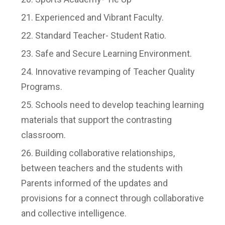
Experienced and Vibrant Faculty.
Standard Teacher- Student Ratio.
Safe and Secure Learning Environment.
Innovative revamping of Teacher Quality
Programs.
Schools need to develop teaching learning
materials that support the contrasting
classroom.
Building collaborative relationships,
between teachers and the students with
Parents informed of the updates and
provisions for a connect through collaborative
and collective intelligence.