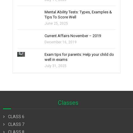
filter_none
Mental Ability Tests: Types, Examples &
Tips To Score Well
June 25, 2025
Current Affairs November – 2019
December 16, 2019
filter_none
Exam tips for parents: Help your child do
well in exams
July 31, 2025
Classes
chevron_right
CLASS 6
chevron_right
CLASS 7
chevron_right
CLASS 8