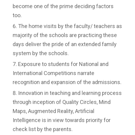
become one of the prime deciding factors
too.
The home visits by the faculty/ teachers as
majority of the schools are practicing these
days deliver the pride of an extended family
system by the schools.
Exposure to students for National and
International Competitions narrate
recognition and expansion of the admissions.
Innovation in teaching and learning process
through inception of Quality Circles, Mind
Maps, Augmented Reality, Artificial
Intelligence is in view towards priority for
check list by the parents.