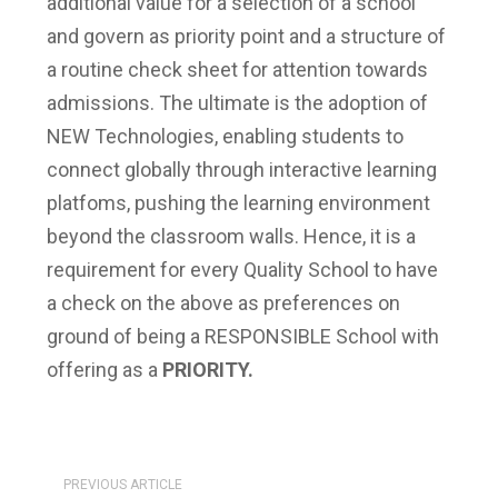
additional value for a selection of a school
and govern as priority point and a structure of
a routine check sheet for attention towards
admissions. The ultimate is the adoption of
NEW Technologies, enabling students to
connect globally through interactive learning
platfoms, pushing the learning environment
beyond the classroom walls. Hence, it is a
requirement for every Quality School to have
a check on the above as preferences on
ground of being a RESPONSIBLE School with
offering as a
PRIORITY.
PREVIOUS ARTICLE