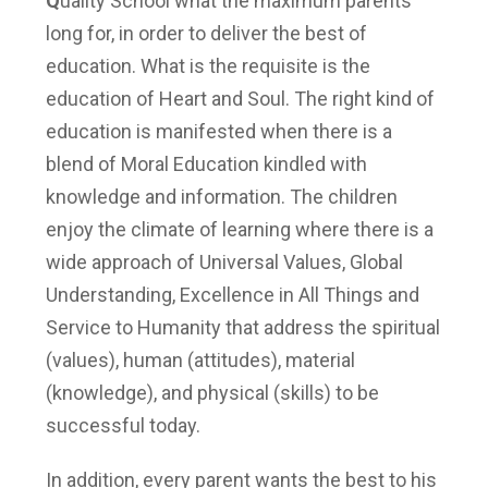
Q
uality School what the maximum parents
long for, in order to deliver the best of
education. What is the requisite is the
education of Heart and Soul. The right kind of
education is manifested when there is a
blend of Moral Education kindled with
knowledge and information. The children
enjoy the climate of learning where there is a
wide approach of
Universal Values, Global
Understanding, Excellence in All Things and
Service to Humanity that address the spiritual
(values), human (attitudes), material
(knowledge), and physical (skills) to be
successful today.
In addition, every parent wants the best to his