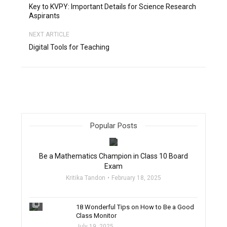
Key to KVPY: Important Details for Science Research
Aspirants
NEXT ARTICLE
Digital Tools for Teaching
Popular Posts
filter_none
Be a Mathematics Champion in Class 10 Board
Exam
Kritika Tandon
February 18, 2025
filter_none
18 Wonderful Tips on How to Be a Good
Class Monitor
July 19, 2025