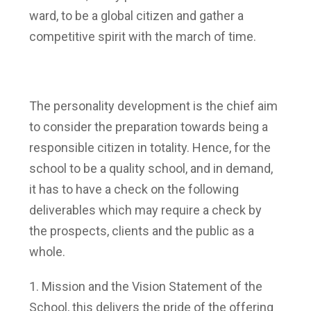
ward, to be a global citizen and gather a
competitive spirit with the march of time.
The personality development is the chief aim
to consider the preparation towards being a
responsible citizen in totality. Hence, for the
school to be a quality school, and in demand,
it has to have a check on the following
deliverables which may require a check by
the prospects, clients and the public as a
whole.
Mission and the Vision Statement of the
School, this delivers the pride of the offering