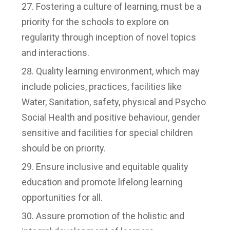
Fostering a culture of learning, must be a
priority for the schools to explore on
regularity through inception of novel topics
and interactions.
Quality learning environment, which may
include policies, practices, facilities like
Water, Sanitation, safety, physical and Psycho
Social Health and positive behaviour, gender
sensitive and facilities for special children
should be on priority.
Ensure inclusive and equitable quality
education and promote lifelong learning
opportunities for all.
Assure promotion of the holistic and