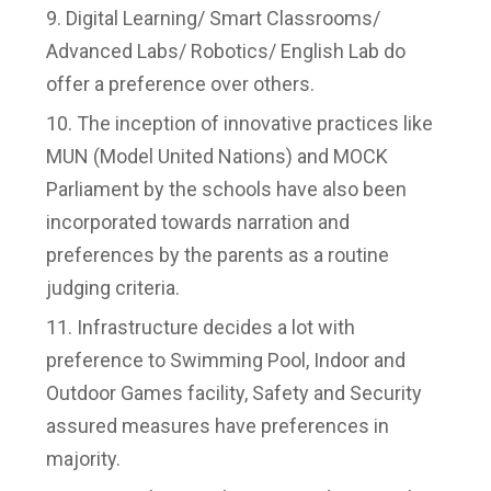
Digital Learning/ Smart Classrooms/
Advanced Labs/ Robotics/ English Lab do
offer a preference over others.
The inception of innovative practices like
MUN (Model United Nations) and MOCK
Parliament by the schools have also been
incorporated towards narration and
preferences by the parents as a routine
judging criteria.
Infrastructure decides a lot with
preference to Swimming Pool, Indoor and
Outdoor Games facility, Safety and Security
assured measures have preferences in
majority.