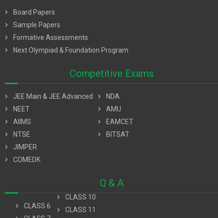
chevron_right
Board Papers
chevron_right
Sample Papers
chevron_right
Formative Assessments
chevron_right
Next Olympiad & Foundation Program
Competitive Exams
chevron_right
JEE Main & JEE Advanced
chevron_right
NDA
chevron_right
NEET
chevron_right
AMU
chevron_right
AIIMS
chevron_right
EAMCET
chevron_right
NTSE
chevron_right
BITSAT
chevron_right
JIMPER
chevron_right
COMEDK
Q & A
chevron_right
CLASS 10
chevron_right
CLASS 6
chevron_right
CLASS 11