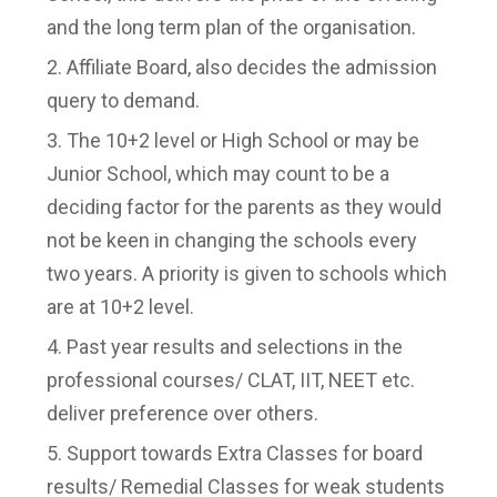
and the long term plan of the organisation.
Affiliate Board, also decides the admission
query to demand.
The 10+2 level or High School or may be
Junior School, which may count to be a
deciding factor for the parents as they would
not be keen in changing the schools every
two years. A priority is given to schools which
are at 10+2 level.
Past year results and selections in the
professional courses/ CLAT, IIT, NEET etc.
deliver preference over others.
Support towards Extra Classes for board
results/ Remedial Classes for weak students