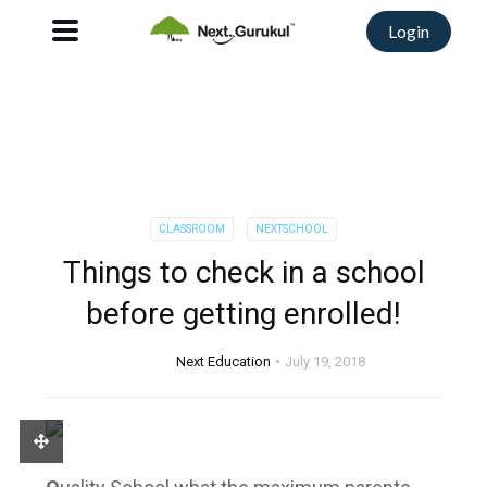
Login
CLASSROOM
NEXTSCHOOL
Things to check in a school
before getting enrolled!
Next Education
July 19, 2018