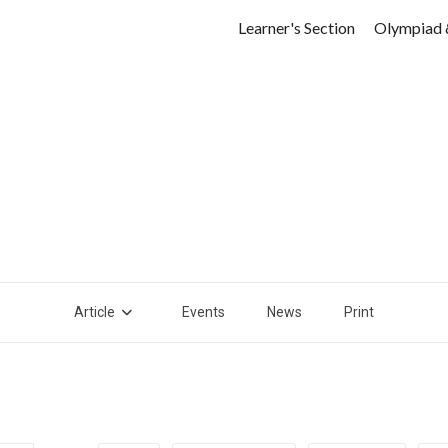
Learner's Section
Olympiad 
Article
Events
News
Print