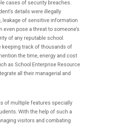
ple cases of security breaches.
t’s details were illegally
 leakage of sensitive information
n even pose a threat to someone’s
rity of any reputable school.
e keeping track of thousands of
 mention the time, energy and cost
such as School Enterprise Resource
egrate all their managerial and
 of multiple features specially
udents. With the help of such a
anaging visitors and combating