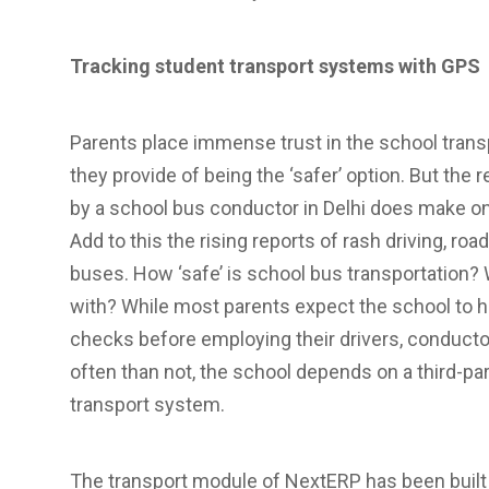
Tracking student transport systems with GPS
Parents place immense trust in the school tran
they provide of being the ‘safer’ option. But the
by a school bus conductor in Delhi does make on
Add to this the rising reports of rash driving, roa
buses. How ‘safe’ is school bus transportation?
with? While most parents expect the school to
checks before employing their drivers, conductors
often than not, the school depends on a third-par
transport system.
The transport module of NextERP has been built w