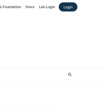
& Foundation
Store
Lab Login
Login