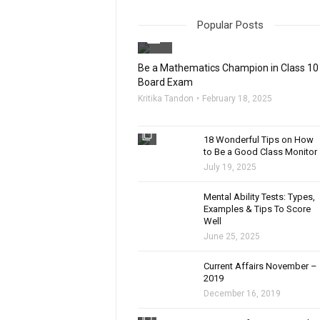
Popular Posts
filter_none
Be a Mathematics Champion in Class 10
Board Exam
Kritika Tandon
February 18, 2025
filter_none
18 Wonderful Tips on How
to Be a Good Class Monitor
July 19, 2025
filter_none
Mental Ability Tests: Types,
Examples & Tips To Score
Well
June 25, 2025
Current Affairs November –
2019
December 16, 2019
filter_none