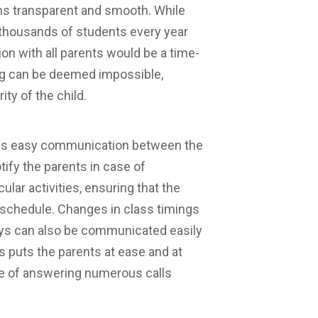
ins transparent and smooth. While
f thousands of students every year
n with all parents would be a time-
ing can be deemed impossible,
ty of the child.
ws easy communication between the
tify the parents in case of
ular activities, ensuring that the
s schedule. Changes in class timings
days can also be communicated easily
s puts the parents at ease and at
le of answering numerous calls