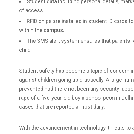
Student data including personal details, marks
of access.
RFID chips are installed in student ID cards t
within the campus.
The SMS alert system ensures that parents re
child.
Student safety has become a topic of concern in
against children going up drastically. A large n
prevented had there not been any security lapse
rape of a five-year-old boy a school peon in Delh
cases that are reported almost daily.
With the advancement in technology, threats to a 