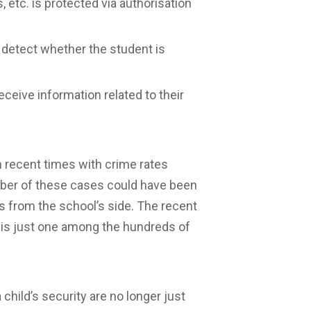
, etc. is protected via authorisation
o detect whether the student is
ceive information related to their
 recent times with crime rates
umber of these cases could have been
s from the school’s side. The recent
i is just one among the hundreds of
child’s security are no longer just