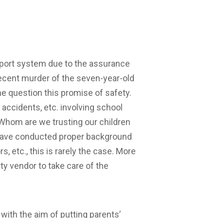
sport system due to the assurance
 recent murder of the seven-year-old
e question this promise of safety.
d accidents, etc. involving school
 Whom are we trusting our children
 have conducted proper background
, etc., this is rarely the case. More
ty vendor to take care of the
ith the aim of putting parents’