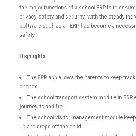
the major functions of a school ERP is to ensure 
privacy, safety and security. With the steady incr
software such as an ERP has become a necessity
safety
Highlights
The ERP app allows the parents to keep track o
phones.
The school transport system module in ERP e
journey, to and fro.
The school visitor management module keeps 
up and drops off the child.