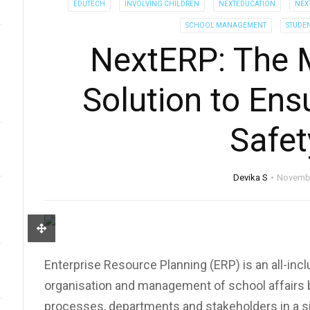
EDUTECH
INVOLVING CHILDREN
NEXTEDUCATION
NEX
SCHOOL MANAGEMENT
STUDE
NextERP: The 
Solution to Ens
Safet
Devika S
Novembe
Enterprise Resource Planning (ERP) is an all-incl
organisation and management of school affairs by
processes, departments and stakeholders in a si