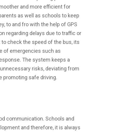
moother and more efficient for
 parents as well as schools to keep
y, to and fro with the help of GPS
 regarding delays due to traffic or
 to check the speed of the bus, its
ase of emergencies such as
 response. The system keeps a
 unnecessary risks, deviating from
e promoting safe driving.
good communication. Schools and
elopment and therefore, it is always