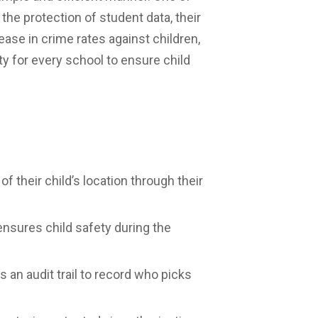
the protection of student data, their
ease in crime rates against children,
 for every school to ensure child
f their child’s location through their
nsures child safety during the
an audit trail to record who picks