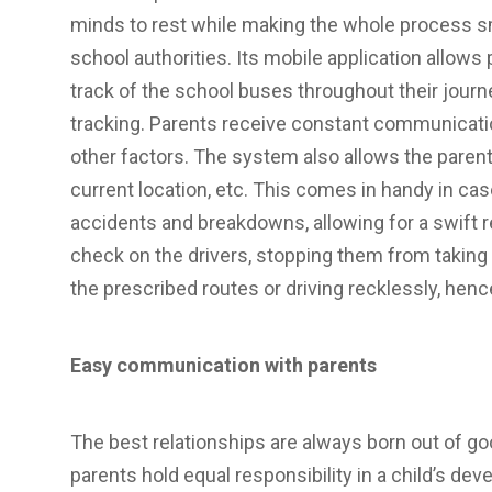
minds to rest while making the whole process s
school authorities. Its mobile application allows
track of the school buses throughout their journe
tracking. Parents receive constant communication
other factors. The system also allows the parent
current location, etc. This comes in handy in c
accidents and breakdowns, allowing for a swift
check on the drivers, stopping them from taking
the prescribed routes or driving recklessly, henc
Easy communication with parents
The best relationships are always born out of 
parents hold equal responsibility in a child’s dev