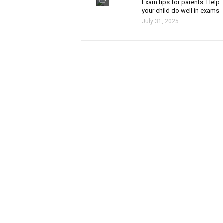
Exam tips for parents: Help
your child do well in exams
July 31, 2025