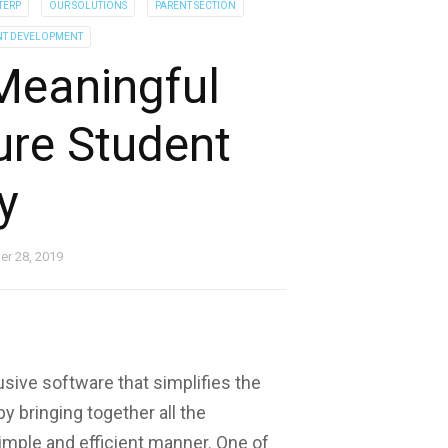
TERP
OUR SOLUTIONS
PARENT SECTION
NT DEVELOPMENT
Meaningful
ure Student
y
r 28, 2019
usive software that simplifies the
 bringing together all the
mple and efficient manner. One of