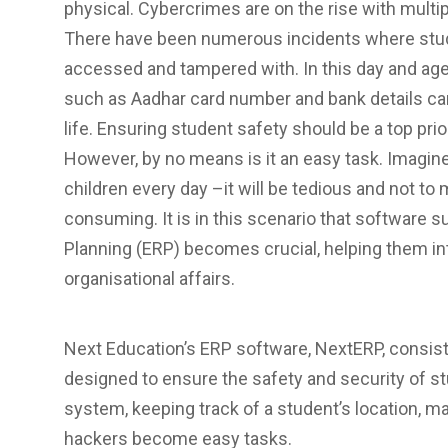
physical. Cybercrimes are on the rise with multi
There have been numerous incidents where studen
accessed and tampered with. In this day and age,
such as Aadhar card number and bank details ca
life. Ensuring student safety should be a top prio
However, by no means is it an easy task. Imagin
children every day –it will be tedious and not to
consuming. It is in this scenario that software 
Planning (ERP) becomes crucial, helping them int
organisational affairs.
Next Education’s ERP software, NextERP, consists
designed to ensure the safety and security of st
system, keeping track of a student’s location, m
hackers become easy tasks.