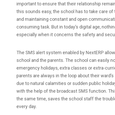
important to ensure that their relationship rema
this sounds easy, the school has to take care o
and maintaining constant and open communicatio
consuming task. But in today’s digital age, noth
especially when it concerns the safety and securi
The SMS alert system enabled by NextERP allo
school and the parents. The school can easily no
emergency holidays, extra classes or extra-curric
parents are always in the loop about their ward’
due to natural calamities or sudden public holi
with the help of the broadcast SMS function. Thi
the same time, saves the school staff the troub
every day.