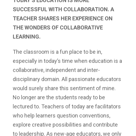
TODAY’S EDUCATION IS MORE
SUCCESSFUL WITH COLLABORATION. A
TEACHER SHARES HER EXPERIENCE ON
THE WONDERS OF COLLABORATIVE
LEARNING.
The classroom is a fun place to be in,
especially in today’s time when education is a
collaborative, independent and inter-
disciplinary domain. All passionate educators
would surely share this sentiment of mine.
No longer are the students ready to be
lectured to. Teachers of today are facilitators
who help learners question conventions,
explore creative possibilities and contribute
to leadership. As new-age educators, we only