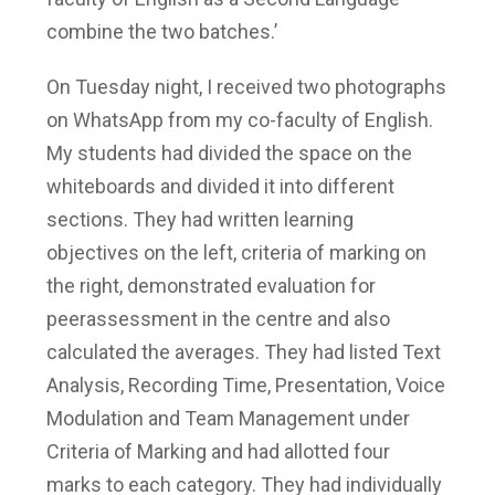
combine the two batches.’
On Tuesday night, I received two photographs
on WhatsApp from my co-faculty of English.
My students had divided the space on the
whiteboards and divided it into different
sections. They had written learning
objectives on the left, criteria of marking on
the right, demonstrated evaluation for
peerassessment in the centre and also
calculated the averages. They had listed Text
Analysis, Recording Time, Presentation, Voice
Modulation and Team Management under
Criteria of Marking and had allotted four
marks to each category. They had individually