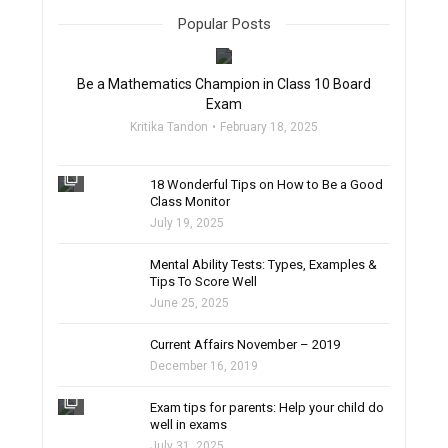
Popular Posts
filter_none
Be a Mathematics Champion in Class 10 Board
Exam
Kritika Tandon
February 18, 2025
filter_none
18 Wonderful Tips on How to Be a Good
Class Monitor
July 19, 2025
filter_none
Mental Ability Tests: Types, Examples &
Tips To Score Well
June 25, 2025
Current Affairs November – 2019
December 16, 2019
filter_none
Exam tips for parents: Help your child do
well in exams
July 31, 2025