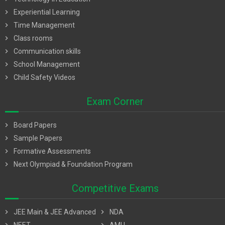
chevron_right
Experiential Learning
chevron_right
Time Management
chevron_right
Class rooms
chevron_right
Communication skills
chevron_right
School Management
chevron_right
Child Safety Videos
Exam Corner
chevron_right
Board Papers
chevron_right
Sample Papers
chevron_right
Formative Assessments
chevron_right
Next Olympiad & Foundation Program
Competitive Exams
chevron_right
JEE Main & JEE Advanced
chevron_right
NDA