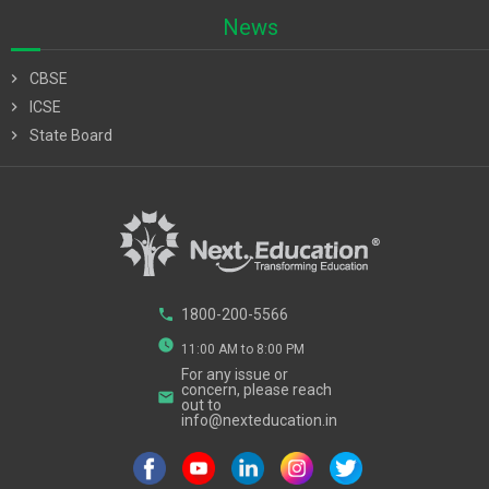
News
chevron_right
CBSE
chevron_right
ICSE
chevron_right
State Board
phone
1800-200-5566
watch_later
11:00 AM to 8:00 PM
For any issue or
concern, please reach
email
out to
info@nexteducation.in