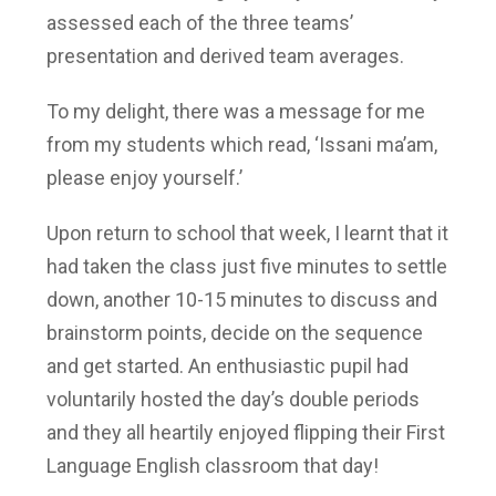
assessed each of the three teams’
presentation and derived team averages.
To my delight, there was a message for me
from my students which read, ‘Issani ma’am,
please enjoy yourself.’
Upon return to school that week, I learnt that it
had taken the class just five minutes to settle
down, another 10-15 minutes to discuss and
brainstorm points, decide on the sequence
and get started. An enthusiastic pupil had
voluntarily hosted the day’s double periods
and they all heartily enjoyed flipping their First
Language English classroom that day!