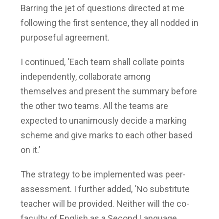
Barring the jet of questions directed at me
following the first sentence, they all nodded in
purposeful agreement.
I continued, ‘Each team shall collate points
independently, collaborate among
themselves and present the summary before
the other two teams. All the teams are
expected to unanimously decide a marking
scheme and give marks to each other based
on it.’
The strategy to be implemented was peer-
assessment. I further added, ‘No substitute
teacher will be provided. Neither will the co-
faculty of English as a Second Language