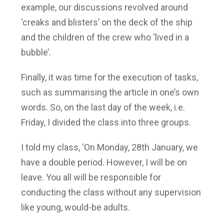
example, our discussions revolved around
‘creaks and blisters’ on the deck of the ship
and the children of the crew who ‘lived in a
bubble’.
Finally, it was time for the execution of tasks,
such as summarising the article in one’s own
words. So, on the last day of the week, i.e.
Friday, I divided the class into three groups.
I told my class, ‘On Monday, 28th January, we
have a double period. However, I will be on
leave. You all will be responsible for
conducting the class without any supervision
like young, would-be adults.