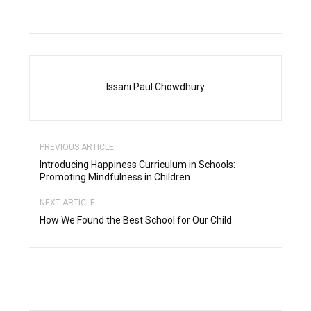
Issani Paul Chowdhury
PREVIOUS ARTICLE
Introducing Happiness Curriculum in Schools:
Promoting Mindfulness in Children
NEXT ARTICLE
How We Found the Best School for Our Child