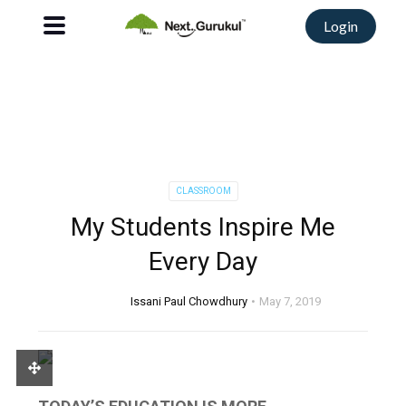
Login
CLASSROOM
My Students Inspire Me
Every Day
Issani Paul Chowdhury
May 7, 2019