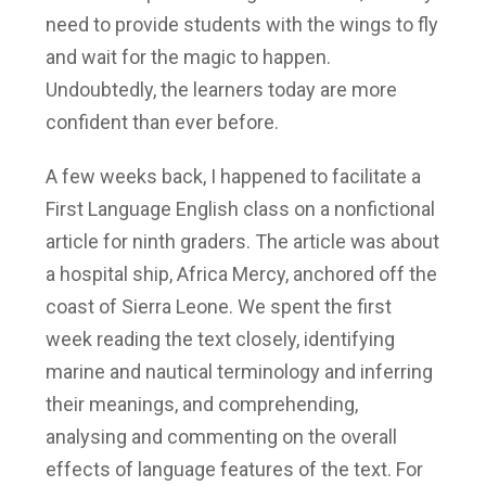
need to provide students with the wings to fly
and wait for the magic to happen.
Undoubtedly, the learners today are more
confident than ever before.
A few weeks back, I happened to facilitate a
First Language English class on a nonfictional
article for ninth graders. The article was about
a hospital ship, Africa Mercy, anchored off the
coast of Sierra Leone. We spent the first
week reading the text closely, identifying
marine and nautical terminology and inferring
their meanings, and comprehending,
analysing and commenting on the overall
effects of language features of the text. For