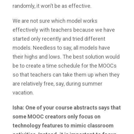
randomly, it won’t be as effective.
We are not sure which model works
effectively with teachers because we have
started only recently and tried different
models. Needless to say, all models have
their highs and lows. The best solution would
be to create a time schedule for the MOOCs
so that teachers can take them up when they
are relatively free, say, during summer
vacation.
Isha: One of your course abstracts says that
some MOOC creators only focus on
technology features to mimic classroom