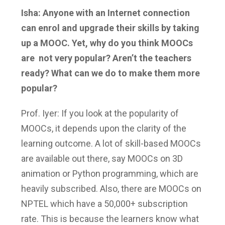
Isha: Anyone with an Internet connection
can enrol and upgrade their skills by taking
up a MOOC. Yet, why do you think MOOCs
are not very popular? Aren’t the teachers
ready? What can we do to make them more
popular?
Prof. Iyer: If you look at the popularity of
MOOCs, it depends upon the clarity of the
learning outcome. A lot of skill-based MOOCs
are available out there, say MOOCs on 3D
animation or Python programming, which are
heavily subscribed. Also, there are MOOCs on
NPTEL which have a 50,000+ subscription
rate. This is because the learners know what