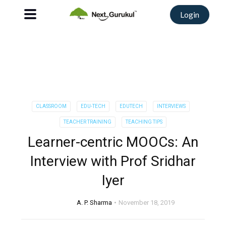
Login
CLASSROOM
EDU-TECH
EDUTECH
INTERVIEWS
TEACHER TRAINING
TEACHING TIPS
Learner-centric MOOCs: An
Interview with Prof Sridhar
Iyer
A. P. Sharma
November 18, 2019