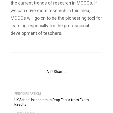
the current trends of research in MOOCs. If
we can drive more research in this area,
MOOCs will go on to be the pioneering tool for
learning, especially for the professional
development of teachers.
A. P. Sharma
PREVIOUS ARTICLE
UK School Inspectors to Drop Focus from Exam
Results