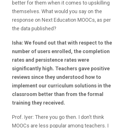
better for them when it comes to upskilling
themselves. What would you say on the
response on Next Education MOOCs, as per
the data published?
Isha: We found out that with respect to the
number of users enrolled, the completion
rates and persistence rates were
significantly high. Teachers gave positive
reviews since they understood how to
implement our curriculum solutions in the
classroom better than from the formal
training they received.
Prof. Iyer: There you go then. I don’t think
MOOCs are less popular among teachers. I