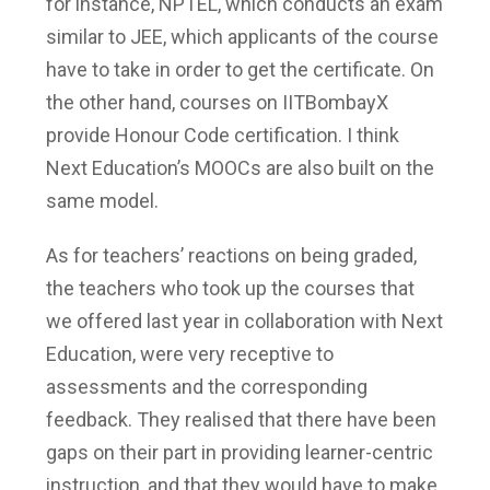
for instance, NPTEL, which conducts an exam
similar to JEE, which applicants of the course
have to take in order to get the certificate. On
the other hand, courses on IITBombayX
provide Honour Code certification. I think
Next Education’s MOOCs are also built on the
same model.
As for teachers’ reactions on being graded,
the teachers who took up the courses that
we offered last year in collaboration with Next
Education, were very receptive to
assessments and the corresponding
feedback. They realised that there have been
gaps on their part in providing learner-centric
instruction, and that they would have to make