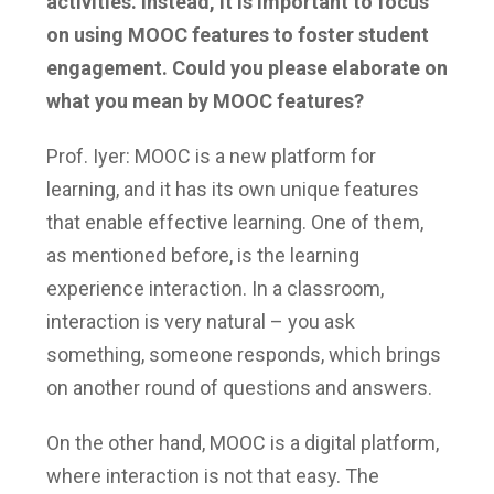
activities. Instead, it is important to focus
on using MOOC features to foster student
engagement. Could you please elaborate on
what you mean by MOOC features?
Prof. Iyer: MOOC is a new platform for
learning, and it has its own unique features
that enable effective learning. One of them,
as mentioned before, is the learning
experience interaction. In a classroom,
interaction is very natural – you ask
something, someone responds, which brings
on another round of questions and answers.
On the other hand, MOOC is a digital platform,
where interaction is not that easy. The