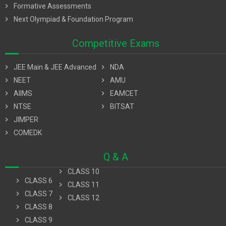
chevron_right
Formative Assessments
chevron_right
Next Olympiad & Foundation Program
Competitive Exams
chevron_right
JEE Main & JEE Advanced
chevron_right
NDA
chevron_right
NEET
chevron_right
AMU
chevron_right
AIIMS
chevron_right
EAMCET
chevron_right
NTSE
chevron_right
BITSAT
chevron_right
JIMPER
chevron_right
COMEDK
Q & A
chevron_right
CLASS 10
chevron_right
CLASS 6
chevron_right
CLASS 11
chevron_right
CLASS 7
chevron_right
CLASS 12
chevron_right
CLASS 8
chevron_right
CLASS 9