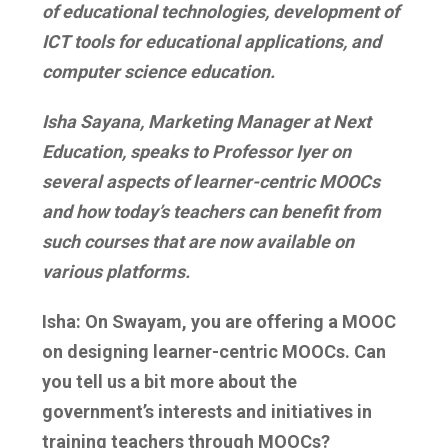
of educational technologies, development of
ICT tools for educational applications, and
computer science education.
Isha Sayana, Marketing Manager at Next
Education, speaks to Professor Iyer on
several aspects of learner-centric MOOCs
and how today’s teachers can benefit from
such courses that are now available on
various platforms.
Isha: On Swayam, you are offering a MOOC
on designing learner-centric MOOCs. Can
you tell us a bit more about the
government’s interests and initiatives in
training teachers through MOOCs?