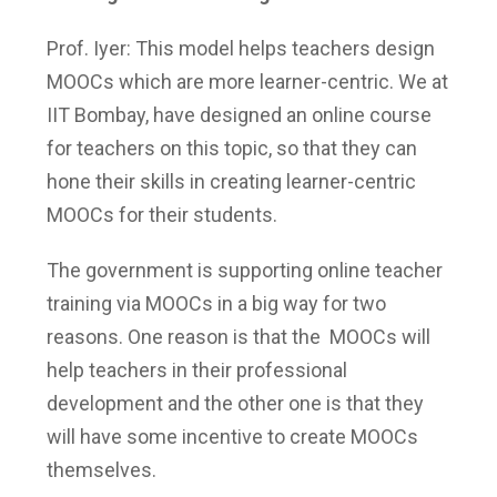
Prof. Iyer: This model helps teachers design
MOOCs which are more learner-centric. We at
IIT Bombay, have designed an online course
for teachers on this topic, so that they can
hone their skills in creating learner-centric
MOOCs for their students.
The government is supporting online teacher
training via MOOCs in a big way for two
reasons. One reason is that the MOOCs will
help teachers in their professional
development and the other one is that they
will have some incentive to create MOOCs
themselves.