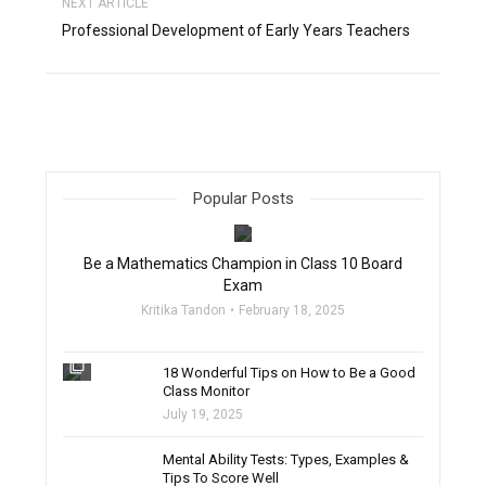
NEXT ARTICLE
Professional Development of Early Years Teachers
Popular Posts
filter_none
Be a Mathematics Champion in Class 10 Board
Exam
Kritika Tandon
February 18, 2025
filter_none
18 Wonderful Tips on How to Be a Good
Class Monitor
July 19, 2025
filter_none
Mental Ability Tests: Types, Examples &
Tips To Score Well