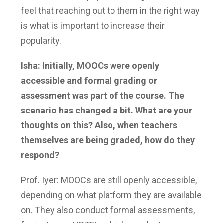
feel that reaching out to them in the right way
is what is important to increase their
popularity.
Isha: Initially, MOOCs were openly
accessible and formal grading or
assessment was part of the course. The
scenario has changed a bit. What are your
thoughts on this? Also, when teachers
themselves are being graded, how do they
respond?
Prof. Iyer: MOOCs are still openly accessible,
depending on what platform they are available
on. They also conduct formal assessments,