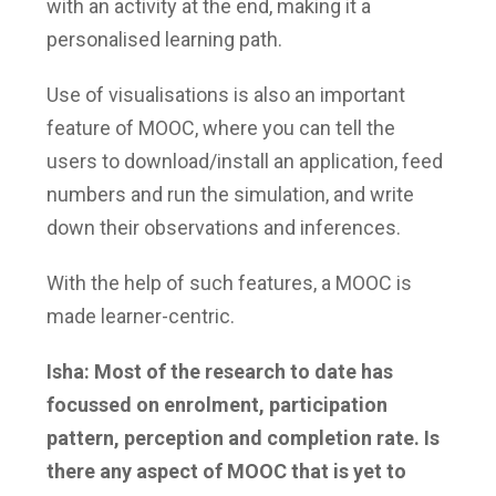
with an activity at the end, making it a
personalised learning path.
Use of visualisations is also an important
feature of MOOC, where you can tell the
users to download/install an application, feed
numbers and run the simulation, and write
down their observations and inferences.
With the help of such features, a MOOC is
made learner-centric.
Isha: Most of the research to date has
focussed on enrolment, participation
pattern, perception and completion rate. Is
there any aspect of MOOC that is yet to