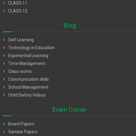
chevron_right
CLASS 11
chevron_right
CLASS 12
Blog
chevron_right
Self Learning
chevron_right
Technology in Education
chevron_right
Experiential Learning
chevron_right
Time Management
chevron_right
Class rooms
chevron_right
Communication skills
chevron_right
School Management
chevron_right
Child Safety Videos
Exam Corner
chevron_right
Board Papers
chevron_right
Sample Papers