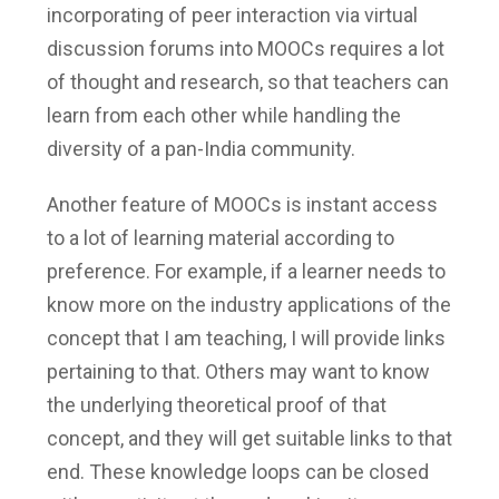
incorporating of peer interaction via virtual
discussion forums into MOOCs requires a lot
of thought and research, so that teachers can
learn from each other while handling the
diversity of a pan-India community.
Another feature of MOOCs is instant access
to a lot of learning material according to
preference. For example, if a learner needs to
know more on the industry applications of the
concept that I am teaching, I will provide links
pertaining to that. Others may want to know
the underlying theoretical proof of that
concept, and they will get suitable links to that
end. These knowledge loops can be closed