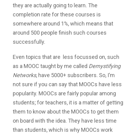
they are actually going to learn. The
completion rate for these courses is
somewhere around 1%, which means that
around 500 people finish such courses
successfully.
Even topics that are less focussed on, such
as a MOOC taught by me called
Demystifying
Networks
, have 5000+ subscribers. So, I’m
not sure if you can say that MOOCs have less
popularity. MOOCs are fairly popular among
students; for teachers, it is a matter of getting
them to know about the MOOCs to get them
on board with the idea. They have less time
than students, which is why MOOCs work