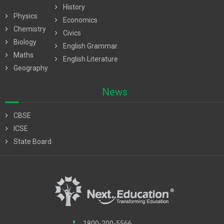
chevron_right
History
chevron_right
Physics
chevron_right
Economics
chevron_right
Chemistry
chevron_right
Civics
chevron_right
Biology
chevron_right
English Grammar
chevron_right
Maths
chevron_right
English Literature
chevron_right
Geography
News
chevron_right
CBSE
chevron_right
ICSE
chevron_right
State Board
phone
1800-200-5566