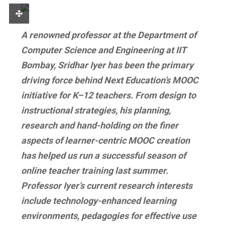
A renowned professor at the Department of
Computer Science and Engineering at IIT
Bombay, Sridhar Iyer has been the primary
driving force behind Next Education’s MOOC
initiative for K–12 teachers. From design to
instructional strategies, his planning,
research and hand-holding on the finer
aspects of learner-centric MOOC creation
has helped us run a successful season of
online teacher training last summer.
Professor Iyer’s
current research interests
include technology-enhanced learning
environments, pedagogies for effective use