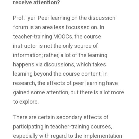
receive attention?
Prof. Iyer: Peer learning on the discussion
forum is an area less focussed on. In
teacher-training MOOCs, the course
instructor is not the only source of
information; rather, a lot of the learning
happens via discussions, which takes
learning beyond the course content. In
research, the effects of peer learning have
gained some attention, but there is a lot more
to explore.
There are certain secondary effects of
participating in teacher-training courses,
especially with regard to the implementation