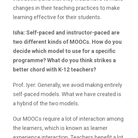
changes in their teaching practices to make
learning effective for their students.
Isha: Self-paced and instructor-paced are
two different kinds of MOOCs. How do you
decide which model to use for a specific
programme? What do you think strikes a
better chord with K-12 teachers?
Prof. Iyer: Generally, we avoid making entirely
self-paced models. What we have created is
a hybrid of the two models.
Our MOOCs require a lot of interaction among
the learners, which is known as learner
experience interaction. Teachers benefit a lot