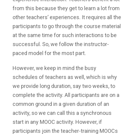
from this because they get to learn a lot from
other teachers’ experiences. It requires all the
participants to go through the course material
at the same time for such interactions to be
successful. So, we follow the instructor-
paced model for the most part.
However, we keep in mind the busy
schedules of teachers as well, which is why
we provide long duration, say two weeks, to
complete the activity. All participants are on a
common ground in a given duration of an
activity, so we can call this a synchronous
start in any MOOC activity. However, if
participants join the teacher-training MOOCs