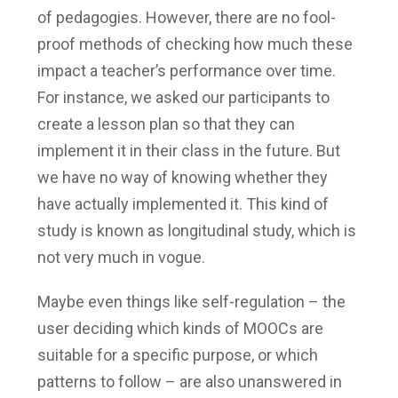
of pedagogies. However, there are no fool-
proof methods of checking how much these
impact a teacher’s performance over time.
For instance, we asked our participants to
create a lesson plan so that they can
implement it in their class in the future. But
we have no way of knowing whether they
have actually implemented it. This kind of
study is known as longitudinal study, which is
not very much in vogue.
Maybe even things like self-regulation – the
user deciding which kinds of MOOCs are
suitable for a specific purpose, or which
patterns to follow – are also unanswered in