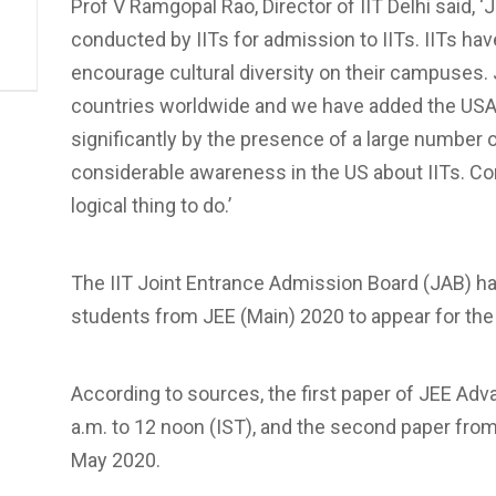
Prof V Ramgopal Rao, Director of IIT Delhi said,
conducted by IITs for admission to IITs. IITs ha
encourage cultural diversity on their campuses.
countries worldwide and we have added the USA t
significantly by the presence of a large number o
considerable awareness in the US about IITs. Con
logical thing to do.’
The IIT Joint Entrance Admission Board (JAB) has
students from JEE (Main) 2020 to appear for th
According to sources, the first paper of JEE Ad
a.m. to 12 noon (IST), and the second paper from 
May 2020.