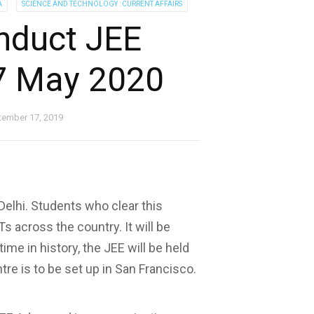
A
SCIENCE AND TECHNOLOGY : CURRENT AFFAIRS
onduct JEE
7 May 2020
tember 17, 2019
elhi. Students who clear this
Ts across the country. It will be
ime in history, the JEE will be held
tre is to be set up in San Francisco.