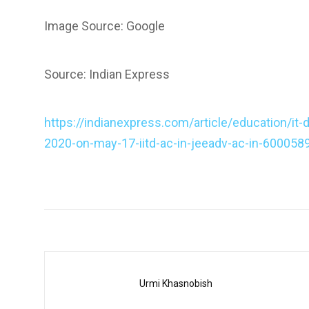
Image Source: Google
Source: Indian Express
https://indianexpress.com/article/education/it-
2020-on-may-17-iitd-ac-in-jeeadv-ac-in-600058
Urmi Khasnobish