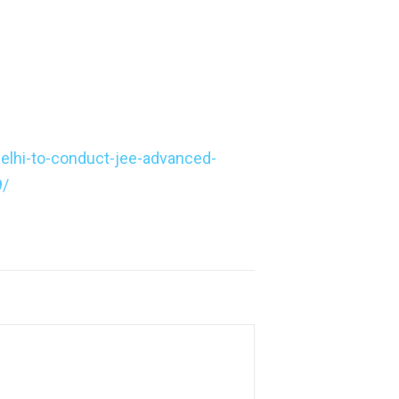
delhi-to-conduct-jee-advanced-
9/