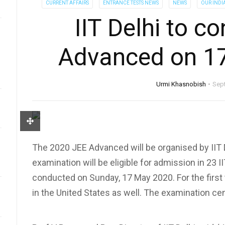
CURRENT AFFAIRS
ENTRANCE TESTS NEWS
NEWS
OUR INDI
IIT Delhi to c
Advanced on 1
Urmi Khasnobish
Sep
The 2020 JEE Advanced will be organised by IIT D
examination will be eligible for admission in 23 II
conducted on Sunday, 17 May 2020. For the first t
in the United States as well. The examination cen