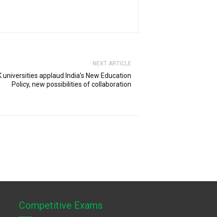
NEXT ARTICLE
 universities applaud India’s New Education
Policy, new possibilities of collaboration
Competitive Exams