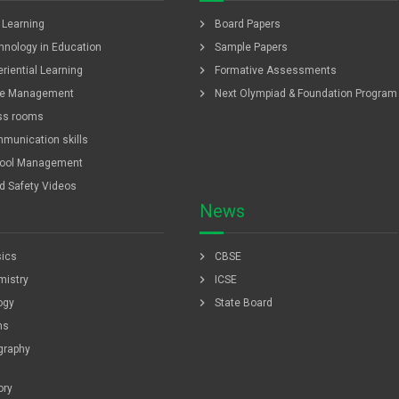
chevron_right
f Learning
Board Papers
chevron_right
hnology in Education
Sample Papers
chevron_right
riential Learning
Formative Assessments
chevron_right
e Management
Next Olympiad & Foundation Program
ss rooms
munication skills
ool Management
ld Safety Videos
News
chevron_right
ics
CBSE
chevron_right
istry
ICSE
chevron_right
ogy
State Board
hs
graphy
ory