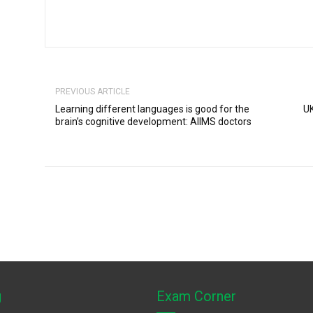
PREVIOUS ARTICLE
Learning different languages is good for the
UK
brain’s cognitive development: AIIMS doctors
g
Exam Corner