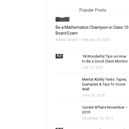
Popular Posts
filter_none
Be a Mathematics Champion in Class 10
Board Exam
Kritika Tandon
February 18, 2025
filter_none
18 Wonderful Tips on How
to Be a Good Class Monitor
July 19, 2025
filter_none
Mental Ability Tests: Types,
Examples & Tips To Score
Well
June 25, 2025
Current Affairs November –
2019
December 16, 2019
filter_none