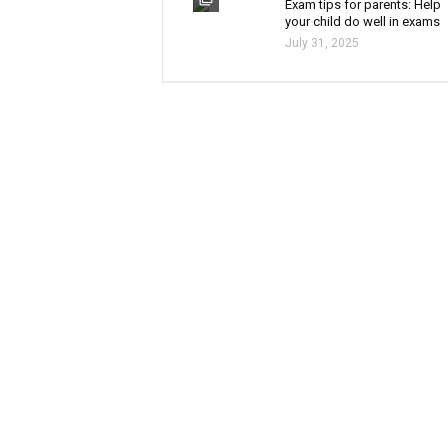
Exam tips for parents: Help
your child do well in exams
July 31, 2025