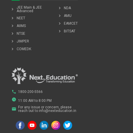
JEE Main & JEE
chevron_right
NDA
chevron_right
Advanced
chevron_right
AMU
chevron_right
NEET
chevron_right
EAMCET
chevron_right
AIIMS
chevron_right
BITSAT
chevron_right
NTSE
chevron_right
JIMPER
chevron_right
COMEDK
phone
1800-200-5566
watch_later
11:00 AM to 8:00 PM
For any issue or concern, please
email
reach out to info@nexteducation.in