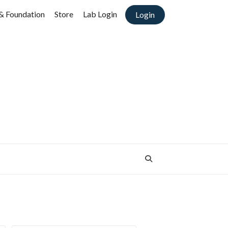
& Foundation
Store
Lab Login
Login