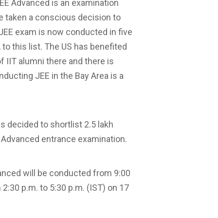
 ‘JEE Advanced is an examination
ve taken a conscious decision to
 JEE exam is now conducted in five
o this list. The US has benefited
f IIT alumni there and there is
ducting JEE in the Bay Area is a
 decided to shortlist 2.5 lakh
e Advanced entrance examination.
vanced will be conducted from 9:00
2:30 p.m. to 5:30 p.m. (IST) on 17