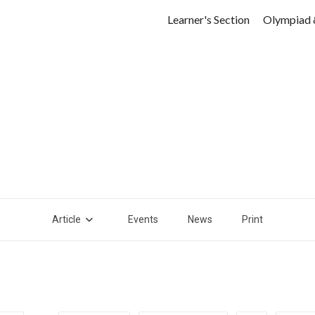
Learner's Section
Olympiad 
Article
Events
News
Print