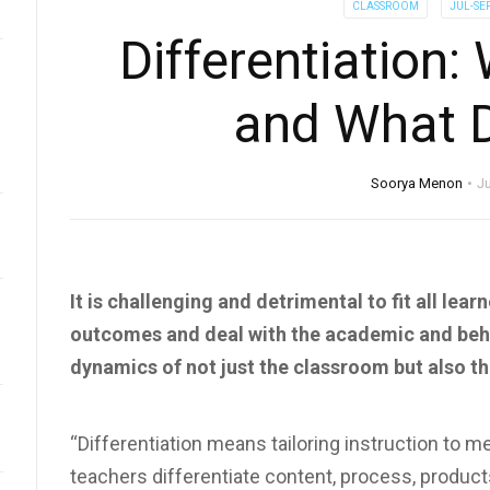
CLASSROOM
JUL-SE
Differentiation
and What D
Soorya Menon
Ju
It is challenging and detrimental to fit all lea
outcomes and deal with the academic and behav
dynamics of not just the classroom but also th
“Differentiation means tailoring instruction to m
teachers differentiate content, process, products