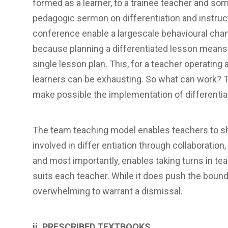
formed as a learner, to a trainee teacher and so
pedagogic sermon on differentiation and instruc
conference enable a largescale behavioural cha
because planning a differentiated lesson means 
single lesson plan. This, for a teacher operating a
learners can be exhausting. So what can work? 
make possible the implementation of differentia
The team teaching model enables teachers to sha
involved in differ entiation through collaboratio
and most importantly, enables taking turns in teac
suits each teacher. While it does push the boundari
overwhelming to warrant a dismissal.
ii. PRESCRIBED TEXTBOOKS