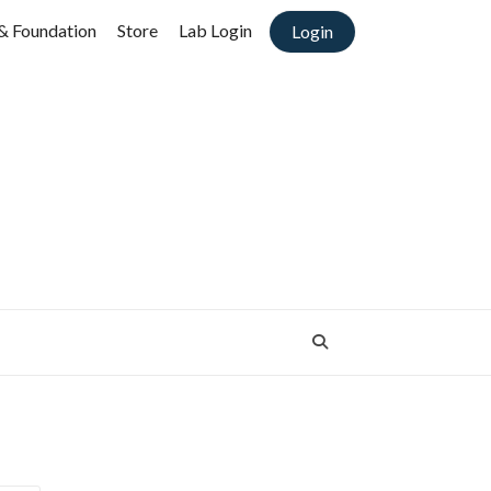
& Foundation
Store
Lab Login
Login