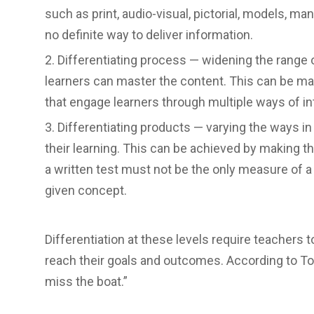
such as print, audio-visual, pictorial, models, ma
no definite way to deliver information.
Differentiating process — widening the range o
learners can master the content. This can be ma
that engage learners through multiple ways of in
Differentiating products — varying the ways i
their learning. This can be achieved by making 
a written test must not be the only measure of a
given concept.
Differentiation at these levels require teachers t
reach their goals and outcomes. According to To
miss the boat.”