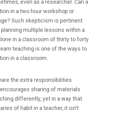
metimes, even as a researcher. Can a
tion in a two hour workshop or
nge? Such skepticism is pertinent
planning multiple lessons within a
lone in a classroom of thirty to forty
Team teaching is one of the ways to
tion in a classroom.
re the extra responsibilities
n, encourages sharing of materials
hing differently, yet in a way that
es of habit in a teacher, it isn’t