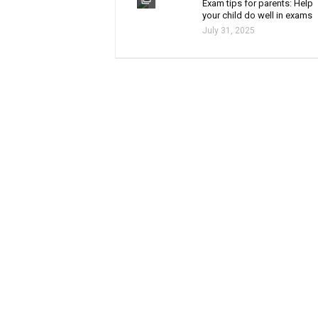
Exam tips for parents: Help
your child do well in exams
July 31, 2025