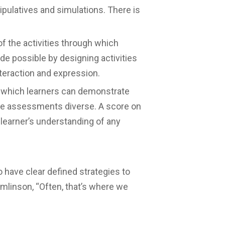
nipulatives and simulations. There is
f the activities through which
de possible by designing activities
teraction and expression.
n which learners can demonstrate
the assessments diverse. A score on
 learner’s understanding of any
o have clear defined strategies to
mlinson, “Often, that’s where we