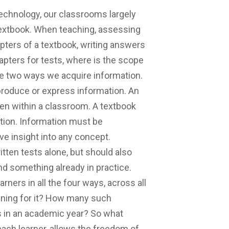
echnology, our classrooms largely
textbook. When teaching, assessing
apters of a textbook, writing answers
apters for tests, where is the scope
are two ways we acquire information.
produce or express information. An
en within a classroom. A textbook
ation. Information must be
ve insight into any concept.
tten tests alone, but should also
nd something already in practice.
rners in all the four ways, across all
nning for it? How many such
 in an academic year? So what
ach learner, allows the freedom of