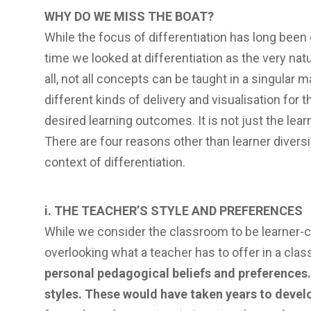
WHY DO WE MISS THE BOAT?
While the focus of differentiation has long been 
time we looked at differentiation as the very natu
all, not all concepts can be taught in a singular 
different kinds of delivery and visualisation for
desired learning outcomes. It is not just the lear
There are four reasons other than learner diversi
context of differentiation.
i. THE TEACHER’S STYLE AND PREFERENCES
While we consider the classroom to be learner-cent
overlooking what a teacher has to offer in a cla
personal pedagogical beliefs and preferences.
styles. These would have taken years to devel