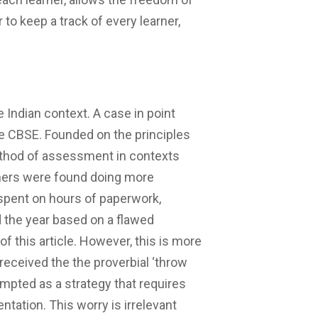
 to keep a track of every learner,
e Indian context. A case in point
e CBSE. Founded on the principles
thod of assessment in contexts
achers were found doing more
spent on hours of paperwork,
the year based on a flawed
f this article. However, this is more
received the the proverbial ‘throw
empted as a strategy that requires
tation. This worry is irrelevant