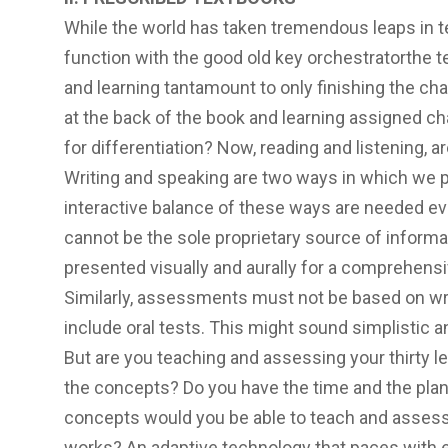
While the world has taken tremendous leaps in t
function with the good old key orchestratorthe 
and learning tantamount to only finishing the ch
at the back of the book and learning assigned ch
for differentiation? Now, reading and listening, 
Writing and speaking are two ways in which we 
interactive balance of these ways are needed ev
cannot be the sole proprietary source of inform
presented visually and aurally for a comprehensi
Similarly, assessments must not be based on wri
include oral tests. This might sound simplistic a
But are you teaching and assessing your thirty lea
the concepts? Do you have the time and the pla
concepts would you be able to teach and assess
works? An adaptive technology that paces with e