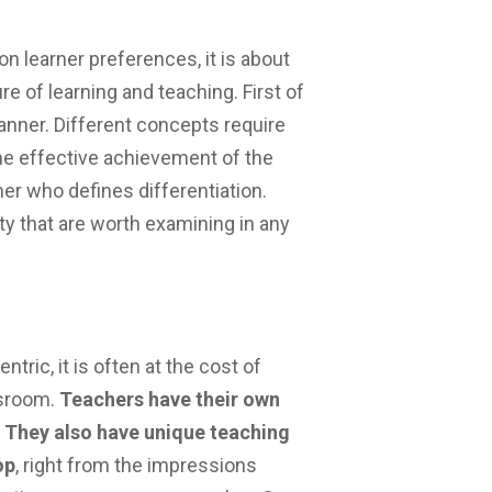
on learner preferences, it is about
re of learning and teaching. First of
manner. Different concepts require
 the effective achievement of the
ner who defines differentiation.
ty that are worth examining in any
ric, it is often at the cost of
ssroom.
Teachers have their own
 They also have unique teaching
op
, right from the impressions