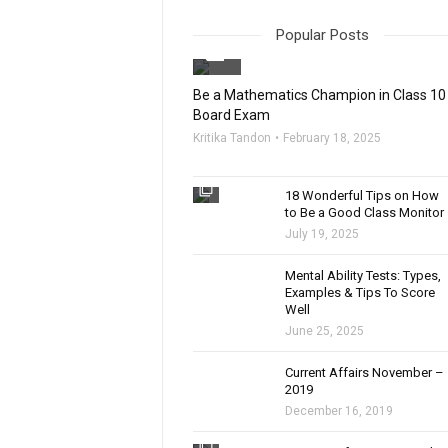
Popular Posts
filter_none
Be a Mathematics Champion in Class 10
Board Exam
Kritika Tandon
February 18, 2025
filter_none
18 Wonderful Tips on How
to Be a Good Class Monitor
July 19, 2025
filter_none
Mental Ability Tests: Types,
Examples & Tips To Score
Well
June 25, 2025
Current Affairs November –
2019
December 16, 2019
filter_none