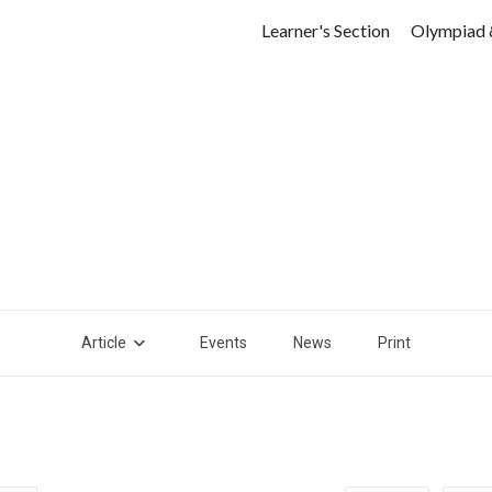
Learner's Section
Olympiad 
Article
Events
News
Print