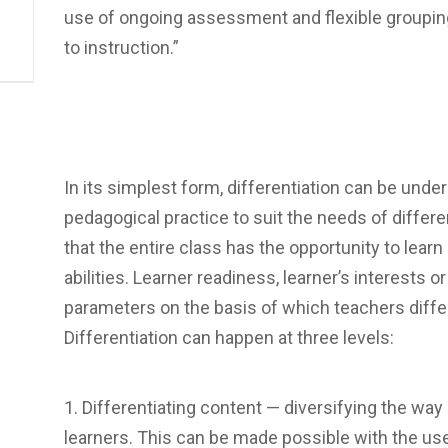
use of ongoing assessment and flexible groupi
to instruction.”
In its simplest form, differentiation can be under
pedagogical practice to suit the needs of differ
that the entire class has the opportunity to learn
abilities. Learner readiness, learner’s interests o
parameters on the basis of which teachers differ
Differentiation can happen at three levels:
Differentiating content — diversifying the way
learners. This can be made possible with the us