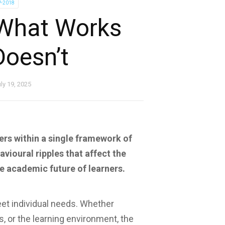
P-2018
: What Works
oesn’t
ly 19, 2025
rners within a single framework of
ioural ripples that affect the
e academic future of learners.
eet individual needs. Whether
, or the learning environment, the