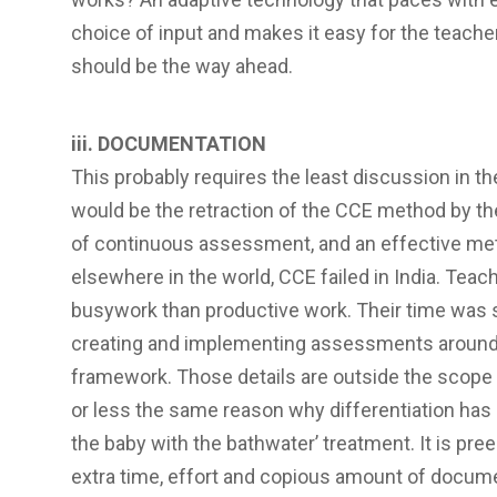
choice of input and makes it easy for the teacher
should be the way ahead.
iii. DOCUMENTATION
This probably requires the least discussion in th
would be the retraction of the CCE method by th
of continuous assessment, and an effective me
elsewhere in the world, CCE failed in India. Te
busywork than productive work. Their time was 
creating and implementing assessments around 
framework. Those details are outside the scope o
or less the same reason why differentiation has 
the baby with the bathwater’ treatment. It is pre
extra time, effort and copious amount of documen