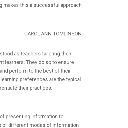
ng makes this a successful approach
-CAROL ANN TOMLINSON
stood as teachers tailoring their
ent learners. They do so to ensure
 and perform to the best of their
r learning preferences are the typical
entiate their practices.
 of presenting information to
e of different modes of information