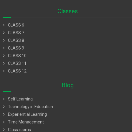
Classes
chevron_right
CLASS 6
chevron_right
CLASS 7
chevron_right
CLASS 8
chevron_right
CLASS 9
chevron_right
CLASS 10
chevron_right
CLASS 11
chevron_right
CLASS 12
Blog
chevron_right
Self Learning
chevron_right
Technology in Education
chevron_right
Experiential Learning
chevron_right
Time Management
chevron_right
Class rooms