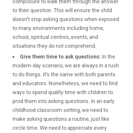
composure to walk them through the answer
to their question. This will ensure the child
doesn’t stop asking questions when exposed
to many environments including home,
school, spiritual centres, events, and
situations they do not comprehend.
Give them time to ask questions:
In the
modern-day scenario, we are always in a rush
to do things. It’s the same with both parents
and educators. Nonetheless, we need to find
ways to spend quality time with children to
prod them into asking questions. In an early
childhood classroom setting, we need to
make asking questions a routine, just like
circle time. We need to appreciate every