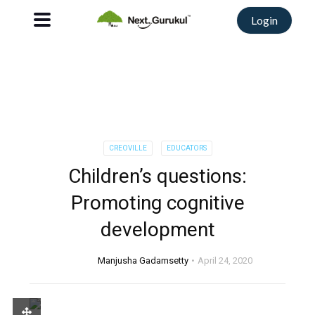
Login
CREOVILLE
EDUCATORS
Children’s questions:
Promoting cognitive
development
Manjusha Gadamsetty
April 24, 2020