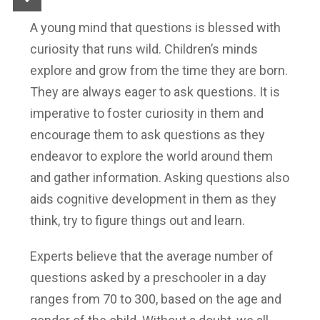
A young mind that questions is blessed with
curiosity that runs wild. Children’s minds
explore and grow from the time they are born.
They are always eager to ask questions. It is
imperative to foster curiosity in them and
encourage them to ask questions as they
endeavor to explore the world around them
and gather information. Asking questions also
aids cognitive development in them as they
think, try to figure things out and learn.
Experts believe that the average number of
questions asked by a preschooler in a day
ranges from 70 to 300, based on the age and