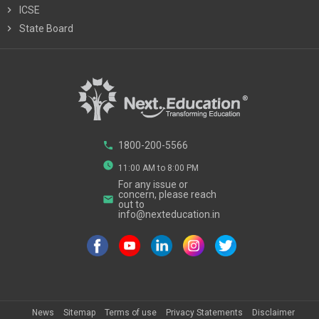
chevron_right
ICSE
chevron_right
State Board
phone
1800-200-5566
watch_later
11:00 AM to 8:00 PM
For any issue or
concern, please reach
email
out to
info@nexteducation.in
News
Sitemap
Terms of use
Privacy Statements
Disclaimer