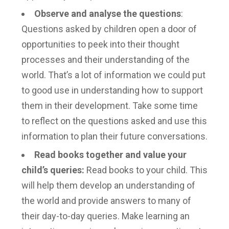
Observe and analyse the questions
:
Questions asked by children open a door of
opportunities to peek into their thought
processes and their understanding of the
world. That’s a lot of information we could put
to good use in understanding how to support
them in their development. Take some time
to reflect on the questions asked and use this
information to plan their future conversations.
Read books together and value your
child’s queries:
Read books to your child. This
will help them develop an understanding of
the world and provide answers to many of
their day-to-day queries. Make learning an