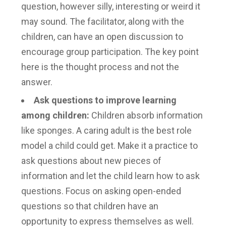
question, however silly, interesting or weird it
may sound. The facilitator, along with the
children, can have an open discussion to
encourage group participation. The key point
here is the thought process and not the
answer.
Ask questions to improve learning
among children
:
Children absorb information
like sponges. A caring adult is the best role
model a child could get. Make it a practice to
ask questions about new pieces of
information and let the child learn how to ask
questions. Focus on asking open-ended
questions so that children have an
opportunity to express themselves as well.