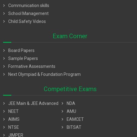
chevron_right
Communication skills
chevron_right
School Management
chevron_right
Child Safety Videos
Exam Corner
chevron_right
Board Papers
chevron_right
Sample Papers
chevron_right
Formative Assessments
chevron_right
Next Olympiad & Foundation Program
Competitive Exams
chevron_right
JEE Main & JEE Advanced
chevron_right
NDA
chevron_right
NEET
chevron_right
AMU
chevron_right
AIIMS
chevron_right
EAMCET
chevron_right
NTSE
chevron_right
BITSAT
chevron_right
JIMPER