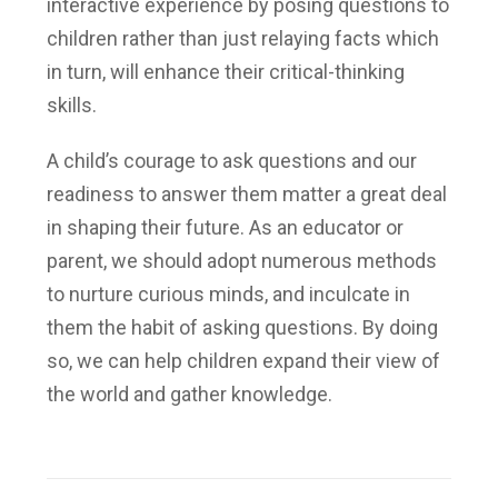
interactive experience by posing questions to
children rather than just relaying facts which
in turn, will enhance their critical-thinking
skills.
A child’s courage to ask questions and our
readiness to answer them matter a great deal
in shaping their future. As an educator or
parent, we should adopt numerous methods
to nurture curious minds, and inculcate in
them the habit of asking questions. By doing
so, we can help children expand their view of
the world and gather knowledge.