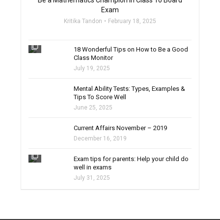
Be a Mathematics Champion in Class 10 Board
Exam
Kritika Tandon
February 18, 2025
filter_none
18 Wonderful Tips on How to Be a Good
Class Monitor
July 19, 2025
filter_none
Mental Ability Tests: Types, Examples &
Tips To Score Well
June 25, 2025
Current Affairs November – 2019
December 16, 2019
filter_none
Exam tips for parents: Help your child do
well in exams
July 31, 2025