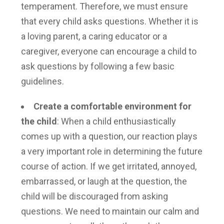
temperament. Therefore, we must ensure
that every child asks questions. Whether it is
a loving parent, a caring educator or a
caregiver, everyone can encourage a child to
ask questions by following a few basic
guidelines.
Create a comfortable environment for
the child
: When a child enthusiastically
comes up with a question, our reaction plays
a very important role in determining the future
course of action. If we get irritated, annoyed,
embarrassed, or laugh at the question, the
child will be discouraged from asking
questions. We need to maintain our calm and