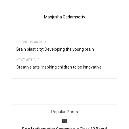
Manjusha Gadamsetty
PREVIOUS ARTICLE
Brain plasticity: Developing the young brain
NEXT ARTICLE
Creative arts: Inspiring children to be innovative
Popular Posts
filter_none