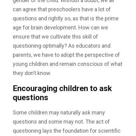
gender of the child. Without a doubt, we all
can agree that preschoolers have a lot of
questions and rightly so, as that is the prime
age for brain development. How can we
ensure that we cultivate this skill of
questioning optimally? As educators and
parents, we have to adopt the perspective of
young children and remain conscious of what
they don’t know.
Encouraging children to ask
questions
Some children may naturally ask many
questions and some may not. The act of
questioning lays the foundation for scientific