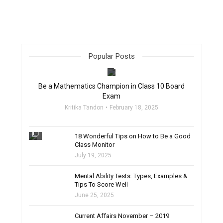
Popular Posts
filter_none
Be a Mathematics Champion in Class 10 Board
Exam
Kritika Tandon
February 18, 2025
filter_none
18 Wonderful Tips on How to Be a Good
Class Monitor
July 19, 2025
filter_none
Mental Ability Tests: Types, Examples &
Tips To Score Well
June 25, 2025
Current Affairs November – 2019