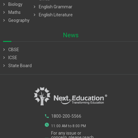
chevron_right
Biology
chevron_right
English Grammar
chevron_right
Maths
chevron_right
English Literature
chevron_right
Geography
News
chevron_right
CBSE
chevron_right
ICSE
chevron_right
State Board
phone
1800-200-5566
watch_later
11:00 AM to 8:00 PM
For any issue or
concern, please reach