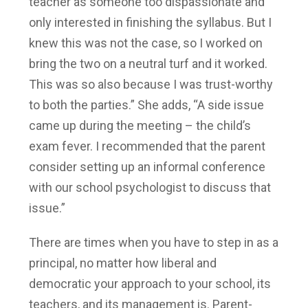
teacher as someone too dispassionate and
only interested in finishing the syllabus. But I
knew this was not the case, so I worked on
bring the two on a neutral turf and it worked.
This was so also because I was trust-worthy
to both the parties.” She adds, “A side issue
came up during the meeting – the child’s
exam fever. I recommended that the parent
consider setting up an informal conference
with our school psychologist to discuss that
issue.”
There are times when you have to step in as a
principal, no matter how liberal and
democratic your approach to your school, its
teachers, and its management is. Parent-