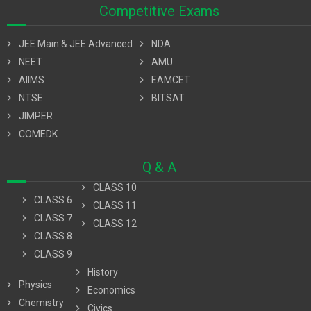
Competitive Exams
chevron_right
JEE Main & JEE Advanced
chevron_right
NDA
chevron_right
NEET
chevron_right
AMU
chevron_right
AIIMS
chevron_right
EAMCET
chevron_right
NTSE
chevron_right
BITSAT
chevron_right
JIMPER
chevron_right
COMEDK
Q & A
chevron_right
CLASS 10
chevron_right
CLASS 6
chevron_right
CLASS 11
chevron_right
CLASS 7
chevron_right
CLASS 12
chevron_right
CLASS 8
chevron_right
CLASS 9
chevron_right
History
chevron_right
Physics
chevron_right
Economics
chevron_right
Chemistry
chevron_right
Civics