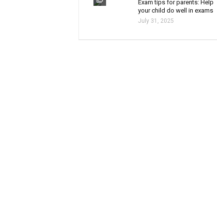
Exam tips for parents: Help
your child do well in exams
July 31, 2025