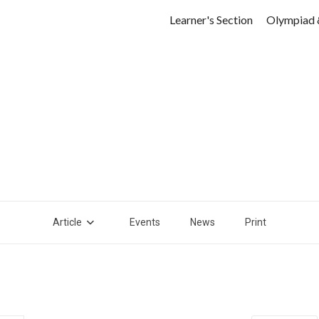
Learner's Section
Olympiad 
Article
Events
News
Print