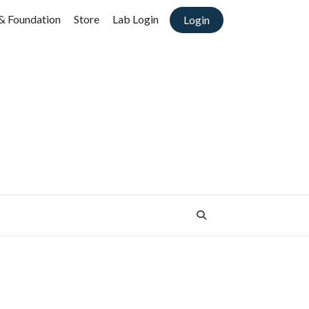
& Foundation
Store
Lab Login
Login