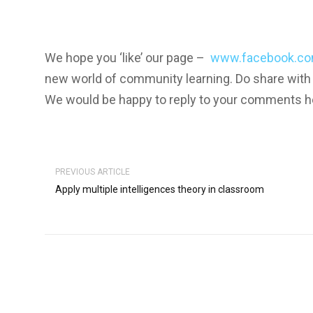
We hope you ‘like’ our page –
www.facebook.co
new world of community learning. Do share with
We would be happy to reply to your comments h
PREVIOUS ARTICLE
Apply multiple intelligences theory in classroom