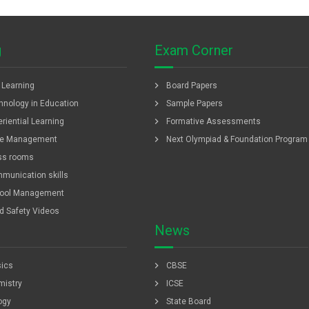
g
Exam Corner
chevron_right
f Learning
Board Papers
chevron_right
hnology in Education
Sample Papers
chevron_right
riential Learning
Formative Assessments
chevron_right
e Management
Next Olympiad & Foundation Program
ss rooms
munication skills
ool Management
ld Safety Videos
News
chevron_right
ics
CBSE
chevron_right
istry
ICSE
chevron_right
ogy
State Board