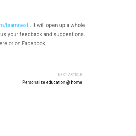
m/learnnext
. It will open up a whole
 us your feedback and suggestions.
ere or on Facebook.
NEXT ARTICLE
Personalize education @ home