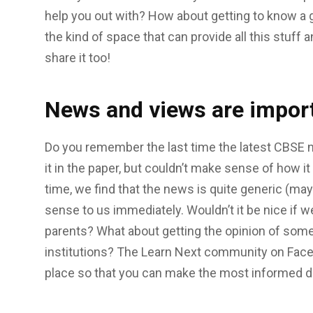
help you out with? How about getting to know a gr
the kind of space that can provide all this stuff a
share it too!
News and views are impor
Do you remember the last time the latest CBSE 
it in the paper, but couldn’t make sense of how it
time, we find that the news is quite generic (ma
sense to us immediately. Wouldn’t it be nice if w
parents? What about getting the opinion of some
institutions? The Learn Next community on Faceb
place so that you can make the most informed d