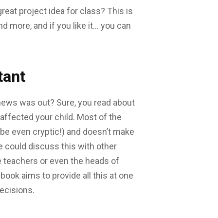
eat project idea for class? This is
nd more, and if you like it… you can
tant
news was out? Sure, you read about
 affected your child. Most of the
ybe even cryptic!) and doesn’t make
e could discuss this with other
 teachers or even the heads of
ook aims to provide all this at one
ecisions.