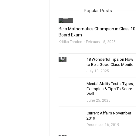
Popular Posts
filter_none
Be a Mathematics Champion in Class 10
Board Exam
Kritika Tandon
February 18, 2025
filter_none
18 Wonderful Tips on How
to Be a Good Class Monitor
July 19, 2025
filter_none
Mental Ability Tests: Types,
Examples & Tips To Score
Well
June 25, 2025
Current Affairs November –
2019
December 16, 2019
filter_none