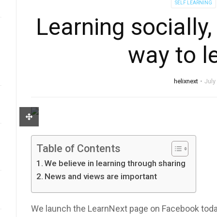
SELF LEARNING
Learning socially,
way to l
helixnext
July
Table of Contents
We believe in learning through sharing
News and views are important
We launch the LearnNext page on Facebook toda