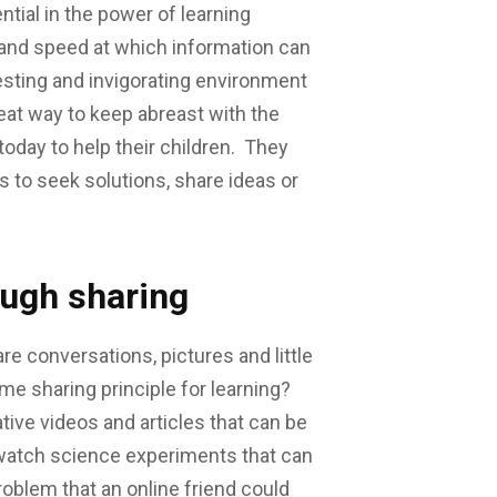
tial in the power of learning
 and speed at which information can
sting and invigorating environment
reat way to keep abreast with the
today to help their children. They
 to seek solutions, share ideas or
ough sharing
re conversations, pictures and little
ame sharing principle for learning?
tive videos and articles that can be
o watch science experiments that can
oblem that an online friend could