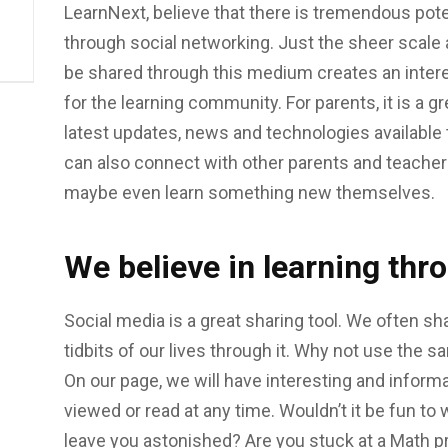
LearnNext, believe that there is tremendous poten
through social networking. Just the sheer scale
be shared through this medium creates an intere
for the learning community. For parents, it is a g
latest updates, news and technologies available 
can also connect with other parents and teachers
maybe even learn something new themselves.
We believe in learning thr
Social media is a great sharing tool. We often sha
tidbits of our lives through it. Why not use the s
On our page, we will have interesting and informa
viewed or read at any time. Wouldn’t it be fun t
leave you astonished? Are you stuck at a Math pr