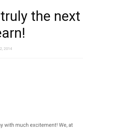
 truly the next
earn!
 2, 2014
y with much excitement! We, at