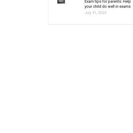
Exam tips for parents: Help
your child do well in exams
July 31, 2025