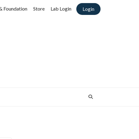
& Foundation
Store
Lab Login
Login