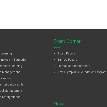
g
Exam Corner
chevron_right
f Learning
Board Papers
chevron_right
hnology in Education
Sample Papers
chevron_right
riential Learning
Formative Assessments
chevron_right
e Management
Next Olympiad & Foundation Program
ss rooms
munication skills
ool Management
ld Safety Videos
News