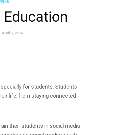
PULAR
n Education
April 9, 2014
especially for students. Students
heir life, from staying connected
ain their students in social media
teraction on social media is quite