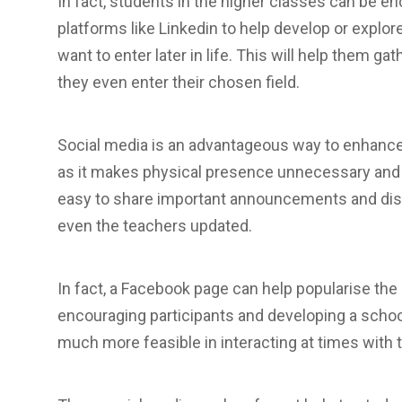
In fact, students in the higher classes can be e
platforms like Linkedin to help develop or explo
want to enter later in life. This will help them g
they even enter their chosen field.
Social media is an advantageous way to enhanc
as it makes physical presence unnecessary and ye
easy to share important announcements and dis
even the teachers updated.
In fact, a Facebook page can help popularise the
encouraging participants and developing a school 
much more feasible in interacting at times with 