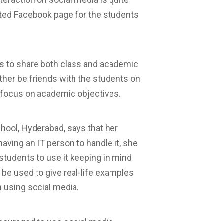
ated Facebook page for the students
s to share both class and academic
ther be friends with the students on
focus on academic objectives.
chool, Hyderabad, says that her
ving an IT person to handle it, she
students to use it keeping in mind
 be used to give real-life examples
h using social media.