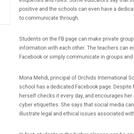
positive and the schools can even have a dedic
to communicate through.
Students on the FB page can make private group
information with each other. The teachers can ei
Facebook or simply communicate in groups and 
Mona Mehdi, principal of Orchids International S
school has a dedicated Facebook page. Despite ha
herself checks it every day, and encourages her 
cyber etiquettes. She says that social media can
illustrate legal and ethical issues associated wit