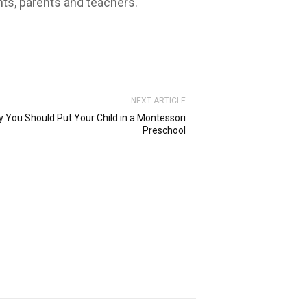
nts, parents and teachers.
NEXT ARTICLE
 You Should Put Your Child in a Montessori
Preschool