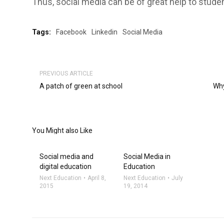
Thus, social media can be of great help to stude
Tags:
Facebook
Linkedin
Social Media
PREVIOUS ARTICLE
A patch of green at school
Why
You Might also Like
Social media and
Social Media in
digital education
Education
Next Education
April 8,
Next Education
July
2015
19, 2014