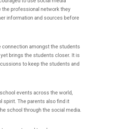
ncouraged to use social media
re the professional network they
ather information and sources before
e connection amongst the students
t brings the students closer. It is
cussions to keep the students and
 school events across the world,
spirit. The parents also find it
the school through the social media.