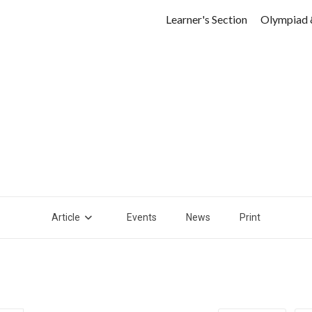
Learner's Section
Olympiad 
Article
Events
News
Print