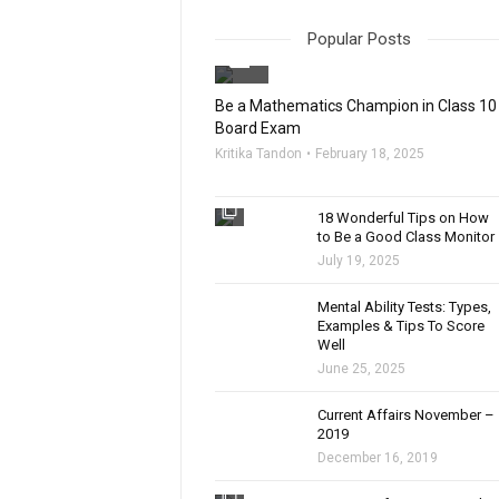
Popular Posts
filter_none
Be a Mathematics Champion in Class 10
Board Exam
Kritika Tandon
February 18, 2025
filter_none
18 Wonderful Tips on How
to Be a Good Class Monitor
July 19, 2025
filter_none
Mental Ability Tests: Types,
Examples & Tips To Score
Well
June 25, 2025
Current Affairs November –
2019
December 16, 2019
filter_none