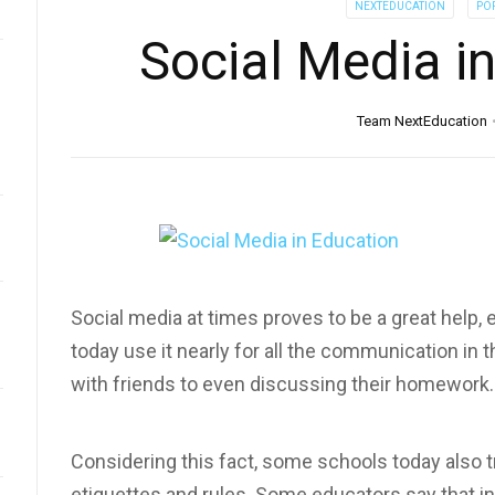
NEXTEDUCATION
PO
Social Media i
Team NextEducation
Social media at times proves to be a great help, 
today use it nearly for all the communication in t
with friends to even discussing their homework.
Considering this fact, some schools today also tr
etiquettes and rules. Some educators say that in