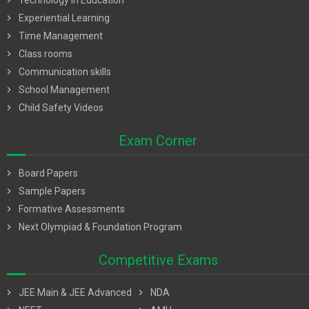
chevron_right
Technology in Education
chevron_right
Experiential Learning
chevron_right
Time Management
chevron_right
Class rooms
chevron_right
Communication skills
chevron_right
School Management
chevron_right
Child Safety Videos
Exam Corner
chevron_right
Board Papers
chevron_right
Sample Papers
chevron_right
Formative Assessments
chevron_right
Next Olympiad & Foundation Program
Competitive Exams
chevron_right
JEE Main & JEE Advanced
chevron_right
NDA