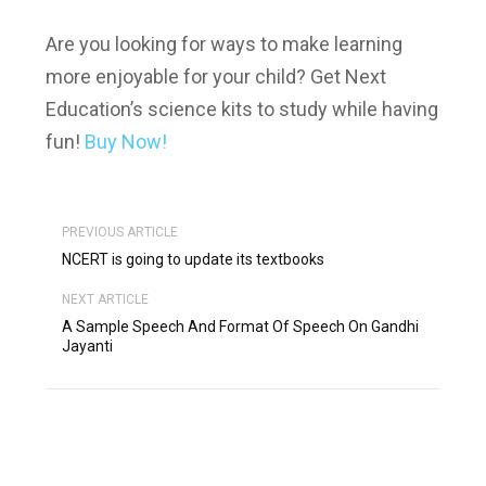
Are you looking for ways to make learning
more enjoyable for your child? Get Next
Education’s science kits to study while having
fun!
Buy Now!
PREVIOUS ARTICLE
NCERT is going to update its textbooks
NEXT ARTICLE
A Sample Speech And Format Of Speech On Gandhi
Jayanti