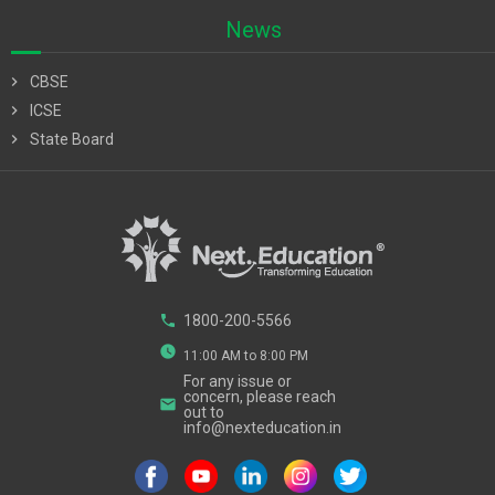
News
chevron_right
CBSE
chevron_right
ICSE
chevron_right
State Board
phone
1800-200-5566
watch_later
11:00 AM to 8:00 PM
For any issue or
concern, please reach
email
out to
info@nexteducation.in