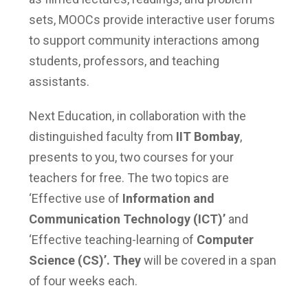
sets, MOOCs provide interactive user forums
to support community interactions among
students, professors, and teaching
assistants.
Next Education, in collaboration with the
distinguished faculty from
IIT Bombay
,
presents to you, two courses for your
teachers for free. The two topics are
‘Effective use of
Information and
Communication Technology (ICT)’
and
‘Effective teaching-learning of
Computer
Science (CS)’. They
will be covered in a span
of four weeks each.