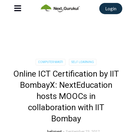
Login
COMPUTER MASTI
SELF LEARNING
Online ICT Certification by IIT
BombayX: NextEducation
hosts MOOCs in
collaboration with IIT
Bombay
helixnext
September 23, 2017