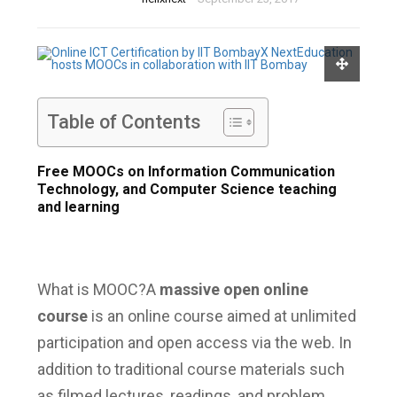
Table of Contents
Free MOOCs on Information Communication
Technology, and Computer Science teaching
and learning
What is MOOC?
A
massive open online
course
is an online course aimed at unlimited
participation and open access via the web.
In
addition to traditional course materials such
as filmed lectures, readings, and problem