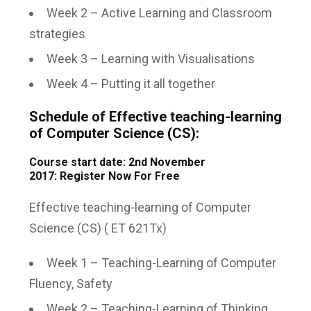
Week 2 – Active Learning and Classroom
strategies
Week 3 – Learning with Visualisations
Week 4 – Putting it all together
Schedule of Effective teaching-learning
of Computer Science (CS):
Course start date: 2nd November
2017:
Register Now For Free
Effective teaching-learning of Computer
Science (CS) ( ET 621Tx)
Week 1 – Teaching-Learning of Computer
Fluency, Safety
Week 2 – Teaching-Learning of Thinking