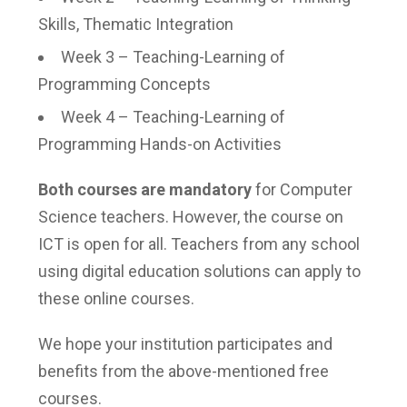
Skills, Thematic Integration
Week 3 – Teaching-Learning of
Programming Concepts
Week 4 – Teaching-Learning of
Programming Hands-on Activities
Both courses are mandatory
for Computer
Science teachers. However, the course on
ICT is open for all. Teachers from any school
using digital education solutions can apply to
these online courses.
We hope your institution participates and
benefits from the above-mentioned free
courses.