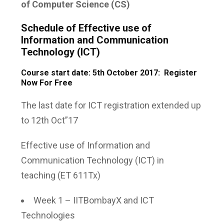
of Computer Science (CS)
Schedule of Effective use of
Information and Communication
Technology (ICT)
Course start date: 5th October 2017: Register
Now For Free
The last date for ICT registration extended up
to 12th Oct”17
Effective use of Information and
Communication Technology (ICT) in
teaching
(ET 611Tx)
Week 1 – IITBombayX and ICT
Technologies