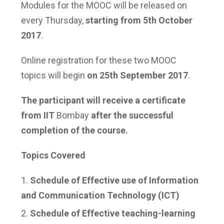
Modules for the MOOC will be released on
every Thursday,
starting from 5
th
October
2017
.
Online registration for these two MOOC
topics will begin
on 25th September 2017
.
The participant will receive a certificate
from IIT
Bombay
after the successful
completion of the course.
Topics Covered
Schedule of Effective use of Information
and Communication Technology (ICT)
Schedule of Effective teaching-learning