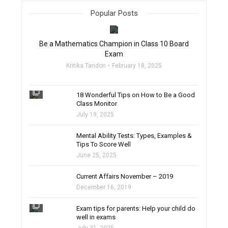
Popular Posts
filter_none
Be a Mathematics Champion in Class 10 Board
Exam
Kritika Tandon
February 18, 2025
filter_none
18 Wonderful Tips on How to Be a Good
Class Monitor
July 19, 2025
filter_none
Mental Ability Tests: Types, Examples &
Tips To Score Well
June 25, 2025
Current Affairs November – 2019
December 16, 2019
filter_none
Exam tips for parents: Help your child do
well in exams