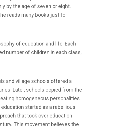
nly by the age of seven or eight.
he reads many books just for
osophy of education and life. Each
ted number of children in each class,
uls and village schools offered a
ries. Later, schools copied from the
creating homogeneous personalities
e education started as a rebellious
pproach that took over education
entury. This movement believes the