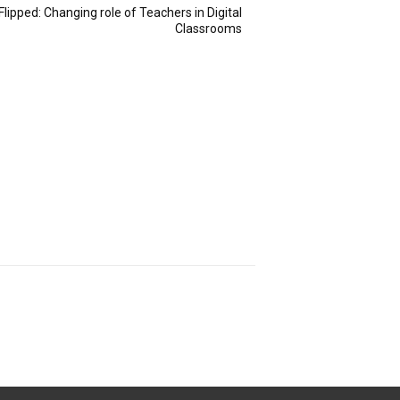
Flipped: Changing role of Teachers in Digital
Classrooms