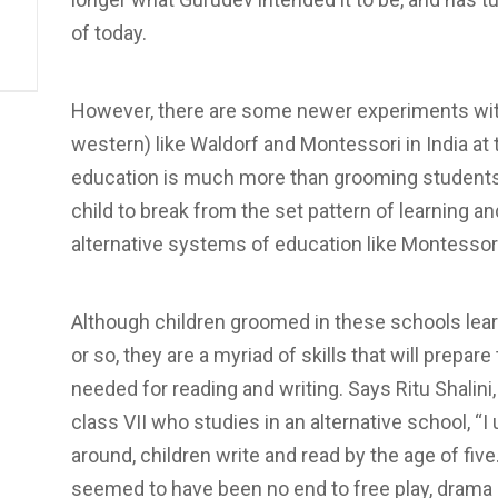
of today.
However, there are some newer experiments wit
western) like Waldorf and Montessori in India at
education is much more than grooming students in
child to break from the set pattern of learning an
alternative systems of education like Montessori
Although children groomed in these schools learn
or so, they are a myriad of skills that will prep
needed for reading and writing. Says Ritu Shalini, 
class VII who studies in an alternative school, “I 
around, children write and read by the age of five
seemed to have been no end to free play, drama 