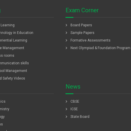
g
Exam Corner
chevron_right
f Learning
Board Papers
chevron_right
hnology in Education
Sample Papers
chevron_right
riential Learning
Formative Assessments
chevron_right
e Management
Next Olympiad & Foundation Program
ss rooms
munication skills
ool Management
ld Safety Videos
News
chevron_right
ics
CBSE
chevron_right
istry
ICSE
chevron_right
ogy
State Board
hs