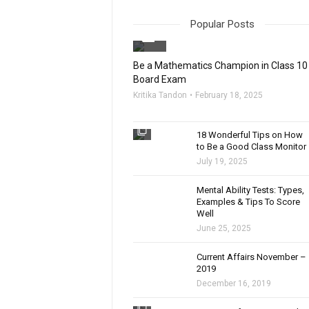
Popular Posts
filter_none
Be a Mathematics Champion in Class 10
Board Exam
Kritika Tandon
February 18, 2025
filter_none
18 Wonderful Tips on How
to Be a Good Class Monitor
July 19, 2025
filter_none
Mental Ability Tests: Types,
Examples & Tips To Score
Well
June 25, 2025
Current Affairs November –
2019
December 16, 2019
filter_none