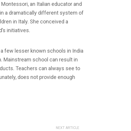
Montessori, an Italian educator and
n a dramatically different system of
ldren in Italy. She conceived a
s initiatives.
e a few lesser known schools in India
. Mainstream school can result in
oducts. Teachers can always see to
tunately, does not provide enough
NEXT ARTICLE