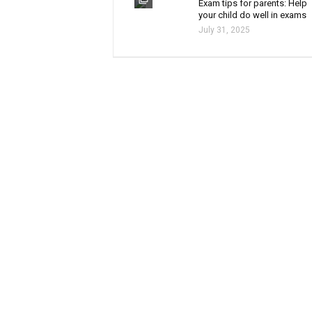
Exam tips for parents: Help
your child do well in exams
July 31, 2025