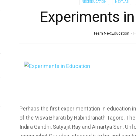
NEXTEDUCATION
NEXTLAB
Experiments in
Team NextEducation
F
Perhaps the first experimentation in education i
of the Visva Bharati by Rabindranath Tagore. The
Indira Gandhi, Satyajit Ray and Amartya Sen. Unfo
longer what Gurudev intended it to be, and has tu