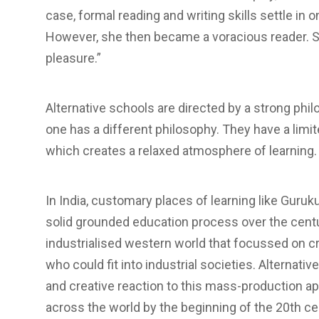
case, formal reading and writing skills settle in o
However, she then became a voracious reader. S
pleasure.”
Alternative schools are directed by a strong phil
one has a different philosophy. They have a limi
which creates a relaxed atmosphere of learning.
In India, customary places of learning like Guruk
solid grounded education process over the centu
industrialised western world that focussed on 
who could fit into industrial societies. Alternativ
and creative reaction to this mass-production a
across the world by the beginning of the 20th c