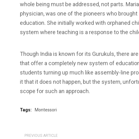
whole being must be addressed, not parts. Maria 
physician, was one of the pioneers who brought i
education. She initially worked with orphaned chi
system where teaching is a response to the child’
Though India is known for its Gurukuls, there ar
that offer a completely new system of education
students turning up much like assembly-line pr
it that it does not happen, but the system, unfor
scope for such an approach.
Tags:
Montessori
PREVIOUS ARTICLE