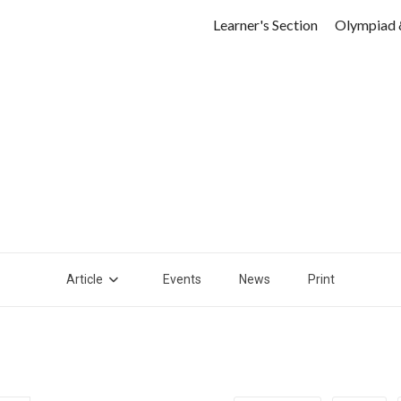
Learner's Section
Olympiad 
Article
Events
News
Print