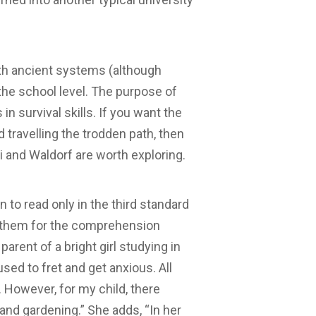
h ancient systems (although
 the school level. The purpose of
 survival skills. If you want the
d travelling the trodden path, then
 and Waldorf are worth exploring.
 to read only in the third standard
are them for the comprehension
parent of a bright girl studying in
used to fret and get anxious. All
. However, for my child, there
and gardening.” She adds, “In her