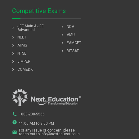
Competitive Exams
JEE Main & JEE
chevron_right
NDA
chevron_right
Advanced
chevron_right
AMU
chevron_right
NEET
chevron_right
EAMCET
chevron_right
AIIMS
chevron_right
BITSAT
chevron_right
NTSE
chevron_right
JIMPER
chevron_right
COMEDK
phone
1800-200-5566
watch_later
11:00 AM to 8:00 PM
For any issue or concern, please
email
reach out to info@nexteducation.in