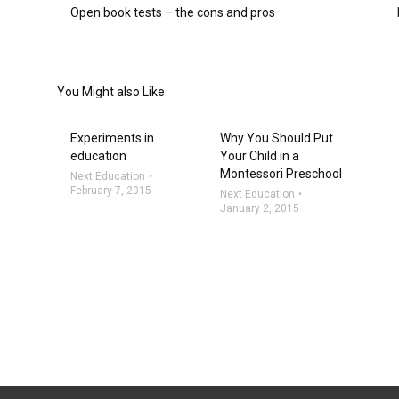
Open book tests – the cons and pros
You Might also Like
Experiments in
Why You Should Put
education
Your Child in a
Montessori Preschool
Next Education
February 7, 2015
Next Education
January 2, 2015