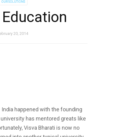
OUR SOLUTIONS
 Education
ebruary 20, 2014
n India happened with the founding
 university has mentored greats like
rtunately, Visva Bharati is now no
rned into another typical university