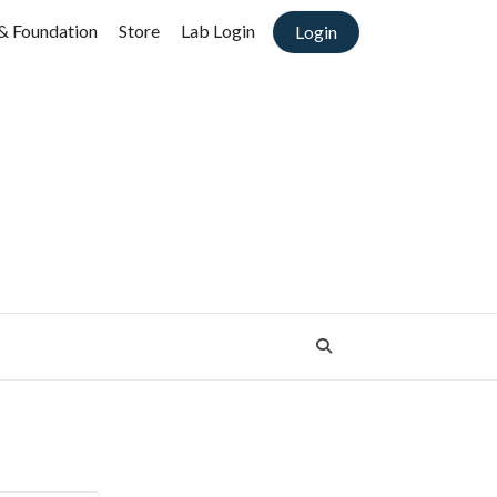
& Foundation
Store
Lab Login
Login