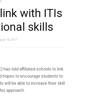
S
ink with ITIs
ional skills
ust 18, 2017
has told affiliated schools to link
ard hopes to encourage students to
 will be able to increase their skill
this approach.