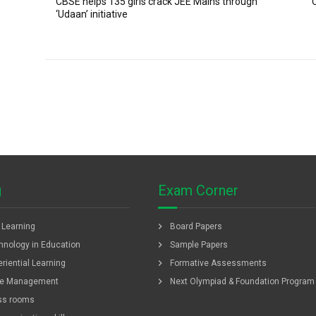
CBSE helps 135 girls crack JEE Mains through
‘Udaan’ initiative
g
Exam Corner
chevron_right
f Learning
Board Papers
chevron_right
hnology in Education
Sample Papers
chevron_right
riential Learning
Formative Assessments
chevron_right
e Management
Next Olympiad & Foundation Program
ss rooms