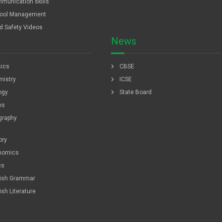
munication skills
ool Management
ld Safety Videos
News
chevron_right
ics
CBSE
chevron_right
istry
ICSE
chevron_right
ogy
State Board
hs
graphy
ory
nomics
cs
lish Grammar
ish Literature