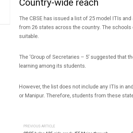
Country-wide reach
The CBSE has issued a list of 25 model ITIs and 4
from 26 states across the country. The schools 
suitable.
The ‘Group of Secretaries – 5’ suggested that 
learning among its students.
However, the list does not include any ITIs in a
or Manipur. Therefore, students from these state
PREVIOUS ARTICLE