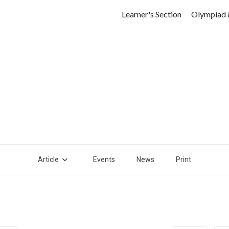
Learner's Section
Olympiad 
Article
Events
News
Print