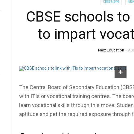
CBSE NEWS
NEW
CBSE schools to l
to impart vocat
Next Education
Aug
The Central Board of Secondary Education (CBSE) 
with ITIs or vocational training centres. The bo
learn vocational skills through this move. Students
aptitude and get the required exposure through 