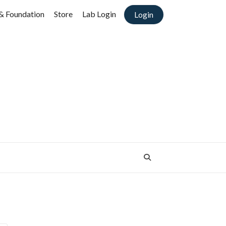
& Foundation
Store
Lab Login
Login