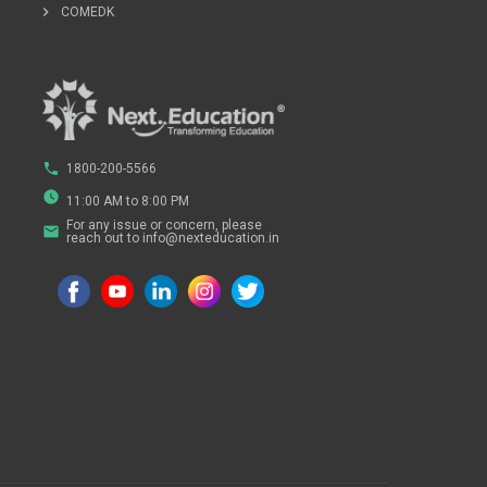
chevron_right
COMEDK
phone
1800-200-5566
watch_later
11:00 AM to 8:00 PM
For any issue or concern, please
email
reach out to info@nexteducation.in