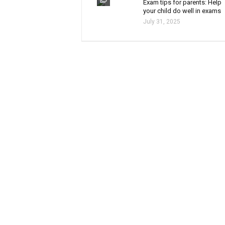
Exam tips for parents: Help
your child do well in exams
July 31, 2025