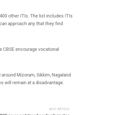
00 other ITIs. The list includes ITIs
can approach any that they find
the CBSE encourage vocational
nd around Mizoram, Sikkim, Nagaland
s will remain at a disadvantage.
NEXT ARTICLE