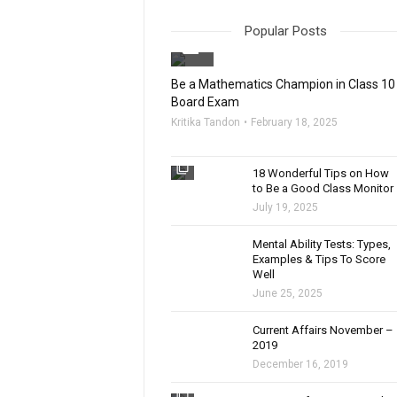
Popular Posts
filter_none
Be a Mathematics Champion in Class 10
Board Exam
Kritika Tandon
February 18, 2025
filter_none
18 Wonderful Tips on How
to Be a Good Class Monitor
July 19, 2025
filter_none
Mental Ability Tests: Types,
Examples & Tips To Score
Well
June 25, 2025
Current Affairs November –
2019
December 16, 2019
filter_none