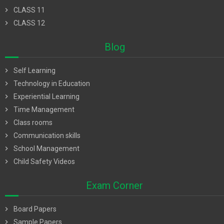
chevron_right
CLASS 11
chevron_right
CLASS 12
Blog
chevron_right
Self Learning
chevron_right
Technology in Education
chevron_right
Experiential Learning
chevron_right
Time Management
chevron_right
Class rooms
chevron_right
Communication skills
chevron_right
School Management
chevron_right
Child Safety Videos
Exam Corner
chevron_right
Board Papers
chevron_right
Sample Papers