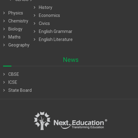
chevron_right
History
chevron_right
Physics
chevron_right
Economics
chevron_right
Chemistry
chevron_right
Civics
chevron_right
Biology
chevron_right
English Grammar
chevron_right
Maths
chevron_right
English Literature
chevron_right
Geography
News
chevron_right
CBSE
chevron_right
ICSE
chevron_right
State Board