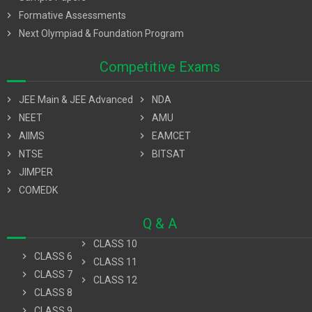
chevron_right
Formative Assessments
chevron_right
Next Olympiad & Foundation Program
Competitive Exams
chevron_right
JEE Main & JEE Advanced
chevron_right
NDA
chevron_right
NEET
chevron_right
AMU
chevron_right
AIIMS
chevron_right
EAMCET
chevron_right
NTSE
chevron_right
BITSAT
chevron_right
JIMPER
chevron_right
COMEDK
Q & A
chevron_right
CLASS 10
chevron_right
CLASS 6
chevron_right
CLASS 11
chevron_right
CLASS 7
chevron_right
CLASS 12
chevron_right
CLASS 8
chevron_right
CLASS 9