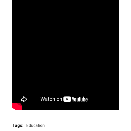
Tags:
Education