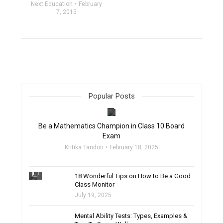
Next Education
February
7, 2015
Popular Posts
filter_none
Be a Mathematics Champion in Class 10 Board
Exam
Kritika Tandon
February 18, 2025
filter_none
18 Wonderful Tips on How to Be a Good
Class Monitor
July 19, 2025
filter_none
Mental Ability Tests: Types, Examples &