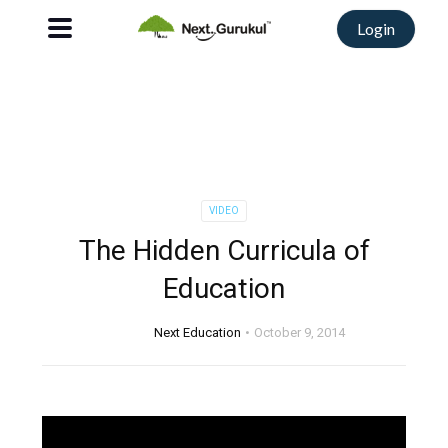
Login
VIDEO
The Hidden Curricula of
Education
Next Education
October 9, 2014