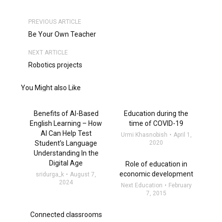
PREVIOUS ARTICLE
Be Your Own Teacher
NEXT ARTICLE
Robotics projects
You Might also Like
Benefits of AI-Based
Education during the
English Learning – How
time of COVID-19
AI Can Help Test
Urmi Khasnobish
April 1,
Student’s Language
2020
Understanding In the
Digital Age
Role of education in
economic development
sridurga_k
August 7,
2024
Next Education
February
7, 2015
Connected classrooms