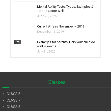
filter_none
Mental Ability Tests: Types, Examples &
Tips To Score Well
June 25, 2025
Current Affairs November – 2019
December 16, 2019
filter_none
Exam tips for parents: Help your child do
well in exams
July 31, 2025
Classes
chevron_right
CLASS 6
chevron_right
CLASS 7
chevron_right
CLASS 8