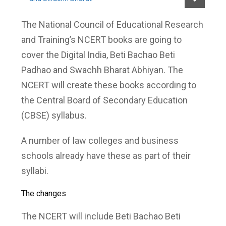
The National Council of Educational Research
and Training’s NCERT books are going to
cover the Digital India, Beti Bachao Beti
Padhao and Swachh Bharat Abhiyan. The
NCERT will create these books according to
the Central Board of Secondary Education
(CBSE) syllabus.
A number of law colleges and business
schools already have these as part of their
syllabi.
The changes
The NCERT will include Beti Bachao Beti