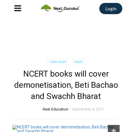
Login
CBSE NEWS
NEWS
NCERT books will cover
demonetisation, Beti Bachao
and Swachh Bharat
Next Education
September 4, 2017