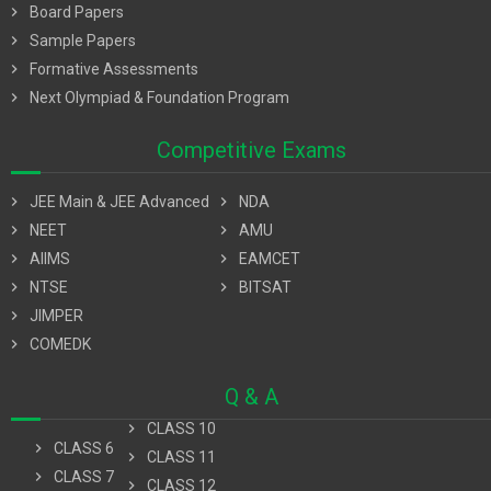
chevron_right
Board Papers
chevron_right
Sample Papers
chevron_right
Formative Assessments
chevron_right
Next Olympiad & Foundation Program
Competitive Exams
chevron_right
JEE Main & JEE Advanced
chevron_right
NDA
chevron_right
NEET
chevron_right
AMU
chevron_right
AIIMS
chevron_right
EAMCET
chevron_right
NTSE
chevron_right
BITSAT
chevron_right
JIMPER
chevron_right
COMEDK
Q & A
chevron_right
CLASS 10
chevron_right
CLASS 6
chevron_right
CLASS 11
chevron_right
CLASS 7
chevron_right
CLASS 12