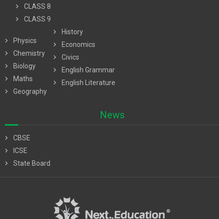
chevron_right
CLASS 8
chevron_right
CLASS 9
chevron_right
History
chevron_right
Physics
chevron_right
Economics
chevron_right
Chemistry
chevron_right
Civics
chevron_right
Biology
chevron_right
English Grammar
chevron_right
Maths
chevron_right
English Literature
chevron_right
Geography
News
chevron_right
CBSE
chevron_right
ICSE
chevron_right
State Board