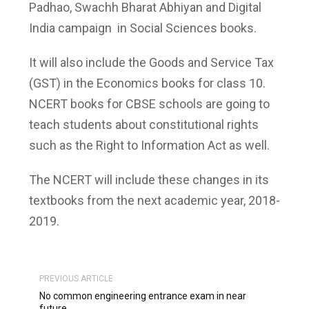
Padhao, Swachh Bharat Abhiyan and Digital
India campaign in Social Sciences books.
It will also include the Goods and Service Tax
(GST) in the Economics books for class 10.
NCERT books for CBSE schools are going to
teach students about constitutional rights
such as the Right to Information Act as well.
The NCERT will include these changes in its
textbooks from the next academic year, 2018-
2019.
PREVIOUS ARTICLE
No common engineering entrance exam in near
future