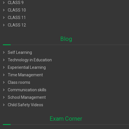
chevron_right
CLASS 9
chevron_right
CLASS 10
chevron_right
CLASS 11
chevron_right
CLASS 12
Blog
chevron_right
Self Learning
chevron_right
Technology in Education
chevron_right
Experiential Learning
chevron_right
Time Management
chevron_right
Class rooms
chevron_right
Communication skills
chevron_right
School Management
chevron_right
Child Safety Videos
Exam Corner