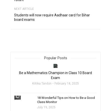
NEXT ARTICLE
Students will now require Aadhaar card for Bihar
board exams
Popular Posts
filter_none
Be a Mathematics Champion in Class 10 Board
Exam
Kritika Tandon
February 18, 2025
filter_none
18 Wonderful Tips on How to Be a Good
Class Monitor
July 19, 2025