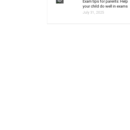
Exam tips for parents: Help
your child do well in exams
July 31, 2025