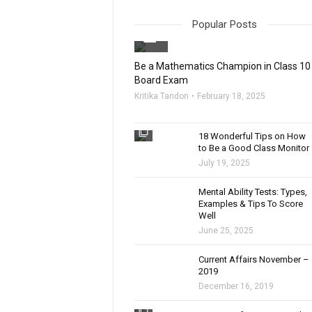
Popular Posts
filter_none
Be a Mathematics Champion in Class 10
Board Exam
Kritika Tandon
February 18, 2025
filter_none
18 Wonderful Tips on How
to Be a Good Class Monitor
July 19, 2025
filter_none
Mental Ability Tests: Types,
Examples & Tips To Score
Well
June 25, 2025
Current Affairs November –
2019
December 16, 2019
filter_none