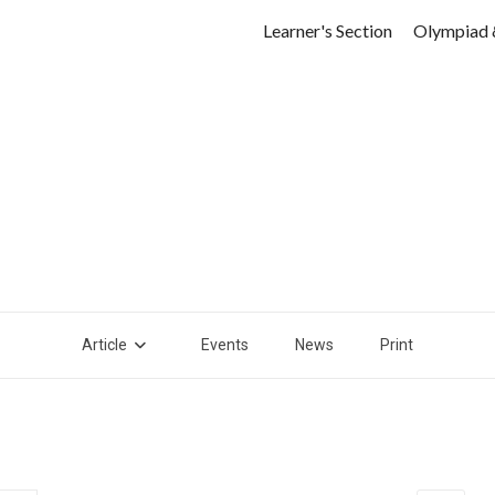
Learner's Section
Olympiad 
Article
Events
News
Print