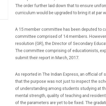
The order further laid down that to ensure unifor
curriculum would be upgraded to bring it at par w
A 15 member committee has been deputed to carry 
committee comprised of 14 members. However 
resolution (GR), the Director of Secondary Educa
The committee comprising of educationists, expe
submit their report in March, 2017.
As reported in The Indian Express, an official o
that the purpose was not just to inspect the scho
of understanding among students studying at the
mental strength, quality of teaching and residentia
of the parameters are yet to be fixed. The gradati