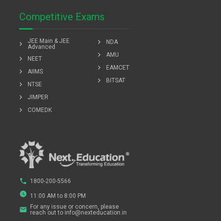
Competitive Exams
JEE Main & JEE
chevron_right
NDA
chevron_right
Advanced
chevron_right
AMU
chevron_right
NEET
chevron_right
EAMCET
chevron_right
AIIMS
chevron_right
BITSAT
chevron_right
NTSE
chevron_right
JIMPER
chevron_right
COMEDK
phone
1800-200-5566
watch_later
11:00 AM to 8:00 PM
For any issue or concern, please
email
reach out to info@nexteducation.in