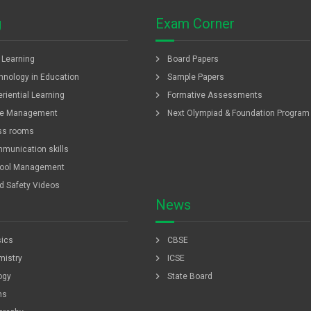
g
Exam Corner
chevron_right
f Learning
Board Papers
chevron_right
hnology in Education
Sample Papers
chevron_right
riential Learning
Formative Assessments
chevron_right
e Management
Next Olympiad & Foundation Program
ss rooms
munication skills
ool Management
ld Safety Videos
News
chevron_right
ics
CBSE
chevron_right
istry
ICSE
chevron_right
ogy
State Board
hs