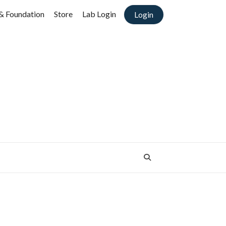
& Foundation
Store
Lab Login
Login