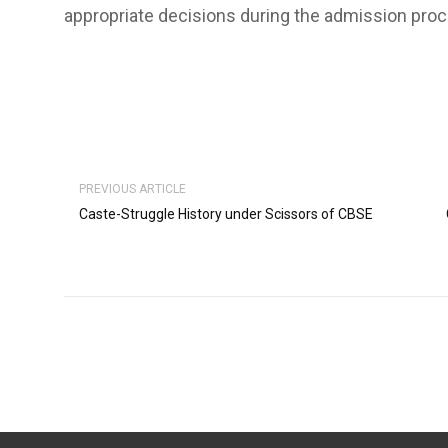
appropriate decisions during the admission proce
PREVIOUS ARTICLE
Caste-Struggle History under Scissors of CBSE