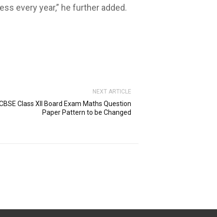
ss every year,” he further added.
NEXT ARTICLE
CBSE Class XII Board Exam Maths Question
Paper Pattern to be Changed