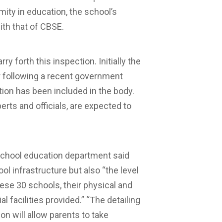
mity in education, the school’s
ith that of CBSE.
forth this inspection. Initially the
following a recent government
tion has been included in the body.
rts and officials, are expected to
f school education department said
ol infrastructure but also “the level
se 30 schools, their physical and
l facilities provided.” “The detailing
on will allow parents to take