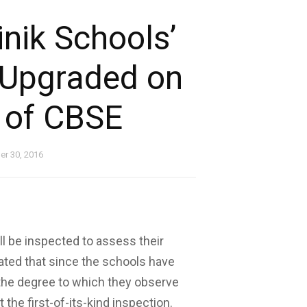
nik Schools’
 Upgraded on
t of CBSE
r 30, 2016
ill be inspected to assess their
ated that since the schools have
 the degree to which they observe
the first-of-its-kind inspection.