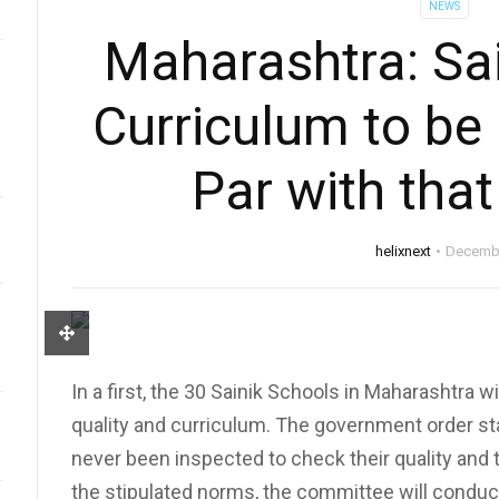
NEWS
Maharashtra: Sai
Curriculum to be
Par with tha
helixnext
Decembe
In a first, the 30 Sainik Schools in Maharashtra w
quality and curriculum. The government order st
never been inspected to check their quality and
the stipulated norms, the committee will conduct 