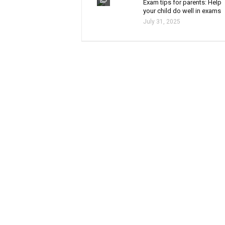
Exam tips for parents: Help
your child do well in exams
July 31, 2025