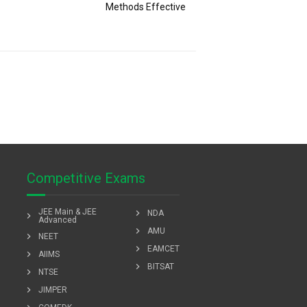
Methods Effective
Competitive Exams
JEE Main & JEE
chevron_right
NDA
chevron_right
Advanced
chevron_right
AMU
chevron_right
NEET
chevron_right
EAMCET
chevron_right
AIIMS
chevron_right
BITSAT
chevron_right
NTSE
chevron_right
JIMPER