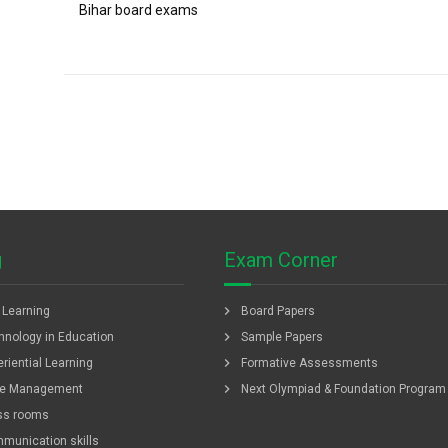
Bihar board exams
g
Exam Corner
chevron_right
f Learning
Board Papers
chevron_right
hnology in Education
Sample Papers
chevron_right
riential Learning
Formative Assessments
chevron_right
e Management
Next Olympiad & Foundation Program
ss rooms
munication skills