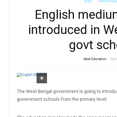
NEWS
STATE BOARDS
English mediu
introduced in W
govt sch
Next Education
Sept
The West Bengal government is going to introdu
government schools from the primary level.