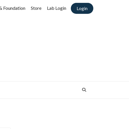
& Foundation
Store
Lab Login
Login