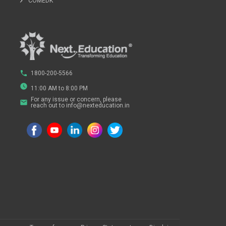
chevron_right
COMEDK
phone
1800-200-5566
watch_later
11:00 AM to 8:00 PM
For any issue or concern, please
email
reach out to info@nexteducation.in