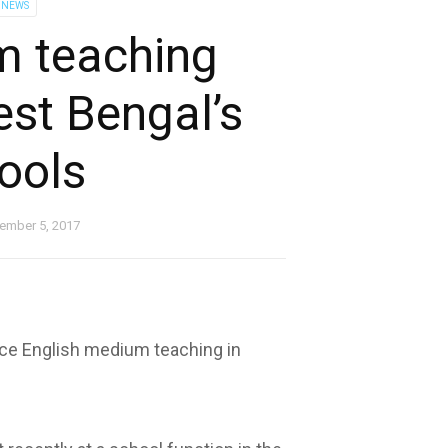
 NEWS
m teaching
est Bengal’s
ools
ember 5, 2017
ce English medium teaching in