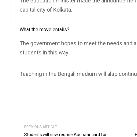
The education minister made the announcement r
capital city of Kolkata.
What the move entails?
The government hopes to meet the needs and as
students in this way.
Teaching in the Bengali medium will also continu
PREVIOUS ARTICLE
Students will now require Aadhaar card for
F