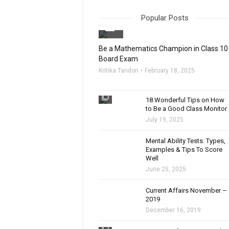
Popular Posts
filter_none
Be a Mathematics Champion in Class 10
Board Exam
Kritika Tandon
February 18, 2025
filter_none
18 Wonderful Tips on How
to Be a Good Class Monitor
July 19, 2025
filter_none
Mental Ability Tests: Types,
Examples & Tips To Score
Well
June 25, 2025
Current Affairs November –
2019
December 16, 2019
filter_none