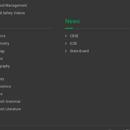
ool Management
ld Safety Videos
News
chevron_right
ics
CBSE
chevron_right
istry
ICSE
chevron_right
ogy
State Board
hs
graphy
ory
nomics
cs
lish Grammar
ish Literature