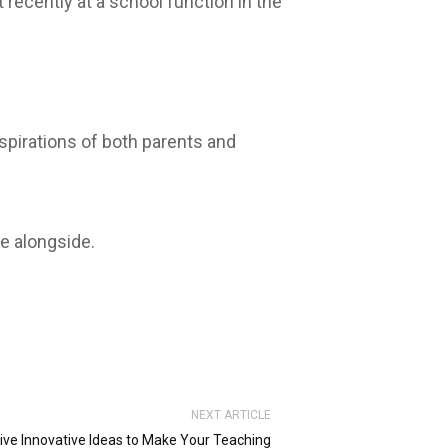
ecently at a school function in the
pirations of both parents and
e alongside.
NEXT ARTICLE
ive Innovative Ideas to Make Your Teaching