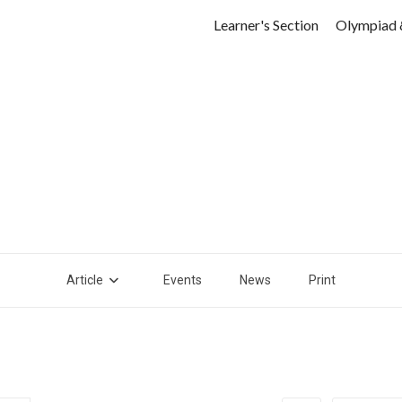
Learner's Section
Olympiad 
Article
Events
News
Print