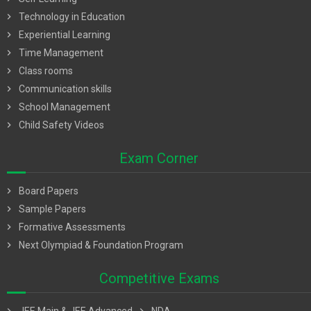
chevron_right
Technology in Education
chevron_right
Experiential Learning
chevron_right
Time Management
chevron_right
Class rooms
chevron_right
Communication skills
chevron_right
School Management
chevron_right
Child Safety Videos
Exam Corner
chevron_right
Board Papers
chevron_right
Sample Papers
chevron_right
Formative Assessments
chevron_right
Next Olympiad & Foundation Program
Competitive Exams