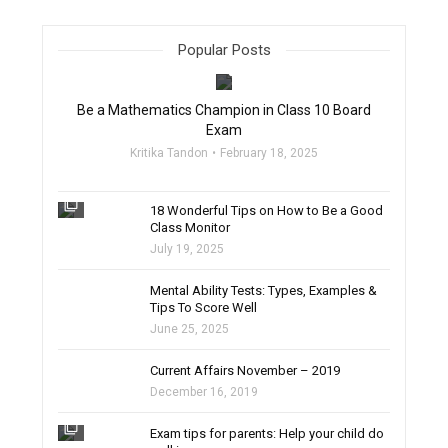
Popular Posts
filter_none
Be a Mathematics Champion in Class 10 Board
Exam
Kritika Tandon
February 18, 2025
filter_none
18 Wonderful Tips on How to Be a Good
Class Monitor
July 19, 2025
filter_none
Mental Ability Tests: Types, Examples &
Tips To Score Well
June 25, 2025
Current Affairs November – 2019
December 16, 2019
filter_none
Exam tips for parents: Help your child do