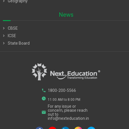
chevron_right
Geography
News
chevron_right
CBSE
chevron_right
ICSE
chevron_right
State Board
phone
1800-200-5566
watch_later
11:00 AM to 8:00 PM
For any issue or
concern, please reach
email
out to
info@nexteducation.in