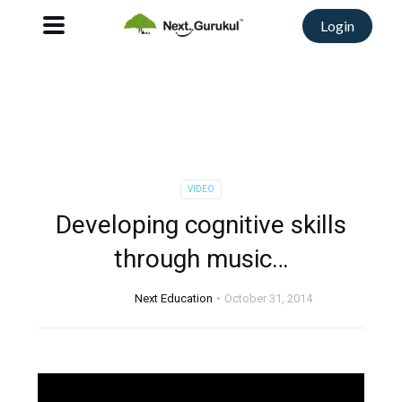
Login
VIDEO
Developing cognitive skills
through music…
Next Education
October 31, 2014