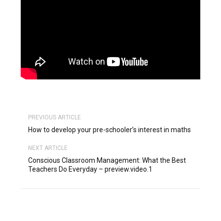
PREVIOUS ARTICLE
How to develop your pre-schooler’s interest in maths
NEXT ARTICLE
Conscious Classroom Management: What the Best
Teachers Do Everyday – preview.video.1