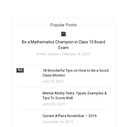
Popular Posts
filter_none
Be a Mathematics Champion in Class 10 Board
Exam
Kritika Tandon
February 18, 2025
filter_none
18 Wonderful Tips on How to Be a Good
Class Monitor
July 19, 2025
filter_none
Mental Ability Tests: Types, Examples &
Tips To Score Well
June 25, 2025
Current Affairs November – 2019
December 16, 2019