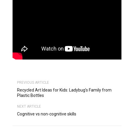
PREVIOUS ARTICLE
Recycled Art Ideas for Kids: Ladybug’s Family from
Plastic Bottles
NEXT ARTICLE
Cognitive vs non-cognitive skills