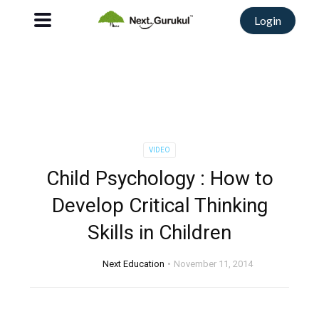
Login
VIDEO
Child Psychology : How to
Develop Critical Thinking
Skills in Children
Next Education
November 11, 2014