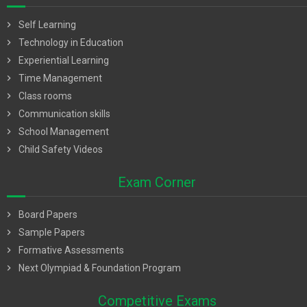
chevron_right
Self Learning
chevron_right
Technology in Education
chevron_right
Experiential Learning
chevron_right
Time Management
chevron_right
Class rooms
chevron_right
Communication skills
chevron_right
School Management
chevron_right
Child Safety Videos
Exam Corner
chevron_right
Board Papers
chevron_right
Sample Papers
chevron_right
Formative Assessments
chevron_right
Next Olympiad & Foundation Program
Competitive Exams