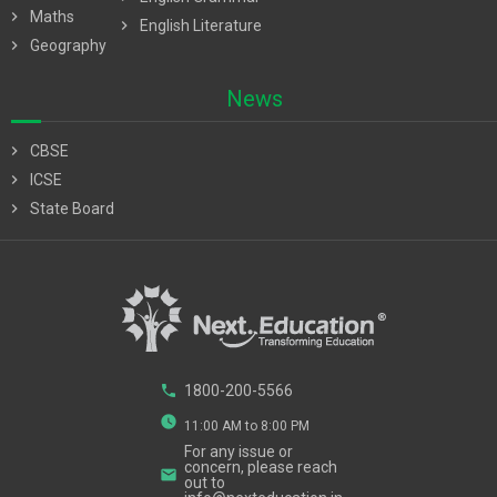
chevron_right
Maths
chevron_right
English Literature
chevron_right
Geography
News
chevron_right
CBSE
chevron_right
ICSE
chevron_right
State Board
phone
1800-200-5566
watch_later
11:00 AM to 8:00 PM
For any issue or
concern, please reach
email
out to