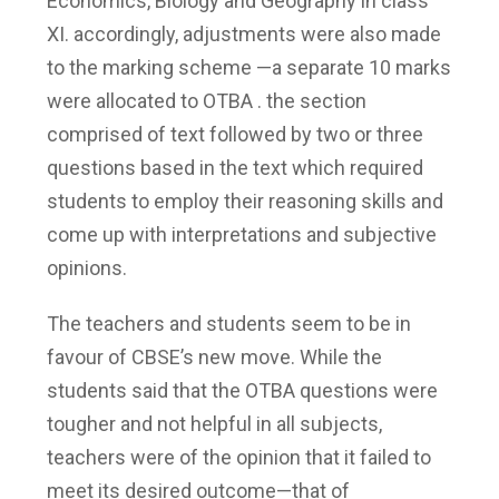
Economics, Biology and Geography in class
XI. accordingly, adjustments were also made
to the marking scheme —a separate 10 marks
were allocated to OTBA . the section
comprised of text followed by two or three
questions based in the text which required
students to employ their reasoning skills and
come up with interpretations and subjective
opinions.
The teachers and students seem to be in
favour of CBSE’s new move. While the
students said that the OTBA questions were
tougher and not helpful in all subjects,
teachers were of the opinion that it failed to
meet its desired outcome—that of