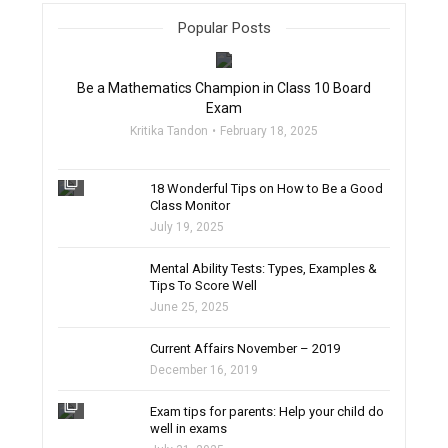
Popular Posts
filter_none
Be a Mathematics Champion in Class 10 Board
Exam
Kritika Tandon
February 18, 2025
filter_none
18 Wonderful Tips on How to Be a Good
Class Monitor
July 19, 2025
filter_none
Mental Ability Tests: Types, Examples &
Tips To Score Well
June 25, 2025
Current Affairs November – 2019
December 16, 2019
filter_none
Exam tips for parents: Help your child do
well in exams