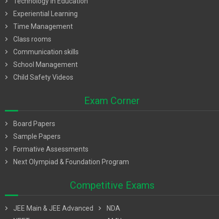
chevron_right
Technology in Education
chevron_right
Experiential Learning
chevron_right
Time Management
chevron_right
Class rooms
chevron_right
Communication skills
chevron_right
School Management
chevron_right
Child Safety Videos
Exam Corner
chevron_right
Board Papers
chevron_right
Sample Papers
chevron_right
Formative Assessments
chevron_right
Next Olympiad & Foundation Program
Competitive Exams
chevron_right
JEE Main & JEE Advanced
chevron_right
NDA