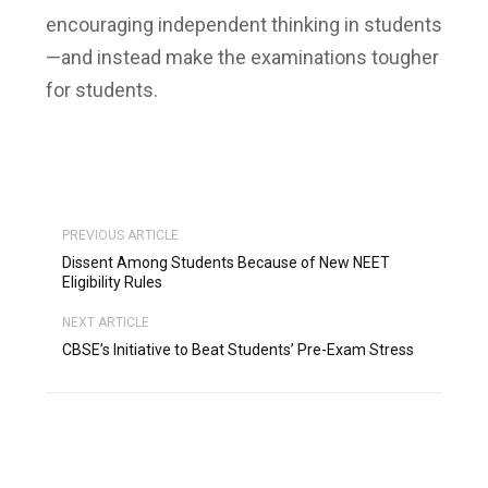
encouraging independent thinking in students
—and instead make the examinations tougher
for students.
PREVIOUS ARTICLE
Dissent Among Students Because of New NEET
Eligibility Rules
NEXT ARTICLE
CBSE’s Initiative to Beat Students’ Pre-Exam Stress