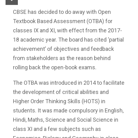
CBSE has decided to do away with Open
Textbook Based Assessment (OTBA) for
classes IX and XI, with effect from the 2017-
18 academic year. The board has cited ‘partial
achievement’ of objectives and feedback
from stakeholders as the reason behind
rolling back the open-book exams.
The OTBA was introduced in 2014 to facilitate
the development of critical abilities and
Higher Order Thinking Skills (HOTS) in
students. It was made compulsory in English,
Hindi, Maths, Science and Social Science in
class XI and a few subjects such as