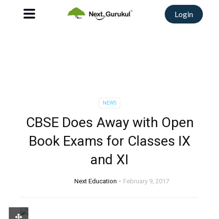
Login
NEWS
CBSE Does Away with Open
Book Exams for Classes IX
and XI
Next Education
February 9, 2017