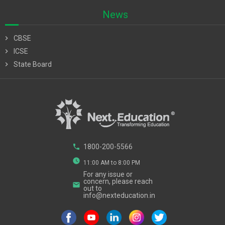
News
chevron_right
CBSE
chevron_right
ICSE
chevron_right
State Board
phone
1800-200-5566
watch_later
11:00 AM to 8:00 PM
For any issue or
concern, please reach
email
out to
info@nexteducation.in