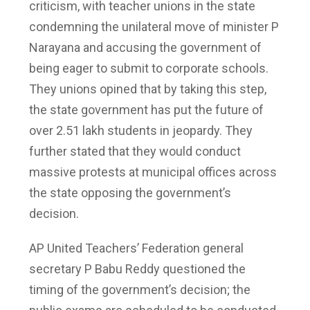
criticism, with teacher unions in the state
condemning the unilateral move of minister P
Narayana and accusing the government of
being eager to submit to corporate schools.
They unions opined that by taking this step,
the state government has put the future of
over 2.51 lakh students in jeopardy. They
further stated that they would conduct
massive protests at municipal offices across
the state opposing the government’s
decision.
AP United Teachers’ Federation general
secretary P Babu Reddy questioned the
timing of the government’s decision; the