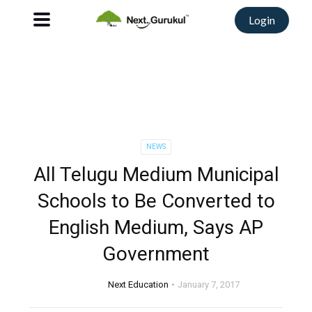
Login
NEWS
All Telugu Medium Municipal
Schools to Be Converted to
English Medium, Says AP
Government
Next Education
January 7, 2017