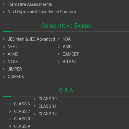
chevron_right
Formative Assessments
chevron_right
Next Olympiad & Foundation Program
Competitive Exams
chevron_right
JEE Main & JEE Advanced
chevron_right
NDA
chevron_right
NEET
chevron_right
AMU
chevron_right
AIIMS
chevron_right
EAMCET
chevron_right
NTSE
chevron_right
BITSAT
chevron_right
JIMPER
chevron_right
COMEDK
Q & A
chevron_right
CLASS 10
chevron_right
CLASS 6
chevron_right
CLASS 11
chevron_right
CLASS 7
chevron_right
CLASS 12
chevron_right
CLASS 8
chevron_right
CLASS 9