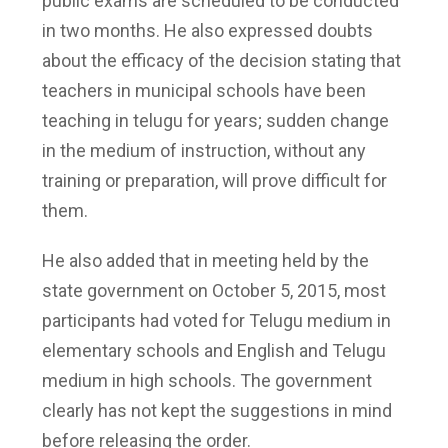
public exams are scheduled to be conducted
in two months. He also expressed doubts
about the efficacy of the decision stating that
teachers in municipal schools have been
teaching in telugu for years; sudden change
in the medium of instruction, without any
training or preparation, will prove difficult for
them.
He also added that in meeting held by the
state government on October 5, 2015, most
participants had voted for Telugu medium in
elementary schools and English and Telugu
medium in high schools. The government
clearly has not kept the suggestions in mind
before releasing the order.