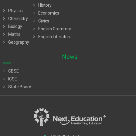
chevron_right
History
chevron_right
Physics
chevron_right
Economics
chevron_right
Chemistry
chevron_right
Civics
chevron_right
Biology
chevron_right
English Grammar
chevron_right
Maths
chevron_right
English Literature
chevron_right
Geography
News
chevron_right
CBSE
chevron_right
ICSE
chevron_right
State Board