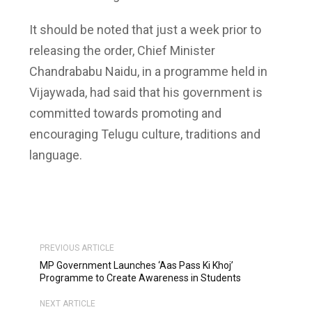
It should be noted that just a week prior to
releasing the order, Chief Minister
Chandrababu Naidu, in a programme held in
Vijaywada, had said that his government is
committed towards promoting and
encouraging Telugu culture, traditions and
language.
PREVIOUS ARTICLE
MP Government Launches ‘Aas Pass Ki Khoj’
Programme to Create Awareness in Students
NEXT ARTICLE