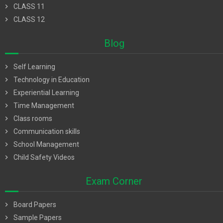
chevron_right
CLASS 11
chevron_right
CLASS 12
Blog
chevron_right
Self Learning
chevron_right
Technology in Education
chevron_right
Experiential Learning
chevron_right
Time Management
chevron_right
Class rooms
chevron_right
Communication skills
chevron_right
School Management
chevron_right
Child Safety Videos
Exam Corner
chevron_right
Board Papers
chevron_right
Sample Papers