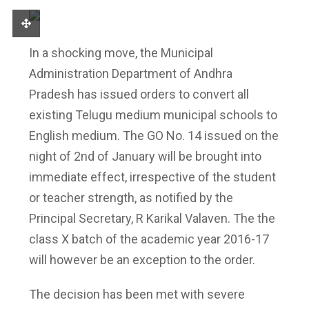
In a shocking move, the Municipal
Administration Department of Andhra
Pradesh has issued orders to convert all
existing Telugu medium municipal schools to
English medium. The GO No. 14 issued on the
night of 2nd of January will be brought into
immediate effect, irrespective of the student
or teacher strength, as notified by the
Principal Secretary, R Karikal Valaven. The the
class X batch of the academic year 2016-17
will however be an exception to the order.
The decision has been met with severe