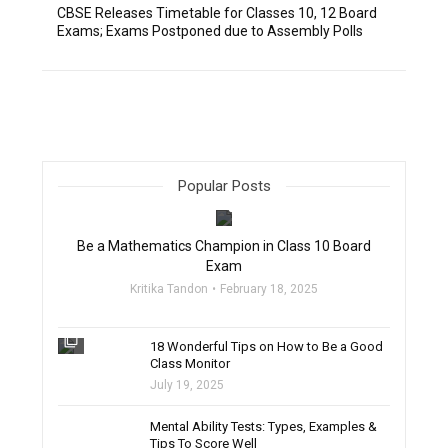
CBSE Releases Timetable for Classes 10, 12 Board
Exams; Exams Postponed due to Assembly Polls
Popular Posts
filter_none
Be a Mathematics Champion in Class 10 Board
Exam
Kritika Tandon
February 18, 2025
filter_none
18 Wonderful Tips on How to Be a Good
Class Monitor
July 19, 2025
filter_none
Mental Ability Tests: Types, Examples &
Tips To Score Well